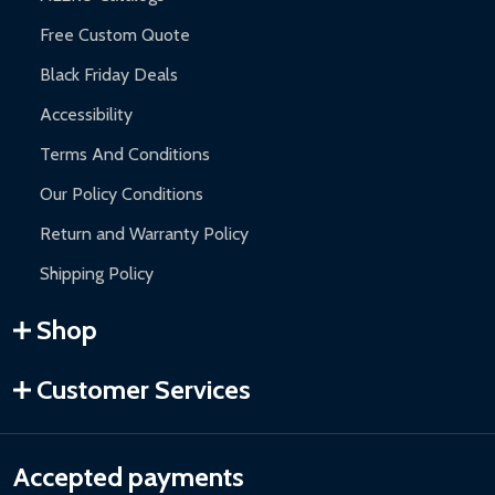
Free Custom Quote
Black Friday Deals
Accessibility
Terms And Conditions
Our Policy Conditions
Return and Warranty Policy
Shipping Policy
Shop
Customer Services
Accepted payments