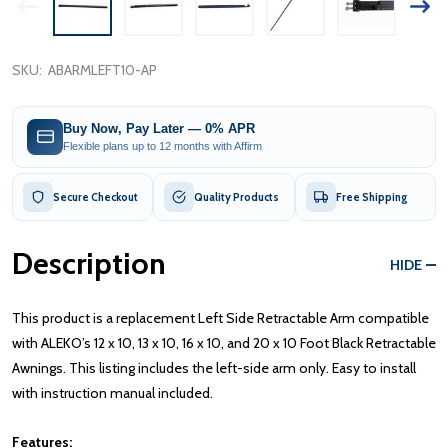
SKU:
ABARMLEFT10-AP
Buy Now, Pay Later — 0% APR
Flexible plans up to 12 months with Affirm
Secure Checkout
Quality Products
Free Shipping
Description
HIDE
This product is a replacement Left Side Retractable Arm compatible
with ALEKO’s 12 x 10, 13 x 10, 16 x 10, and 20 x 10 Foot Black Retractable
Awnings. This listing includes the left-side arm only. Easy to install
with instruction manual included.
Features: