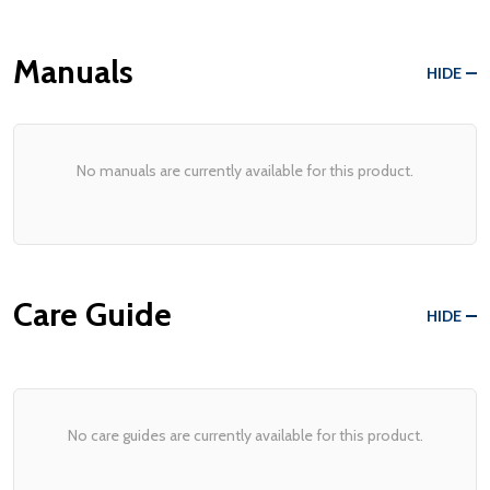
Manuals
HIDE
No manuals are currently available for this product.
Care Guide
HIDE
No care guides are currently available for this product.