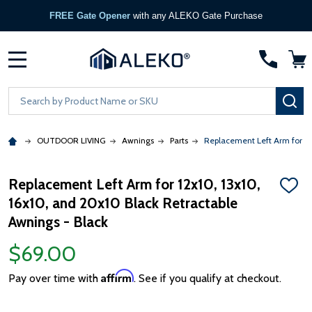
FREE Gate Opener
with any ALEKO Gate Purchase
MENU
Search
SE
OUTDOOR LIVING
Awnings
Parts
Replacement Left Arm for 12
Replacement Left Arm for 12x10, 13x10,
ADD
16x10, and 20x10 Black Retractable
TO
WISH
Awnings - Black
LIST
$69.00
Affirm
Pay over time with
. See if you qualify at checkout.