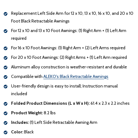
Replacement Left Side Arm for 12 x 10, 13 x 10, 16 x 10, and 20 x 10
Foot Black Retractable Awnings
For 12 x 10 and 13 x 10 Foot Awnings: (1) Right Arm + (1) Left Arm
required
For 16 x 10 Foot Awnings: (1) Right Arm + (2) Left Arms required
For 20 x 10 Foot Awnings: (2) Right Arms + (1) Left Arm required
Aluminum alloy construction is weather-resistant and durable
Compatible with
ALEKO's Black Retractable Awnings
User-friendly design is easy to install; Instruction manual
included
Folded Product Dimensions (L x W x H):
61.4 x 2.3 x 2.2 inches
Product Weight:
8.2 lbs
Includes:
(1) Left Side Retractable Awning Arm
Color:
Black