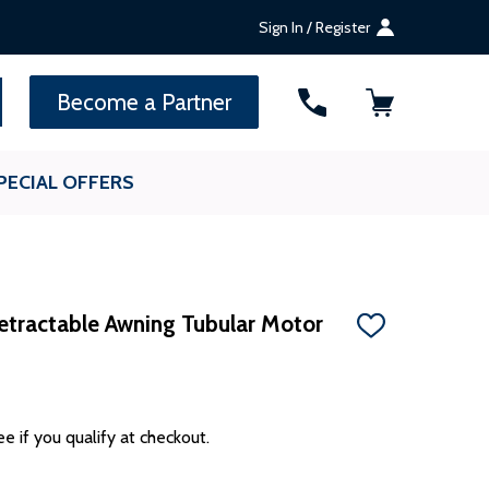
Sign In / Register
SEARCH
Become a Partner
PECIAL OFFERS
etractable Awning Tubular Motor
ADD
TO
WISH
LIST
ee if you qualify at checkout.