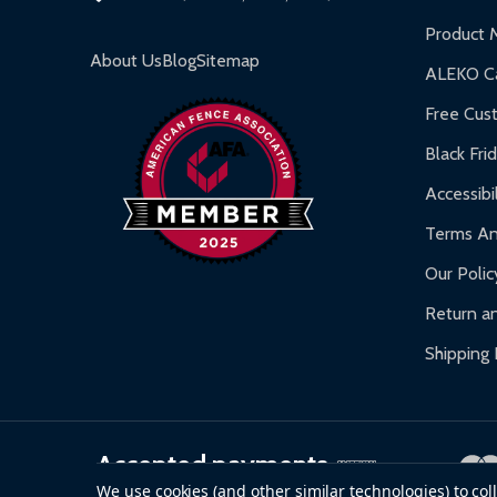
Inflatable Bounce Houses:
90-day limited war
Product 
Gazebos and Pergolas:
6-month limited warra
About Us
Blog
Sitemap
ALEKO Ca
Warranty Claims:
Customers must provide proof o
Free Cus
Black Fri
Accessibil
Terms An
Our Polic
Return an
Shipping 
Accepted payments
We use cookies (and other similar technologies) to co