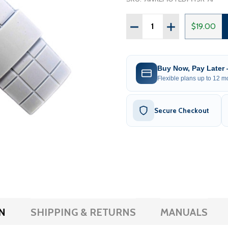
Quantity:
$19.00
Buy Now, Pay Later
Flexible plans up to 12 mo
Secure Checkout
N
SHIPPING & RETURNS
MANUALS