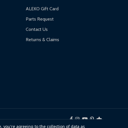
ALEKO Gift Card
Parts Request
Contact Us
Returns & Claims
, you're agreeing to the collection of data as