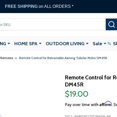
FREE SHIPPING
on ALL ORDERS *
ING
HOME SPA
OUTDOOR LIVING
Sale
S
Remotes
Remote Control for Retractable Awning Tubular Motor DM45R
Remote Control for R
DM45R
$19.00
Affirm
Pay over time with
. S
SKU:
AWREMOTEDM45R-AP