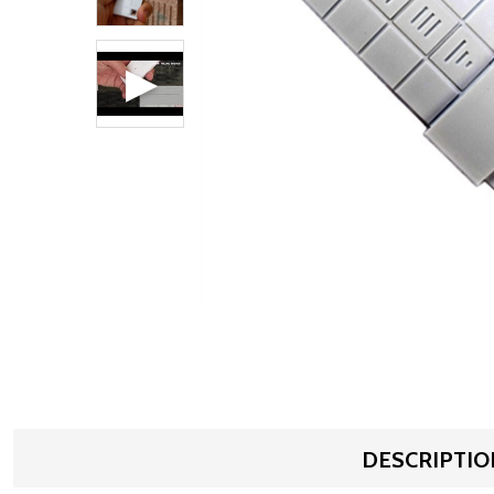
DESCRIPTIO