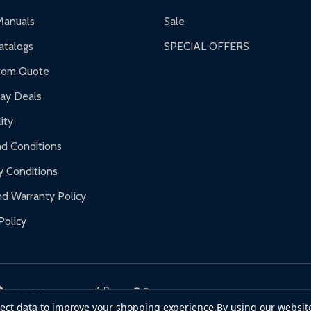
ranty.
Manuals
Sale
nty.
talogs
SPECIAL OFFERS
f purchase and contact ALEKO for support.
tom Quote
day Deals
ity
d Conditions
y Conditions
d Warranty Policy
Policy
llect data to improve your shopping experience.
By using our website