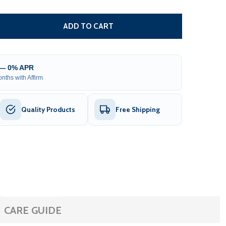
DECREASE QUANTITY OF REMOTE CONTROL FOR RETRACTABLE AWN
INCREASE QUANTITY OF REMOTE CONTROL FOR R
ADD TO CART
 — 0% APR
nths with Affirm
Quality Products
Free Shipping
CARE GUIDE