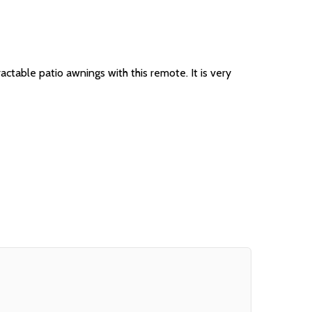
able patio awnings with this remote. It is very