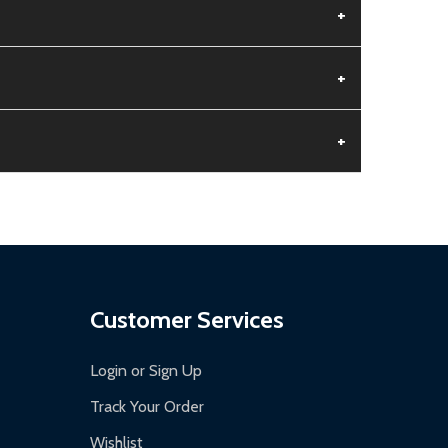
+
+
+
aged.
.
Customer Services
Login or Sign Up
Track Your Order
Wishlist