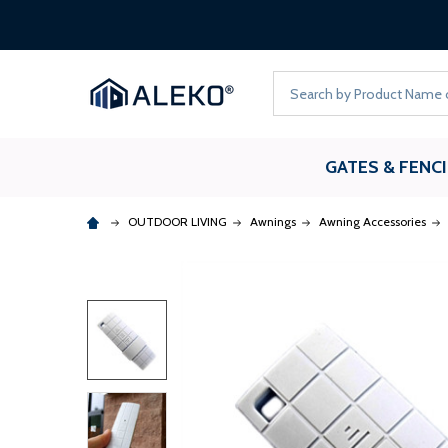
Search
GATES & FENC
OUTDOOR LIVING
Awnings
Awning Accessories