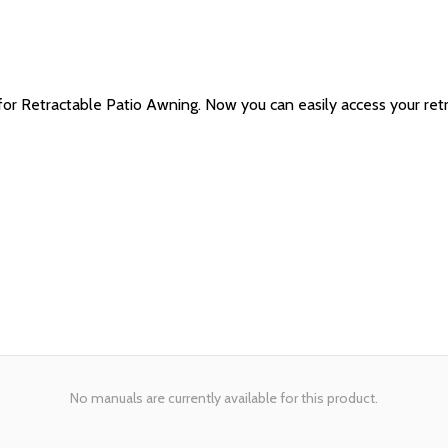
Retractable Patio Awning. Now you can easily access your retract
No manuals are currently available for this product.