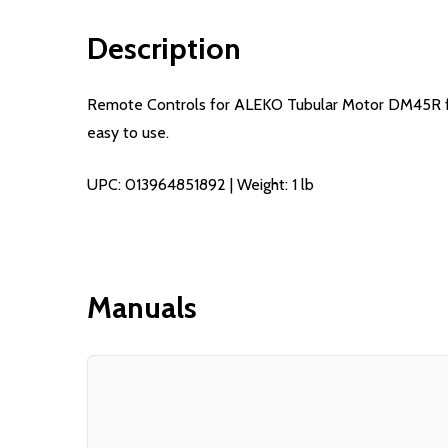
Description
Remote Controls for ALEKO Tubular Motor DM45R for 
easy to use.
UPC: 013964851892 | Weight: 1 lb
Manuals