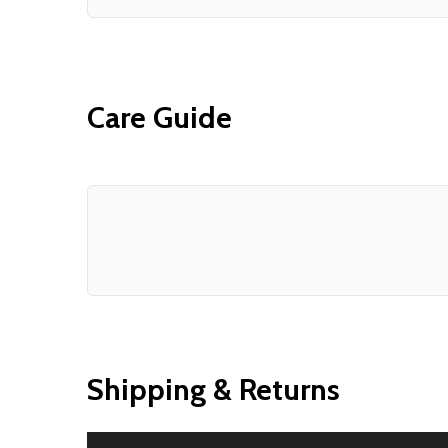
Care Guide
Shipping & Returns