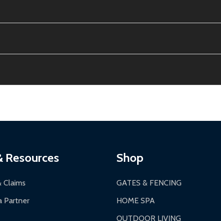
e contiguous US. No PO Boxes accepted.
ion, calculated at checkout.
thin 30 days of delivery.
2-24 hours, Monday-Friday.
ginal condition. A 15% restocking fee applies if packaging is dam
s 3-5 business days. LTL shipments may take 7-20 business days
most ALEKO products.
ontinental US if ordered before 12 PM PT.
thorization Number (RMA).
 PM for general products, 8 AM - 4:30 PM for larger items).
ging.
ces:
10-year limited warranty.
a a trackable carrier.
& Resources
Shop
 business days upon receipt of returned items.
& Claims
GATES & FENCING
 Partner
HOME SPA
OUTDOOR LIVING