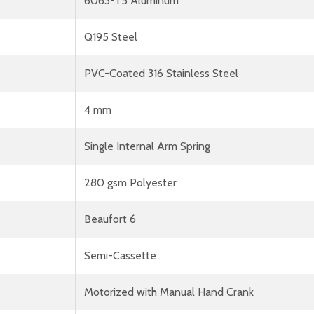
6063-T5 Aluminum
Q195 Steel
PVC-Coated 316 Stainless Steel
4 mm
Single Internal Arm Spring
280 gsm Polyester
Beaufort 6
Semi-Cassette
Motorized with Manual Hand Crank