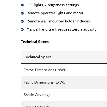
LED lights, 2 brightness settings
Remote operates lights and motor
Remote wall-mounted holder included
Manual hand crank requires zero electricity
Technical Specs:
Technical Specs
Frame Dimensions (LxW):
Fabric Dimensions (LxW):
Shade Coverage: