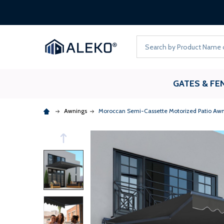
Search
GATES & FE
Awnings
Moroccan Semi-Cassette Motorized Patio Awn