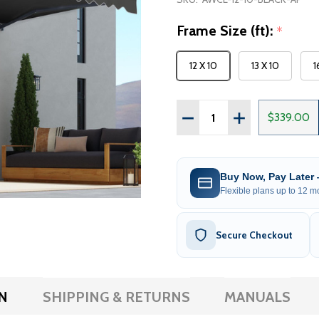
Frame Size (ft):
*
12 X 10
13 X 10
1
Quantity:
DECREASE QUANTITY OF
INCREASE QUA
$339.00
Buy Now, Pay Later
Flexible plans up to 12 mo
Secure Checkout
N
SHIPPING & RETURNS
MANUALS