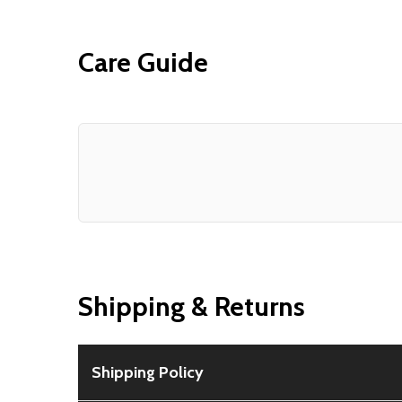
Care Guide
Shipping & Returns
Shipping Policy