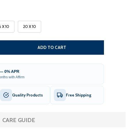
6 X 10
20 X 10
 MOROCCAN SEMI-CASSETTE MOTORIZED PATIO AWNING -
NTITY OF MOROCCAN SEMI-CASSETTE MOTORIZED PATIO A
ADD TO CART
 — 0% APR
nths with Affirm
Quality Products
Free Shipping
CARE GUIDE