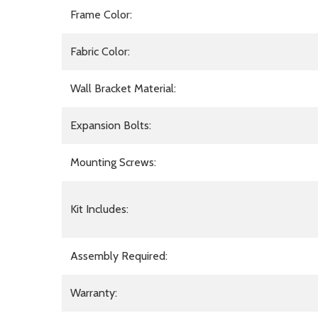
Frame Color:
Fabric Color:
Wall Bracket Material:
Expansion Bolts:
Mounting Screws:
Kit Includes:
Assembly Required:
Warranty: