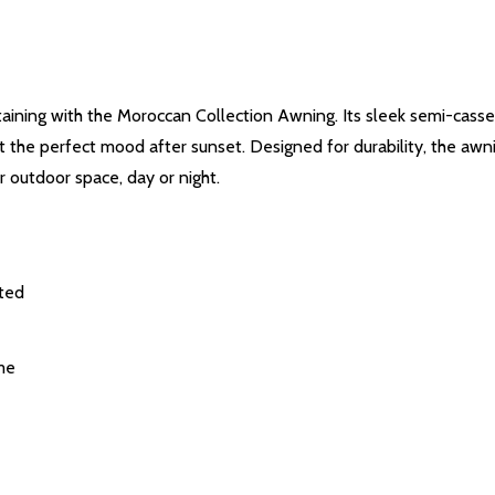
ertaining with the Moroccan Collection Awning. Its sleek semi-cass
set the perfect mood after sunset. Designed for durability, the awn
 outdoor space, day or night.
cted
me