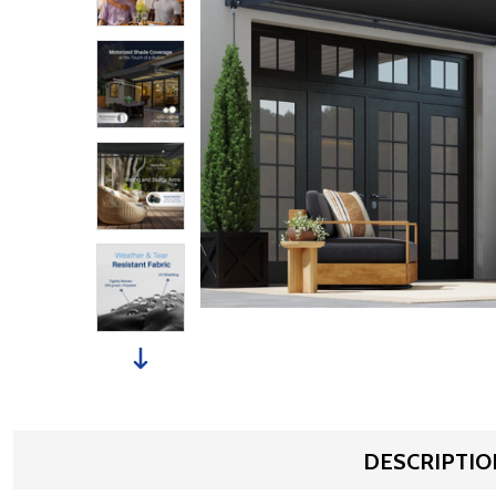
DESCRIPTIO