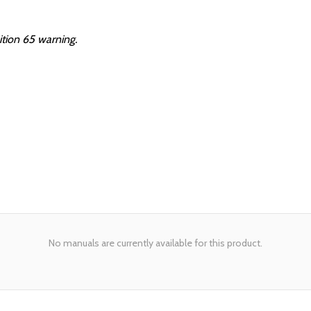
ition 65 warning.
No manuals are currently available for this product.