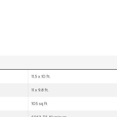
11.5 x 10 ft.
11 x 9.8 ft.
105 sq ft