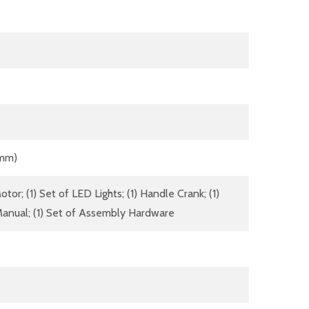
 mm)
tor; (1) Set of LED Lights; (1) Handle Crank; (1)
anual; (1) Set of Assembly Hardware