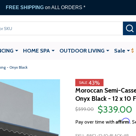
FREE SHIPPING
on ALL ORDERS *
NCING
HOME SPA
OUTDOOR LIVING
Sale
ing - Onyx Black
43%
SALE
Moroccan Semi-Casset
Onyx Black - 12 x 10 
$339.00
$599.00
Affirm
Pay over time with
. S
SKU:
AWCL-12-10-BLACK-AP