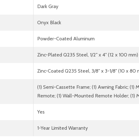
Dark Gray
Onyx Black
Powder-Coated Aluminum
Zinc-Plated Q235 Steel, 1/2" x 4" (12 x 100 mm)
Zinc-Coated Q235 Steel, 3/8" x 3-1/8" (10 x 80
(1) Semi-Cassette Frame; (1) Awning Fabric; (1) Mo
Remote; (1) Wall-Mounted Remote Holder; (1) M
Yes
1-Year Limited Warranty