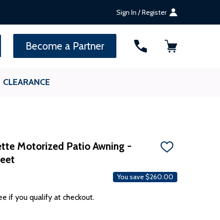
Sign In / Register
SEARCH
Become a Partner
CLEARANCE
te Motorized Patio Awning -
ADD
Feet
TO
WISH
LIST
You save
$260.00
ee if you qualify at checkout.