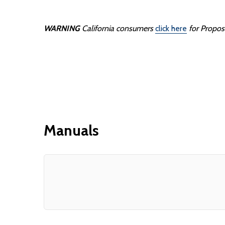
WARNING
California consumers
click here
for Propos
Manuals