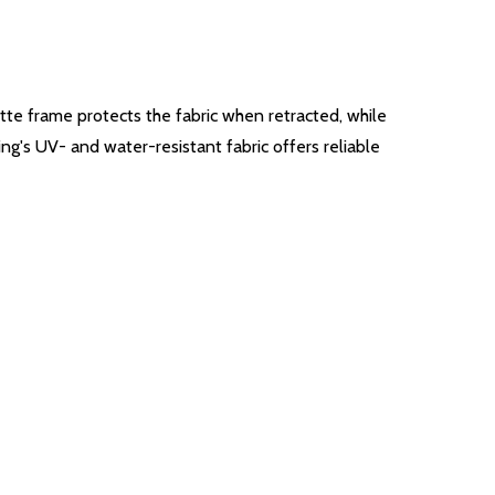
ette frame protects the fabric when retracted, while
ing's UV- and water-resistant fabric offers reliable