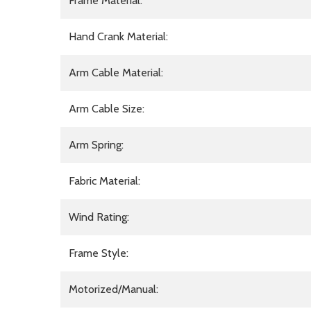
Frame Material:
Hand Crank Material:
Arm Cable Material:
Arm Cable Size:
Arm Spring:
Fabric Material:
Wind Rating:
Frame Style:
Motorized/Manual: