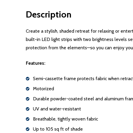
Description
Create a stylish, shaded retreat for relaxing or ent
built-in LED light strips with two brightness levels 
protection from the elements—so you can enjoy your
Features:
Semi-cassette frame protects fabric when retra
Motorized
Durable powder-coated steel and aluminum fra
UV and water-resistant
Breathable, tightly woven fabric
Up to 105 sq ft of shade