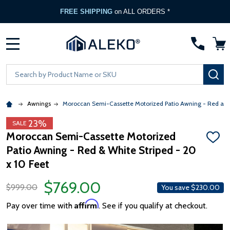
FREE SHIPPING
on ALL ORDERS *
MENU
Search
SE
Awnings
Moroccan Semi-Cassette Motorized Patio Awning - Red and
23%
SALE
Moroccan Semi-Cassette Motorized
ADD
Patio Awning - Red & White Striped - 20
TO
WISH
x 10 Feet
LIST
$769.00
$999.00
You save
$230.00
Affirm
Pay over time with
. See if you qualify at checkout.