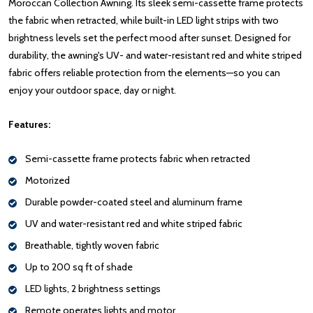
Moroccan Collection Awning. Its sleek semi-cassette frame protects
the fabric when retracted, while built-in LED light strips with two
brightness levels set the perfect mood after sunset. Designed for
durability, the awning's UV- and water-resistant red and white striped
fabric offers reliable protection from the elements—so you can
enjoy your outdoor space, day or night.
Features:
Semi-cassette frame protects fabric when retracted
Motorized
Durable powder-coated steel and aluminum frame
UV and water-resistant red and white striped fabric
Breathable, tightly woven fabric
Up to 200 sq ft of shade
LED lights, 2 brightness settings
Remote operates lights and motor