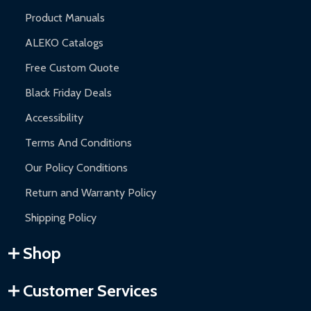
Product Manuals
ALEKO Catalogs
Free Custom Quote
Black Friday Deals
Accessibility
Terms And Conditions
Our Policy Conditions
Return and Warranty Policy
Shipping Policy
Shop
Customer Services