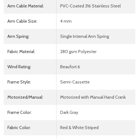
Arm Cable Material:
PVC-Coated 316 Stainless Steel
Arm Cable Size:
4 mm
Arm Spring:
Single Internal Arm Spring
Fabric Material:
280 gsm Polyester
Wind Rating:
Beaufort 6
Frame Style:
Semi-Cassette
Motorized/Manual:
Motorized with Manual Hand Crank
Frame Color:
Dark Gray
Fabric Color:
Red & White Striped