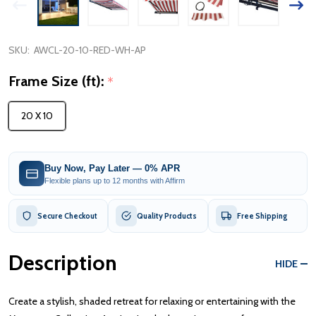
SKU:
AWCL-20-10-RED-WH-AP
Frame Size (ft):
*
20 X 10
Buy Now, Pay Later — 0% APR
Flexible plans up to 12 months with Affirm
Secure Checkout
Quality Products
Free Shipping
Description
HIDE
Create a stylish, shaded retreat for relaxing or entertaining with the