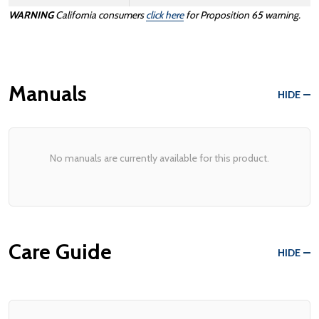
WARNING
California consumers
click here
for Proposition 65 warning.
Manuals
HIDE
No manuals are currently available for this product.
Care Guide
HIDE