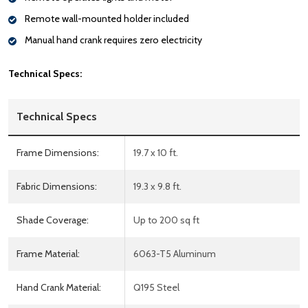
Remote wall-mounted holder included
Manual hand crank requires zero electricity
Technical Specs:
Technical Specs
Frame Dimensions:
19.7 x 10 ft.
Fabric Dimensions:
19.3 x 9.8 ft.
Shade Coverage:
Up to 200 sq ft
Frame Material:
6063-T5 Aluminum
Hand Crank Material:
Q195 Steel