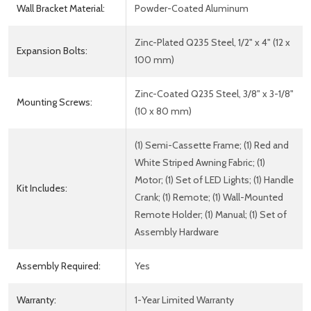
Wall Bracket Material:
Powder-Coated Aluminum
Zinc-Plated Q235 Steel, 1/2" x 4" (12 x
Expansion Bolts:
100 mm)
Zinc-Coated Q235 Steel, 3/8" x 3-1/8"
Mounting Screws:
(10 x 80 mm)
(1) Semi-Cassette Frame; (1) Red and
White Striped Awning Fabric; (1)
Motor; (1) Set of LED Lights; (1) Handle
Kit Includes:
Crank; (1) Remote; (1) Wall-Mounted
Remote Holder; (1) Manual; (1) Set of
Assembly Hardware
Assembly Required:
Yes
Warranty:
1-Year Limited Warranty