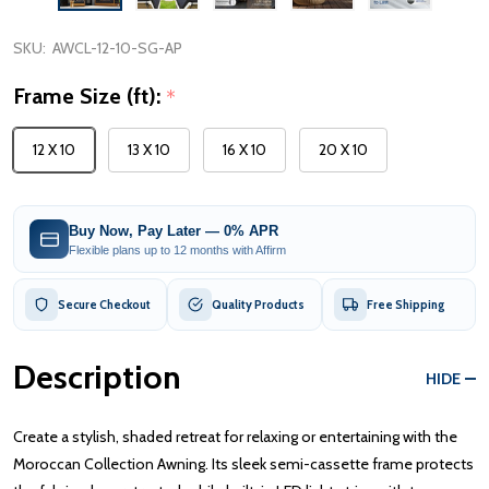
SKU:
AWCL-12-10-SG-AP
Frame Size (ft):
*
12 X 10
13 X 10
16 X 10
20 X 10
Buy Now, Pay Later — 0% APR
Flexible plans up to 12 months with Affirm
Secure Checkout
Quality Products
Free Shipping
Description
HIDE
Create a stylish, shaded retreat for relaxing or entertaining with the
Moroccan Collection Awning. Its sleek semi-cassette frame protects