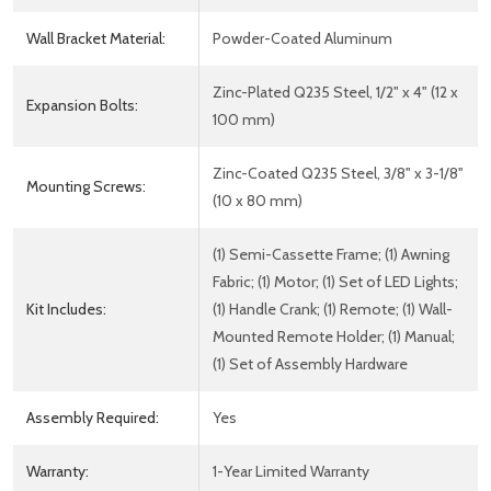
Wall Bracket Material:
Powder-Coated Aluminum
Zinc-Plated Q235 Steel, 1/2" x 4" (12 x
Expansion Bolts:
100 mm)
Zinc-Coated Q235 Steel, 3/8" x 3-1/8"
Mounting Screws:
(10 x 80 mm)
(1) Semi-Cassette Frame; (1) Awning
Fabric; (1) Motor; (1) Set of LED Lights;
Kit Includes:
(1) Handle Crank; (1) Remote; (1) Wall-
Mounted Remote Holder; (1) Manual;
(1) Set of Assembly Hardware
Assembly Required:
Yes
Warranty:
1-Year Limited Warranty