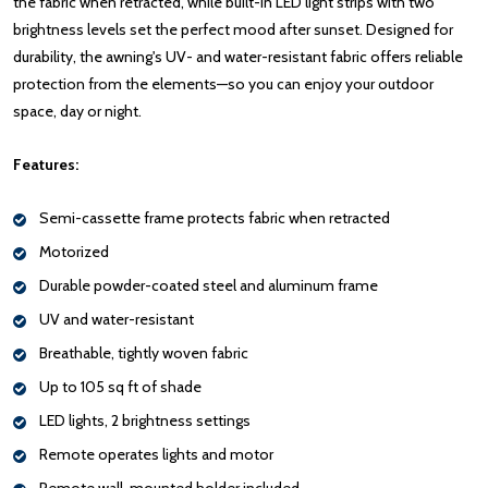
the fabric when retracted, while built-in LED light strips with two
brightness levels set the perfect mood after sunset. Designed for
durability, the awning's UV- and water-resistant fabric offers reliable
protection from the elements—so you can enjoy your outdoor
space, day or night.
Features:
Semi-cassette frame protects fabric when retracted
Motorized
Durable powder-coated steel and aluminum frame
UV and water-resistant
Breathable, tightly woven fabric
Up to 105 sq ft of shade
LED lights, 2 brightness settings
Remote operates lights and motor