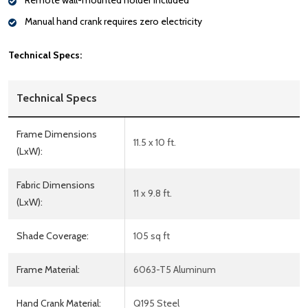
Remote wall-mounted holder included
Manual hand crank requires zero electricity
Technical Specs:
Technical Specs
Frame Dimensions
11.5 x 10 ft.
(LxW):
Fabric Dimensions
11 x 9.8 ft.
(LxW):
Shade Coverage:
105 sq ft
Frame Material:
6063-T5 Aluminum
Hand Crank Material:
Q195 Steel