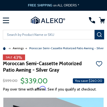
FREE SHIPPING
on ALL ORDERS *
MENU
Search
SE
Awnings
Moroccan Semi-Cassette Motorized Patio Awning - Silver G
43%
SALE
Moroccan Semi-Cassette Motorized
ADD
Patio Awning - Silver Gray
TO
WISH
LIST
$339.00
$599.00
You save
$260.00
Affirm
Pay over time with
. See if you qualify at checkout.