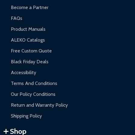
Become a Partner
FAQs
Product Manuals
ALEKO Catalogs
Free Custom Quote
Black Friday Deals
Accessibility
Terms And Conditions
Our Policy Conditions
Return and Warranty Policy
Shipping Policy
Shop