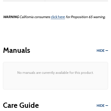
WARNING
California consumers
click here
for Proposition 65 warning.
Manuals
HIDE
No manuals are currently available for this product.
Care Guide
HIDE