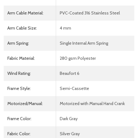
Arm Cable Material:
PVC-Coated 316 Stainless Steel
Arm Cable Size:
4 mm
Arm Spring:
Single Internal Arm Spring
Fabric Material:
280 gsm Polyester
Wind Rating:
Beaufort 6
Frame Style:
Semi-Cassette
Motorized/Manual:
Motorized with Manual Hand Crank
Frame Color:
Dark Gray
Fabric Color:
Silver Gray