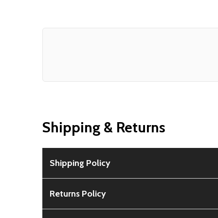
Shipping & Returns
Shipping Policy
Free Shipping:
Available for all orders within th
Returns Policy
Rural Shipping Charges:
May apply based on locat
30-Day Guarantee:
Customers can return items wi