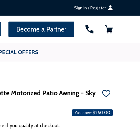
Sign In / Register
SEARCH
Become a Partner
PECIAL OFFERS
te Motorized Patio Awning - Sky
ADD
TO
WISH
LIST
You save
$260.00
ee if you qualify at checkout.