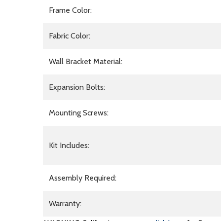
Frame Color:
Fabric Color:
Wall Bracket Material:
Expansion Bolts:
Mounting Screws:
Kit Includes:
Assembly Required:
Warranty: