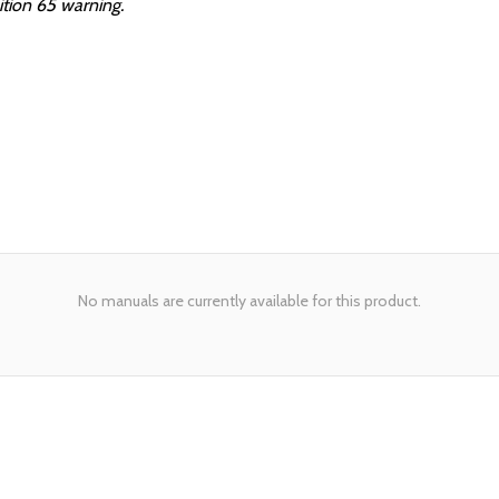
ition 65 warning.
No manuals are currently available for this product.