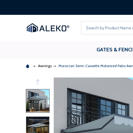
Search
GATES & FENC
Awnings
Moroccan Semi-Cassette Motorized Patio Awn