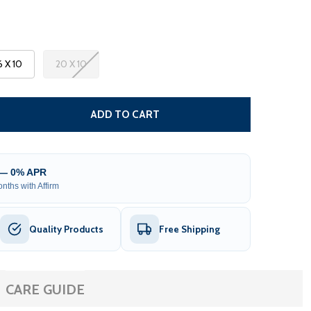
6 X 10
20 X 10
 MOROCCAN SEMI-CASSETTE MOTORIZED PATIO AWNING - 
TITY OF MOROCCAN SEMI-CASSETTE MOTORIZED PATIO AW
ADD TO CART
 — 0% APR
nths with Affirm
Quality Products
Free Shipping
CARE GUIDE