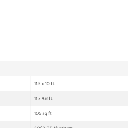
11.5 x 10 ft.
11 x 9.8 ft.
105 sq ft