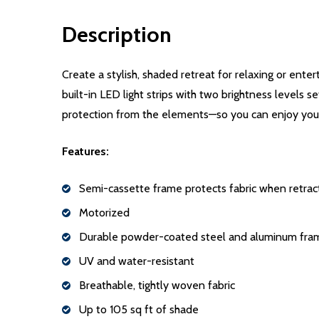
Description
Create a stylish, shaded retreat for relaxing or ent
built-in LED light strips with two brightness levels 
protection from the elements—so you can enjoy your
Features:
Semi-cassette frame protects fabric when retra
Motorized
Durable powder-coated steel and aluminum fra
UV and water-resistant
Breathable, tightly woven fabric
Up to 105 sq ft of shade