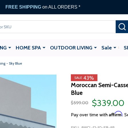
FREE SHIPPING
on ALL ORDERS *
ING
HOME SPA
OUTDOOR LIVING
Sale
S
ing - Sky Blue
43%
SALE
Moroccan Semi-Casset
Blue
$339.00
$599.00
Affirm
Pay over time with
. S
SKU:
AWCL-12-10-SB-AP