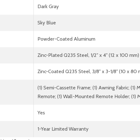
Dark Gray
Sky Blue
Powder-Coated Aluminum
Zinc-Plated Q235 Steel, 1/2" x 4" (12 x 100 mm)
Zinc-Coated Q235 Steel, 3/8" x 3-1/8" (10 x 80
(1) Semi-Cassette Frame; (1) Awning Fabric; (1) Mo
Remote; (1) Wall-Mounted Remote Holder; (1) M
Yes
1-Year Limited Warranty