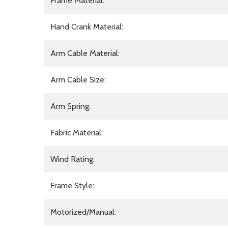
Frame Material:
Hand Crank Material:
Arm Cable Material:
Arm Cable Size:
Arm Spring:
Fabric Material:
Wind Rating:
Frame Style:
Motorized/Manual: