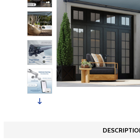
DESCRIPTIO