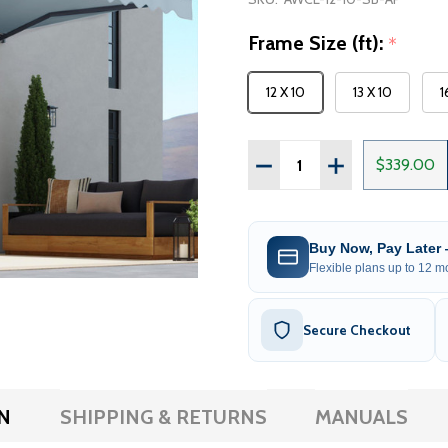
Frame Size (ft):
*
12 X 10
13 X 10
1
Quantity:
DECREASE QUANTITY OF
INCREASE QUAN
$339.00
Buy Now, Pay Later
Flexible plans up to 12 mo
Secure Checkout
N
SHIPPING & RETURNS
MANUALS