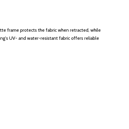
ette frame protects the fabric when retracted, while
ing's UV- and water-resistant fabric offers reliable