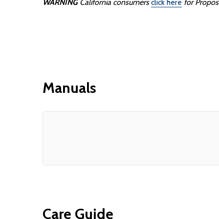
WARNING
California consumers
click here
for Propos
Manuals
Care Guide