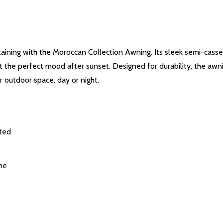
ertaining with the Moroccan Collection Awning. Its sleek semi-cass
set the perfect mood after sunset. Designed for durability, the awn
 outdoor space, day or night.
cted
me