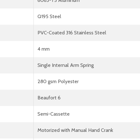
6063-T5 Aluminum
Q195 Steel
PVC-Coated 316 Stainless Steel
4 mm
Single Internal Arm Spring
280 gsm Polyester
Beaufort 6
Semi-Cassette
Motorized with Manual Hand Crank