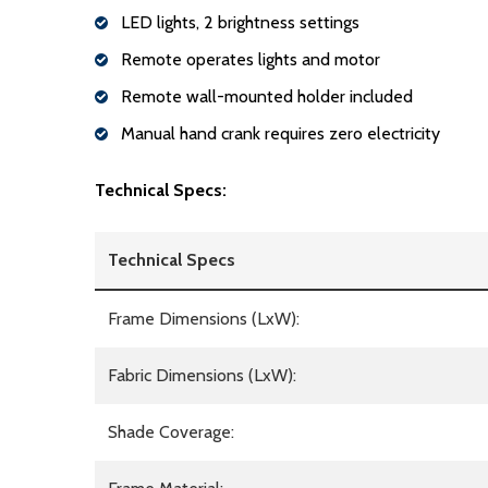
LED lights, 2 brightness settings
Remote operates lights and motor
Remote wall-mounted holder included
Manual hand crank requires zero electricity
Technical Specs:
Technical Specs
Frame Dimensions (LxW):
Fabric Dimensions (LxW):
Shade Coverage: