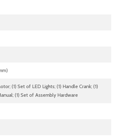
 mm)
tor; (1) Set of LED Lights; (1) Handle Crank; (1)
anual; (1) Set of Assembly Hardware