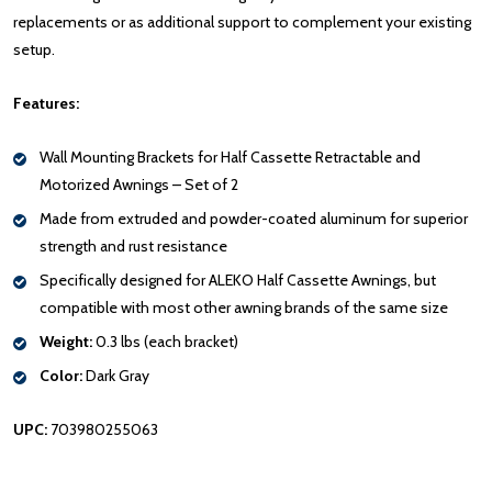
replacements or as additional support to complement your existing
setup.
Features:
Wall Mounting Brackets for Half Cassette Retractable and
Motorized Awnings – Set of 2
Made from extruded and powder-coated aluminum for superior
strength and rust resistance
Specifically designed for ALEKO Half Cassette Awnings, but
compatible with most other awning brands of the same size
Weight:
0.3 lbs (each bracket)
Color:
Dark Gray
UPC:
703980255063