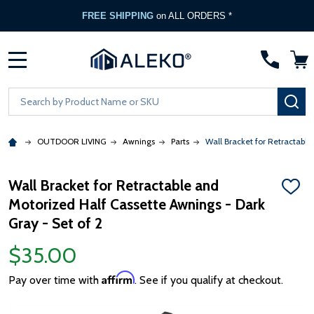
FREE SHIPPING
on ALL ORDERS *
MENU
Search
SE
OUTDOOR LIVING
Awnings
Parts
Wall Bracket for Retractable
Wall Bracket for Retractable and
ADD
Motorized Half Cassette Awnings - Dark
TO
WISH
Gray - Set of 2
LIST
$35.00
Affirm
Pay over time with
. See if you qualify at checkout.