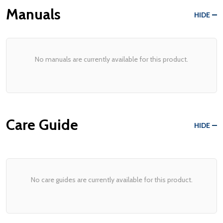
Manuals
HIDE
No manuals are currently available for this product.
Care Guide
HIDE
No care guides are currently available for this product.