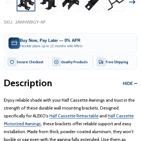
SKU:
2AWHWBGY-AP
Buy Now, Pay Later — 0% APR
Flexible plans up to 12 months with Affirm
Secure Checkout
Quality Products
Free Shipping
Description
HIDE
Enjoy reliable shade with your Half Cassette Awnings and trust in the
strength of these durable wall mounting brackets. Designed
specifically for ALEKO’s
Half Cassette Retractable
and
Half Cassette
Motorized Awnings
, these brackets offer reliable support and easy
installation. Made from thick, powder-coated aluminum, they won’t
buckle or sag even with the awning fully extended. Use them as