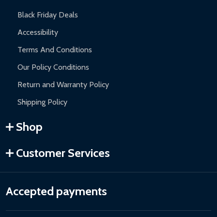
Black Friday Deals
Accessibility
Terms And Conditions
Our Policy Conditions
Return and Warranty Policy
Shipping Policy
Shop
Customer Services
Accepted payments