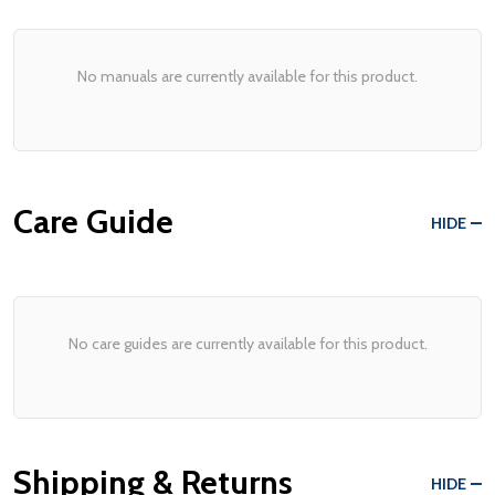
No manuals are currently available for this product.
Care Guide
HIDE
No care guides are currently available for this product.
Shipping & Returns
HIDE