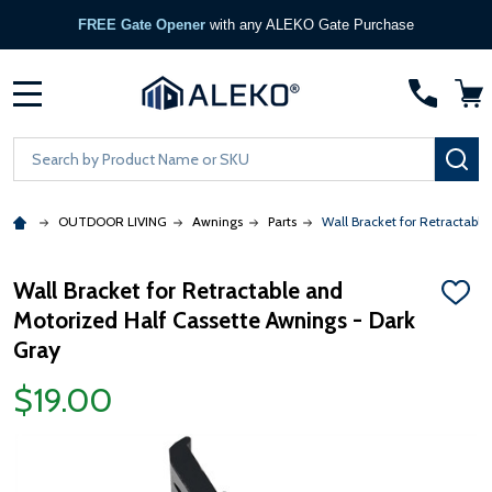
FREE Gate Opener
with any ALEKO Gate Purchase
MENU
Search
SE
OUTDOOR LIVING
Awnings
Parts
Wall Bracket for Retractabl
Wall Bracket for Retractable and
ADD
Motorized Half Cassette Awnings - Dark
TO
WISH
Gray
LIST
$19.00