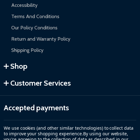
Accessibility
Terms And Conditions
Our Policy Conditions
Return and Warranty Policy
Shipping Policy
Shop
Customer Services
Accepted payments
We use cookies (and other similar technologies) to collect data
to improve your shopping experience.
By using our website,
you're agreeing to the collection of data as described in our