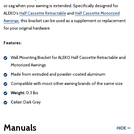
or sag when your awning is extended. Specifically designed for
ALEKO’s
Half Cassette Retractable
and
Half Cassette Motorized
Awnings
, this bracket can be used as a supplement or replacement
for your original hardware.
Features:
Wall Mounting Bracket for ALEKO Half Cassette Retractable and
Motorized Awnings
Made from extruded and powder-coated aluminum
Compatible with most other awning brands of the same size
Weight:
0.3 lbs
Color:
Dark Gray
Manuals
HIDE