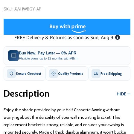
SKU:
AWHWBGY-AP
Buy Now, Pay Later — 0% APR
Flexible plans up to 12 months with Affirm
Secure Checkout
Quality Products
Free Shipping
Description
HIDE
Enjoy the shade provided by your Half Cassette Awning without
worrying about the durability of your wall mounting bracket. This
replacement bracket is strong, reliable, and ensures your awning is
mounted securely. Made of thick, durable aluminum, it won’t buckle