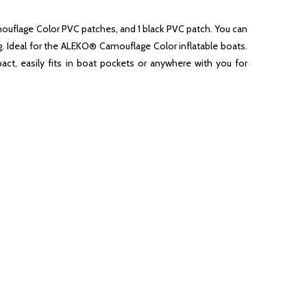
Camouflage Color PVC patches, and 1 black PVC patch. You can
ng. Ideal for the ALEKO® Camouflage Color inflatable boats.
ct, easily fits in boat pockets or anywhere with you for