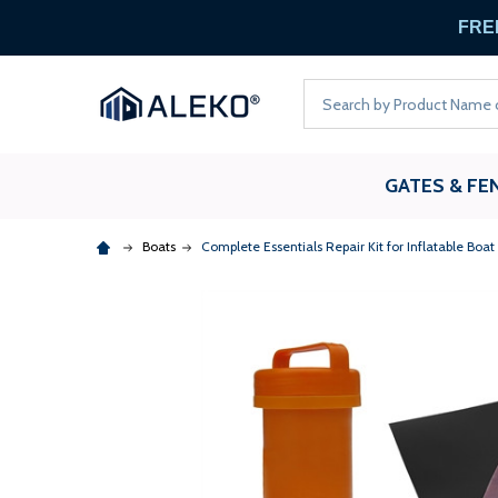
FREE
Search
GATES & FE
Boats
Complete Essentials Repair Kit for Inflatable Boa