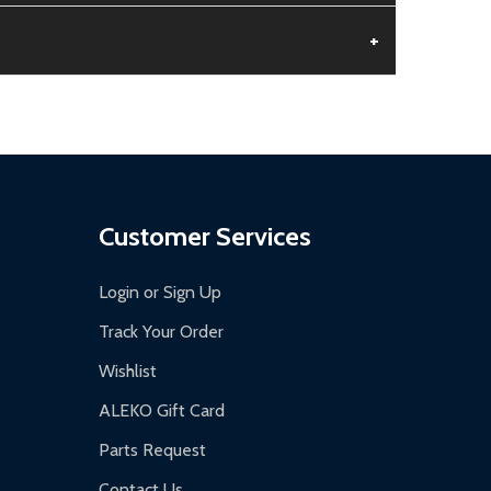
+
aged.
.
Customer Services
Login or Sign Up
Track Your Order
Wishlist
ALEKO Gift Card
Parts Request
Contact Us