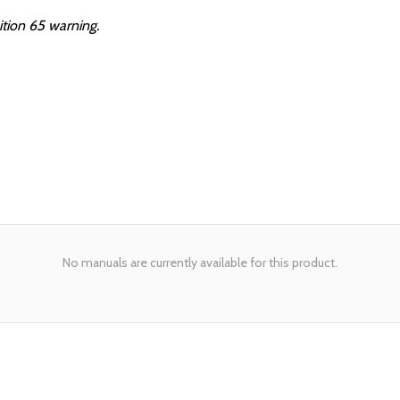
ition 65 warning.
No manuals are currently available for this product.