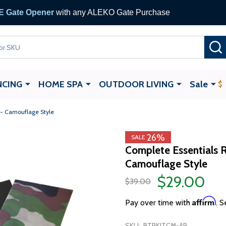
 Gate Opener
with any ALEKO Gate Purchase
NCING
HOME SPA
OUTDOOR LIVING
Sale
t - Camouflage Style
26%
SALE
Complete Essentials Re
Camouflage Style
$29.00
$39.00
Affirm
Pay over time with
. S
SKU:
BTRKITCM-AP