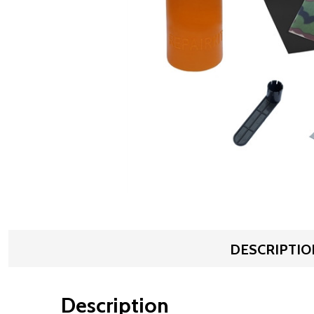
DESCRIPTIO
Description