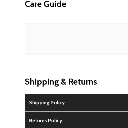
Care Guide
Shipping & Returns
Shipping Policy
Free Shipping:
Available for all orders within th
Returns Policy
Rural Shipping Charges:
May apply based on locat