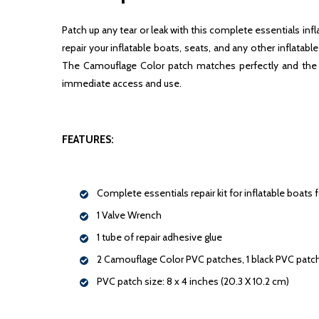
Patch up any tear or leak with this complete essentials inf
repair your inflatable boats, seats, and any other inflata
The Camouflage Color patch matches perfectly and the bl
immediate access and use.
FEATURES:
Complete essentials repair kit for inflatable boats 
1 Valve Wrench
1 tube of repair adhesive glue
2 Camouflage Color PVC patches, 1 black PVC patc
PVC patch size: 8 x 4 inches (20.3 X 10.2 cm)