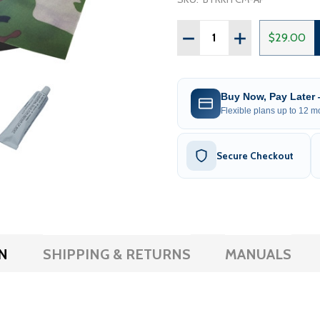
Quantity:
DECREASE QUANTITY OF 
INCREASE QUAN
$29.00
Buy Now, Pay Later
Flexible plans up to 12 mo
Secure Checkout
N
SHIPPING & RETURNS
MANUALS