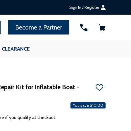
Sign In / Register
SEARCH
Become a Partner
CLEARANCE
pair Kit for Inflatable Boat -
ADD
TO
WISH
LIST
You save
$10.00
ee if you qualify at checkout.