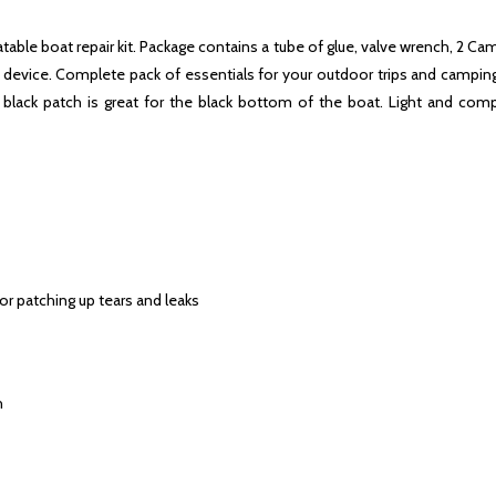
latable boat repair kit. Package contains a tube of glue, valve wrench, 2 
ble device. Complete pack of essentials for your outdoor trips and campi
ack patch is great for the black bottom of the boat. Light and compa
for patching up tears and leaks
h