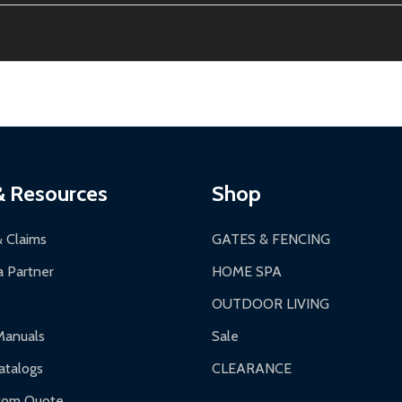
thin 30 days of delivery.
2-24 hours, Monday-Friday.
ginal condition. A 15% restocking fee applies if packaging is dam
s 3-5 business days. LTL shipments may take 7-20 business days
most ALEKO products.
ontinental US if ordered before 12 PM PT.
thorization Number (RMA).
 PM for general products, 8 AM - 4:30 PM for larger items).
ging.
ces:
10-year limited warranty.
a a trackable carrier.
& Resources
Shop
 business days upon receipt of returned items.
& Claims
GATES & FENCING
 Partner
HOME SPA
OUTDOOR LIVING
ranty.
Manuals
Sale
nty.
talogs
CLEARANCE
f purchase and contact ALEKO for support.
tom Quote