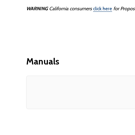
WARNING
California consumers
click here
for Propos
Manuals