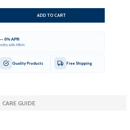
COMPLETE ESSENTIALS REPAIR KIT FOR INFLATABLE BOAT
TITY OF COMPLETE ESSENTIALS REPAIR KIT FOR INFLATA
ADD TO CART
 — 0% APR
nths with Affirm
Quality Products
Free Shipping
CARE GUIDE