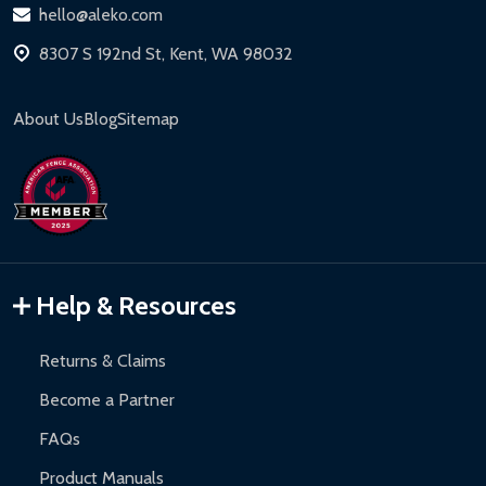
hello@aleko.com
8307 S 192nd St, Kent, WA 98032
About Us
Blog
Sitemap
Help & Resources
Returns & Claims
Become a Partner
FAQs
Product Manuals