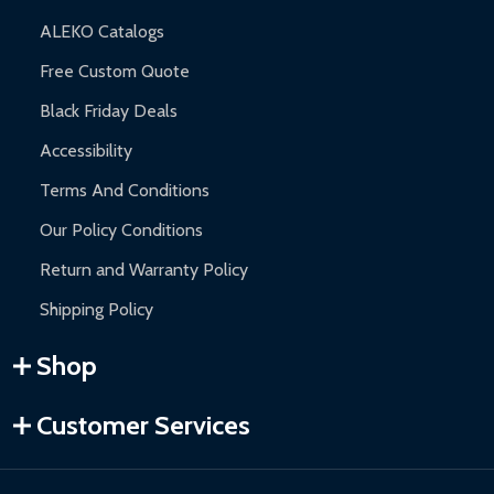
ALEKO Catalogs
Free Custom Quote
Black Friday Deals
Accessibility
Terms And Conditions
Our Policy Conditions
Return and Warranty Policy
Shipping Policy
Shop
Customer Services