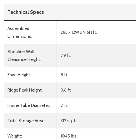
Technical Specs
Assembled
26L x 12W x 9.6H ft.
Dimensions:
Shoulder Wall
7.9 ft.
Clearance Height:
Eave Height:
8 ft.
Ridge Peak Height:
9.6 ft.
Frame Tube Diameter:
2 in.
Total Storage Area:
312 sq. ft.
Weight:
1045 lbs.