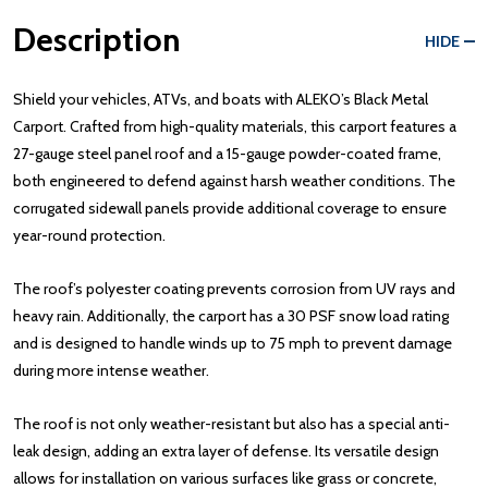
Description
HIDE
Shield your vehicles, ATVs, and boats with ALEKO’s Black Metal
Carport. Crafted from high-quality materials, this carport features a
27-gauge steel panel roof and a 15-gauge powder-coated frame,
both engineered to defend against harsh weather conditions. The
corrugated sidewall panels provide additional coverage to ensure
year-round protection.
The roof’s polyester coating prevents corrosion from UV rays and
heavy rain. Additionally, the carport has a 30 PSF snow load rating
and is designed to handle winds up to 75 mph to prevent damage
during more intense weather.
The roof is not only weather-resistant but also has a special anti-
leak design, adding an extra layer of defense. Its versatile design
allows for installation on various surfaces like grass or concrete,