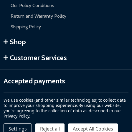
Our Policy Conditions
Return and Warranty Policy
Shipping Policy
Shop
Customer Services
Accepted payments
We use cookies (and other similar technologies) to collect data
to improve your shopping experience.
By using our website,
you're agreeing to the collection of data as described in our
Privacy Policy
.
Settings
Reject all
Accept All Cookies
Quantity: