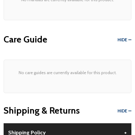
Care Guide
HIDE
No care guides are currently available for this product.
Shipping & Returns
HIDE
Shipping Policy
+