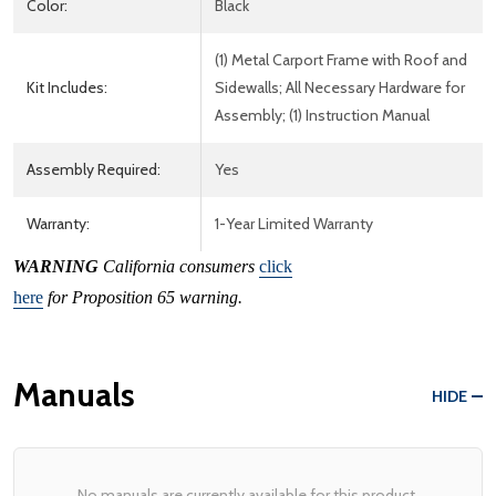
Color:
Black
(1) Metal Carport Frame with Roof and
Kit Includes:
Sidewalls; All Necessary Hardware for
Assembly; (1) Instruction Manual
Assembly Required:
Yes
Warranty:
1-Year Limited Warranty
WARNING
California consumers
click
here
for Proposition 65 warning.
Manuals
HIDE
No manuals are currently available for this product.