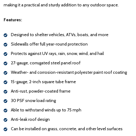
making it a practical and sturdy addition to any outdoor space.
Features:
Designed to shelter vehicles, ATVs, boats, and more
Sidewalls offer full year-round protection
Protects against UV rays, rain, snow, wind, and hail
27-gauge, corrugated steel panel roof
Weather- and corrosion-resistant polyester paint roof coating
15-gauge, 2-inch square tube frame
Anti-rust, powder-coated frame
30 PSF snow load rating
Able to withstand winds up to 75 mph
Anti-leak roof design
Can be installed on grass, concrete, and other level surfaces