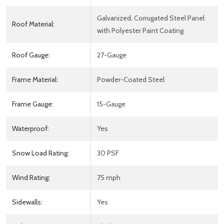
Galvanized, Corrugated Steel Panel
Roof Material:
with Polyester Paint Coating
Roof Gauge:
27-Gauge
Frame Material:
Powder-Coated Steel
Frame Gauge:
15-Gauge
Waterproof:
Yes
Snow Load Rating:
30 PSF
Wind Rating:
75 mph
Sidewalls:
Yes