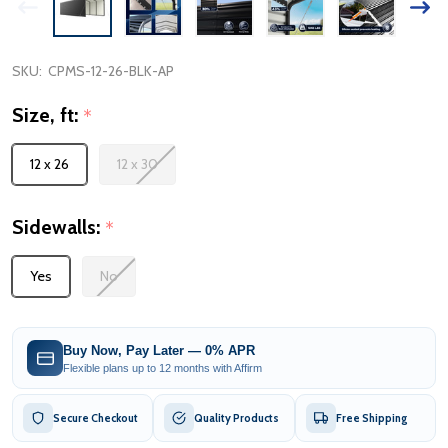
SKU:
CPMS-12-26-BLK-AP
Size, ft:
*
12 x 26
12 x 30
Sidewalls:
*
Yes
No
Buy Now, Pay Later — 0% APR
Flexible plans up to 12 months with Affirm
Secure Checkout
Quality Products
Free Shipping