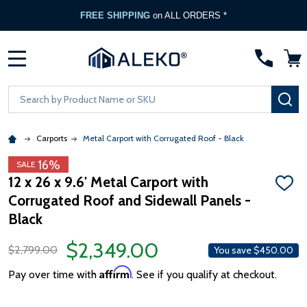
FREE SHIPPING
on ALL ORDERS *
MENU
Search
SE
Carports
Metal Carport with Corrugated Roof - Black
16%
SALE
12 x 26 x 9.6' Metal Carport with
ADD
Corrugated Roof and Sidewall Panels -
TO
WISH
Black
LIST
$2,349.00
$2,799.00
You save
$450.00
Affirm
Pay over time with
. See if you qualify at checkout.