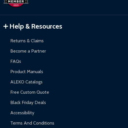
Inflatable Bounce Houses:
90-day limited warranty.
Gazebos and Pergolas:
6-month limited warranty.
Warranty Claims:
Customers must provide proof of purchase
Help & Resources
and contact ALEKO for support.
Returns & Claims
Become a Partner
FAQs
Product Manuals
ALEKO Catalogs
Free Custom Quote
Black Friday Deals
Accessibility
Terms And Conditions