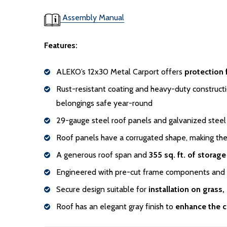
Assembly Manual
Features:
ALEKO’s 12x30 Metal Carport offers
protection 
Rust-resistant coating and heavy-duty constructi
belongings safe year-round
29-gauge steel roof panels and galvanized steel
Roof panels have a corrugated shape, making th
A generous roof span and
355 sq. ft. of storag
Engineered with pre-cut frame components and se
Secure design suitable for
installation on grass,
Roof has an elegant gray finish to
enhance the c