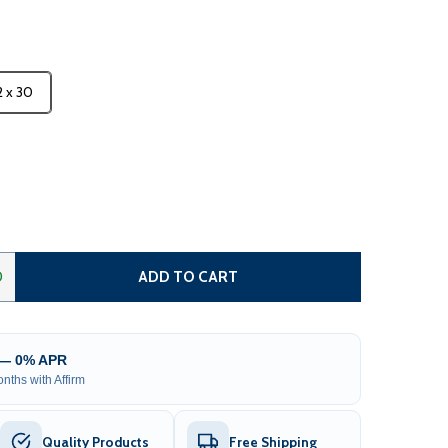
2 x 30
 METAL CARPORT WITH CORRUGATED ROOF - GRAY
NTITY OF METAL CARPORT WITH CORRUGATED ROOF - GRA
0
ADD TO CART
 — 0% APR
nths with Affirm
Quality Products
Free Shipping