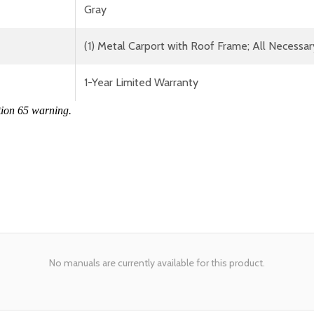
Gray
(1) Metal Carport with Roof Frame; All Necessar
1-Year Limited Warranty
tion 65 warning.
No manuals are currently available for this product.