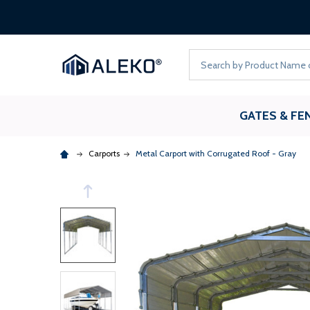
Search
GATES & FE
Carports
Metal Carport with Corrugated Roof - Gray