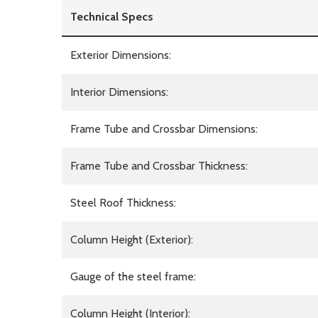
Technical Specs
Exterior Dimensions:
Interior Dimensions:
Frame Tube and Crossbar Dimensions:
Frame Tube and Crossbar Thickness:
Steel Roof Thickness:
Column Height (Exterior):
Gauge of the steel frame:
Column Height (Interior):