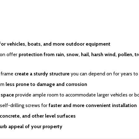
for vehicles, boats, and more outdoor equipment
on offer
protection from rain, snow, hail, harsh wind, pollen, t
 frame
create a sturdy structure
you can depend on for years t
em
less prone to damage and corrosion
e space
provide ample room to accommodate larger vehicles or b
lf-drilling screws for
faster and more convenient installation
 concrete, and other level surfaces
urb appeal of your property