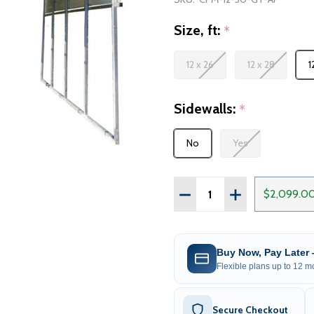
Size, ft:
*
12 x 26
12 x 28
1
Sidewalls:
*
No
Yes
Quantity:
DECREASE QUANTITY OF
INCREASE QUA
$2,099.0
Buy Now, Pay Later
Flexible plans up to 12 mo
Secure Checkout