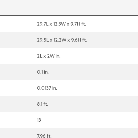
29.7L x 12.3W x 9.7H ft.
29.5L x 12.2W x 9.6H ft.
2L x 2W in.
0.1 in.
0.0137 in.
8.1 ft.
13
7.96 ft.