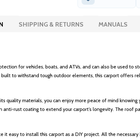
N
SHIPPING & RETURNS
MANUALS
ction for vehicles, boats, and ATVs, and can also be used to stor
ilt to withstand tough outdoor elements, this carport offers relia
 its quality materials, you can enjoy more peace of mind knowing
 anti-rust coating to extend your carport’s longevity. The roof 
it easy to install this carport as a DIY project. All the necessar