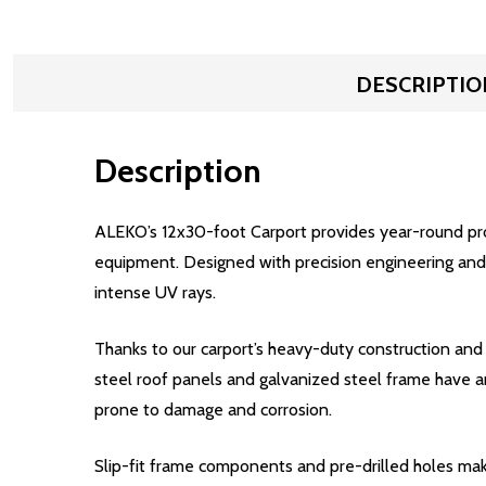
DESCRIPTIO
Description
ALEKO’s 12x30-foot Carport provides year-round prote
equipment. Designed with precision engineering and bu
intense UV rays.
Thanks to our carport’s heavy-duty construction and
steel roof panels and galvanized steel frame have an
prone to damage and corrosion.
Slip-fit frame components and pre-drilled holes make 