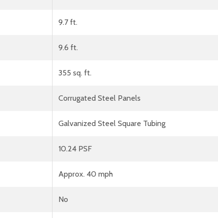
9.7 ft.
9.6 ft.
355 sq. ft.
Corrugated Steel Panels
Galvanized Steel Square Tubing
10.24 PSF
Approx. 40 mph
No