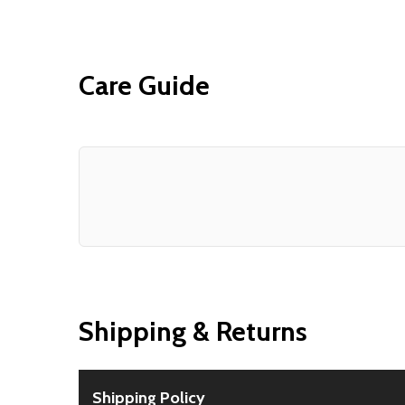
Care Guide
Shipping & Returns
Shipping Policy