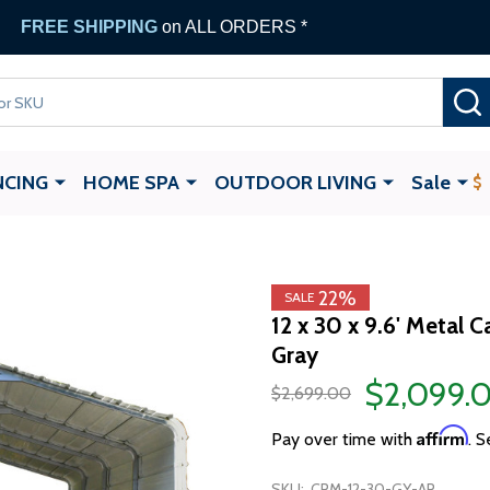
FREE SHIPPING
on ALL ORDERS *
NCING
HOME SPA
OUTDOOR LIVING
Sale
22%
SALE
12 x 30 x 9.6' Metal 
Gray
$2,099.
$2,699.00
Affirm
Pay over time with
. S
SKU:
CPM-12-30-GY-AP