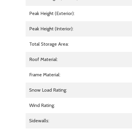
Peak Height (Exterior):
Peak Height (Interior):
Total Storage Area:
Roof Material:
Frame Material:
Snow Load Rating:
Wind Rating:
Sidewalls: