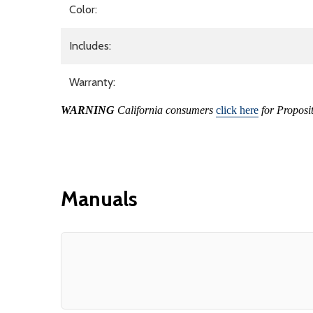
Color:
Includes:
Warranty:
WARNING
California consumers
click here
for Proposi
Manuals