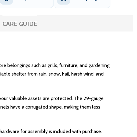
CARE GUIDE
e belongings such as grills, furniture, and gardening
ble shelter from rain, snow, hail, harsh wind, and
 your valuable assets are protected. The 29-gauge
panels have a corrugated shape, making them less
y hardware for assembly is included with purchase.