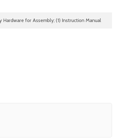
y Hardware for Assembly; (1) Instruction Manual