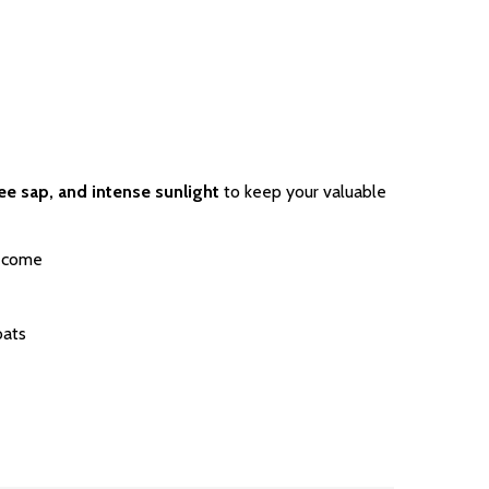
ree sap, and intense sunlight
to keep your valuable
o come
oats