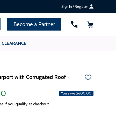
Sign In / Register
SEARCH
Become a Partner
CLEARANCE
Carport with Corrugated Roof -
ADD
TO
WISH
00
LIST
You save
$600.00
ee if you qualify at checkout.