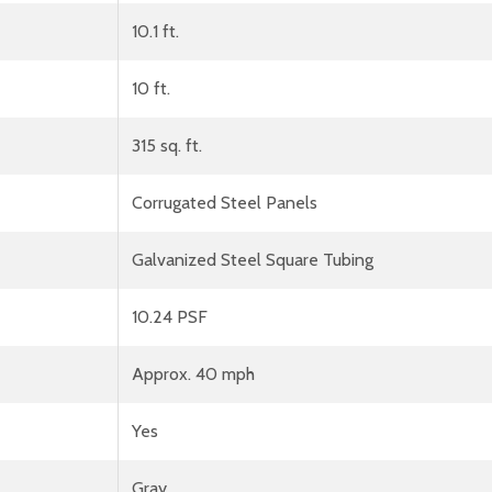
10.1 ft.
10 ft.
315 sq. ft.
Corrugated Steel Panels
Galvanized Steel Square Tubing
10.24 PSF
Approx. 40 mph
Yes
Gray