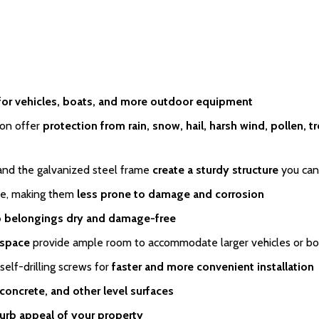
for vehicles, boats, and more outdoor equipment
on offer
protection from rain, snow, hail, harsh wind, pollen, t
and the galvanized steel frame
create a sturdy structure
you can
pe, making them
less prone to damage and corrosion
 belongings dry and damage-free
 space
provide ample room to accommodate larger vehicles or bo
lf-drilling screws for
faster and more convenient installation
 concrete, and other level surfaces
urb appeal of your property