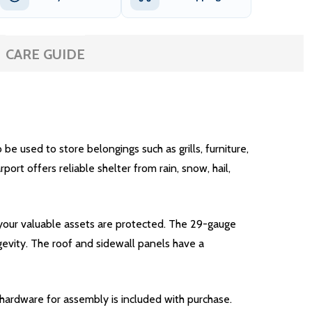
CARE GUIDE
e used to store belongings such as grills, furniture,
rt offers reliable shelter from rain, snow, hail,
 your valuable assets are protected. The 29-gauge
gevity. The roof and sidewall panels have a
y hardware for assembly is included with purchase.