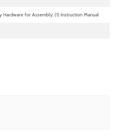
y Hardware for Assembly; (1) Instruction Manual