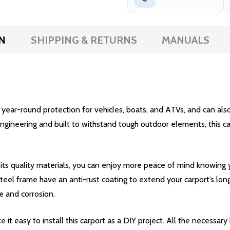
N
SHIPPING & RETURNS
MANUALS
ear-round protection for vehicles, boats, and ATVs, and can also b
ineering and built to withstand tough outdoor elements, this carpo
 its quality materials, you can enjoy more peace of mind knowing
teel frame have an anti-rust coating to extend your carport’s lon
 and corrosion.
it easy to install this carport as a DIY project. All the necessar