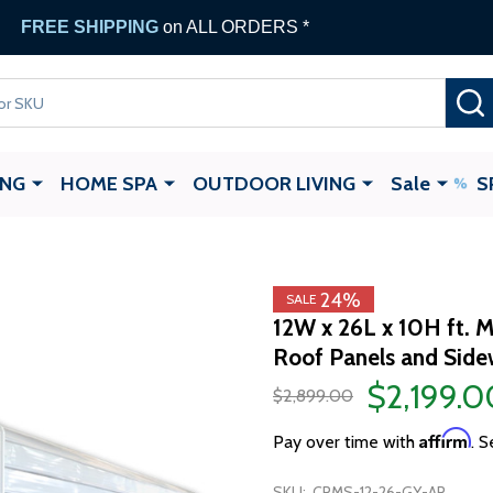
FREE SHIPPING
on ALL ORDERS *
ING
HOME SPA
OUTDOOR LIVING
Sale
S
24%
SALE
12W x 26L x 10H ft. M
Roof Panels and Sidew
$2,199.0
$2,899.00
Affirm
Pay over time with
. S
SKU:
CPMS-12-26-GY-AP