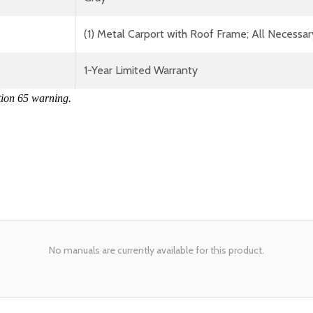
(1) Metal Carport with Roof Frame; All Necessar
1-Year Limited Warranty
tion 65 warning.
No manuals are currently available for this product.