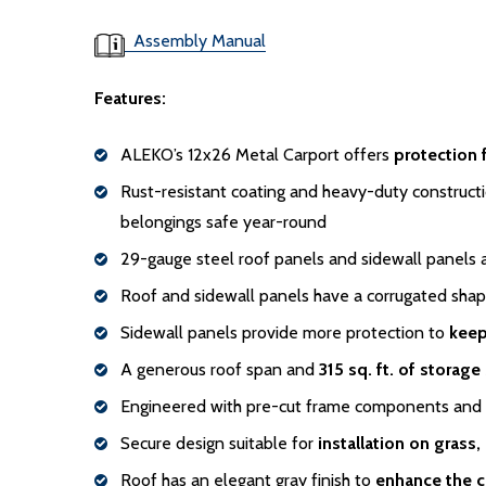
Assembly Manual
Features:
ALEKO’s 12x26 Metal Carport offers
protection 
Rust-resistant coating and heavy-duty constructi
belongings safe year-round
29-gauge steel roof panels and sidewall panels 
Roof and sidewall panels have a corrugated sha
Sidewall panels provide more protection to
keep
A generous roof span and
315 sq. ft. of storage
Engineered with pre-cut frame components and se
Secure design suitable for
installation on grass,
Roof has an elegant gray finish to
enhance the c