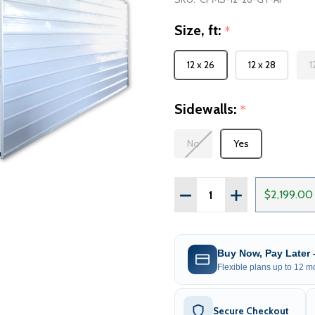
Size, ft:
*
12 x 26
12 x 28
1
Sidewalls:
*
No
Yes
Quantity:
DECREASE QUANTITY OF
INCREASE QUA
$2,199.00
Buy Now, Pay Later
Flexible plans up to 12 mo
Secure Checkout