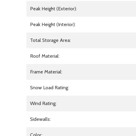
Peak Height (Exterior):
Peak Height (Interior):
Total Storage Area:
Roof Material:
Frame Material:
Snow Load Rating:
Wind Rating:
Sidewalls:
Color: