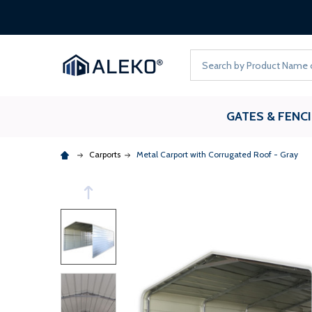
Search
GATES & FENC
Carports
Metal Carport with Corrugated Roof - Gray