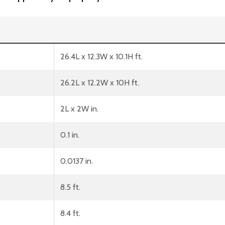
26.4L x 12.3W x 10.1H ft.
26.2L x 12.2W x 10H ft.
2L x 2W in.
0.1 in.
0.0137 in.
8.5 ft.
8.4 ft.