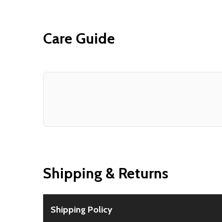
Care Guide
Shipping & Returns
Shipping Policy