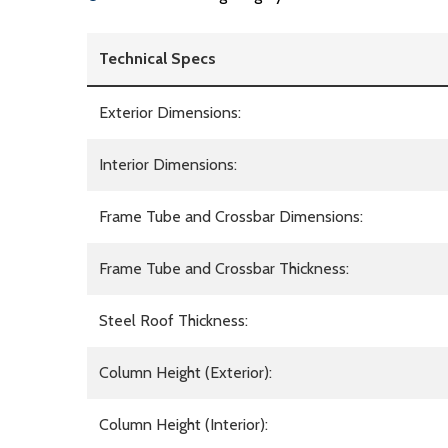
Technical Specs
Exterior Dimensions:
Interior Dimensions:
Frame Tube and Crossbar Dimensions:
Frame Tube and Crossbar Thickness:
Steel Roof Thickness:
Column Height (Exterior):
Column Height (Interior):