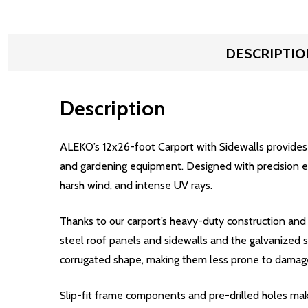
DESCRIPTIO
Description
ALEKO’s 12x26-foot Carport with Sidewalls provides y
and gardening equipment. Designed with precision eng
harsh wind, and intense UV rays.
Thanks to our carport’s heavy-duty construction and
steel roof panels and sidewalls and the galvanized s
corrugated shape, making them less prone to damage
Slip-fit frame components and pre-drilled holes make 