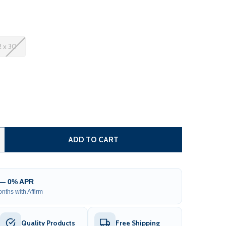
2 x 30
 METAL CARPORT WITH CORRUGATED ROOF - GRAY
NTITY OF METAL CARPORT WITH CORRUGATED ROOF - GRA
ADD TO CART
 — 0% APR
nths with Affirm
Quality Products
Free Shipping