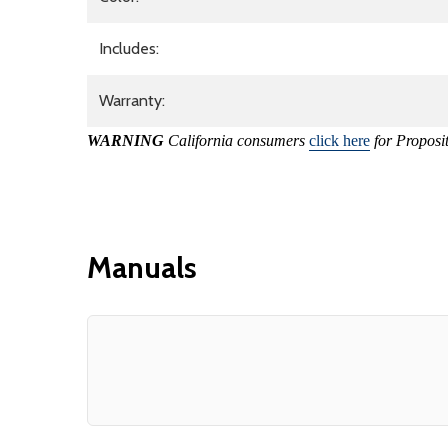
Includes:
Warranty:
WARNING
California consumers
click here
for Proposi
Manuals