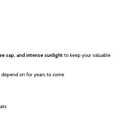
ree sap, and intense sunlight
to keep your valuable
 depend on for years to come
ats