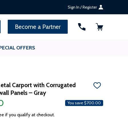
Sign In / Register
SEARCH
Become a Partner
PECIAL OFFERS
etal Carport with Corrugated
ADD
all Panels – Gray
TO
WISH
0
LIST
You save
$700.00
ee if you qualify at checkout.