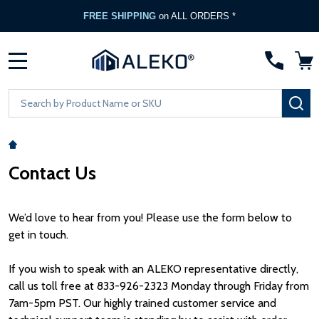
FREE SHIPPING
on ALL ORDERS *
MENU
Search
SE
Contact Us
We’d love to hear from you! Please use the form below to
get in touch.
If you wish to speak with an ALEKO representative directly,
call us toll free at 833-926-2323 Monday through Friday from
7am-5pm PST. Our highly trained customer service and