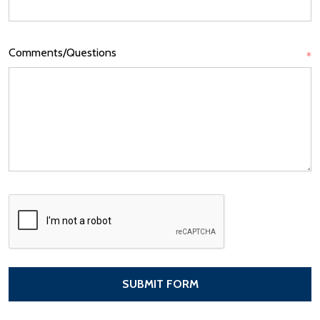
Comments/Questions
*