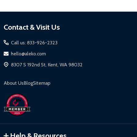
Footer
Contact & Visit Us
Start
Call us: 833-926-2323
hello@aleko.com
8307 S 192nd St, Kent, WA 98032
About Us
Blog
Sitemap
Help & Resources