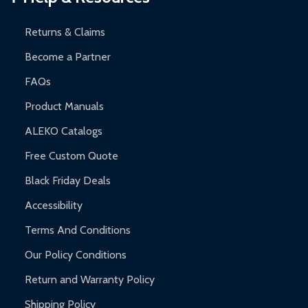
Returns & Claims
Become a Partner
FAQs
Product Manuals
ALEKO Catalogs
Free Custom Quote
Black Friday Deals
Accessibility
Terms And Conditions
Our Policy Conditions
Return and Warranty Policy
Shipping Policy