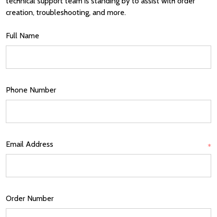
technical support team is standing by to assist with order
creation, troubleshooting, and more.
Full Name
Phone Number
Email Address
*
Order Number