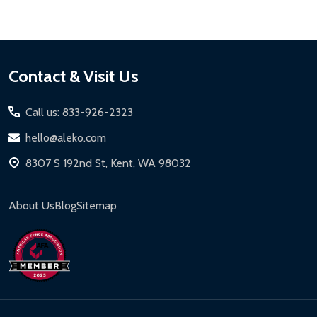
Footer
Contact & Visit Us
Start
Call us: 833-926-2323
hello@aleko.com
8307 S 192nd St, Kent, WA 98032
About Us
Blog
Sitemap