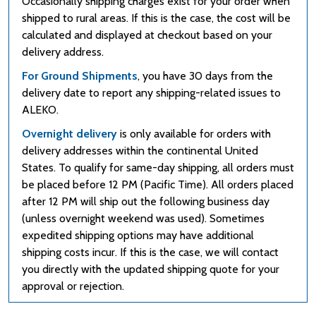
Occasionally shipping charges exist for your order when
shipped to rural areas. If this is the case, the cost will be
calculated and displayed at checkout based on your
delivery address.
For Ground Shipments
, you have 30 days from the
delivery date to report any shipping-related issues to
ALEKO.
Overnight delivery
is only available for orders with
delivery addresses within the continental United
States. To qualify for same-day shipping, all orders must
be placed before 12 PM (Pacific Time). All orders placed
after 12 PM will ship out the following business day
(unless overnight weekend was used). Sometimes
expedited shipping options may have additional
shipping costs incur. If this is the case, we will contact
you directly with the updated shipping quote for your
approval or rejection.