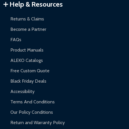
Help & Resources
Returns & Claims
Become a Partner
FAQs
Product Manuals
ALEKO Catalogs
Free Custom Quote
Black Friday Deals
Accessibility
Terms And Conditions
Our Policy Conditions
Return and Warranty Policy