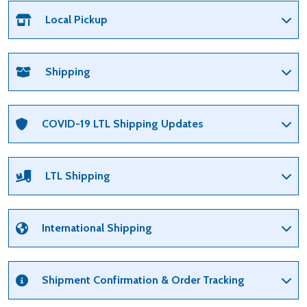
Local Pickup
Shipping
COVID-19 LTL Shipping Updates
LTL Shipping
International Shipping
Shipment Confirmation & Order Tracking