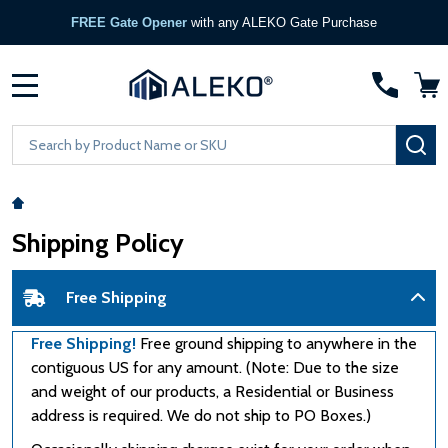
FREE Gate Opener
with any ALEKO Gate Purchase
MENU
Search
SE
Shipping Policy
Free Shipping
Free Shipping!
Free ground shipping to anywhere in the
contiguous US for any amount. (Note: Due to the size
and weight of our products, a Residential or Business
address is required. We do not ship to PO Boxes.)