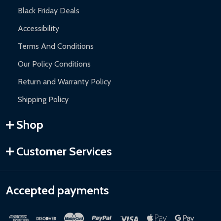
Black Friday Deals
Accessibility
Terms And Conditions
Our Policy Conditions
Return and Warranty Policy
Shipping Policy
Shop
Customer Services
Accepted payments