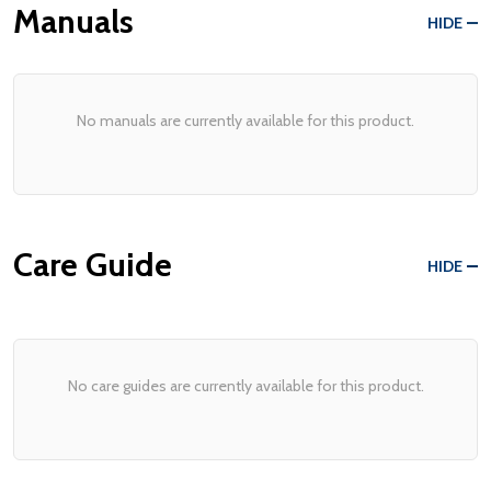
Manuals
HIDE
No manuals are currently available for this product.
Care Guide
HIDE
No care guides are currently available for this product.