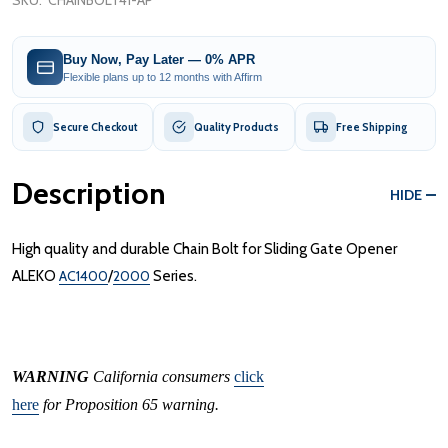
SKU:
CHAINBOLT41-AP
Buy Now, Pay Later — 0% APR
Flexible plans up to 12 months with Affirm
Secure Checkout
Quality Products
Free Shipping
Description
HIDE
High quality and durable Chain Bolt for Sliding Gate Opener
ALEKO
AC1400
/
2000
Series.
WARNING
California consumers
click
here
for Proposition 65 warning.