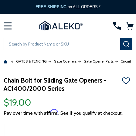
FREE SHIPPING
on ALL ORDERS *
MENU
Search
SE
GATES & FENCING
Gate Openers
Gate Opener Parts
Circuit B
Chain Bolt for Sliding Gate Openers -
ADD
AC1400/2000 Series
TO
WISH
LIST
$19.00
Affirm
Pay over time with
. See if you qualify at checkout.