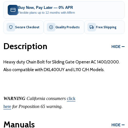
Buy Now, Pay Later — 0% APR
Flexible plans up to 12 months with Affirm
Secure Checkout
Quality Products
Free Shipping
Description
HIDE
Heavy duty Chain Bolt for Sliding Gate Opener AC 1400/2000.
Also compatible with DKL400UY and L110 C/H Models.
WARNING
California consumers
click
here
for Proposition 65 warning.
Manuals
HIDE