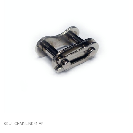
SKU:
CHAINLINK41-AP