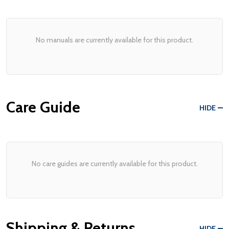
No manuals are currently available for this product.
Care Guide
HIDE
No care guides are currently available for this product.
Shipping & Returns
HIDE