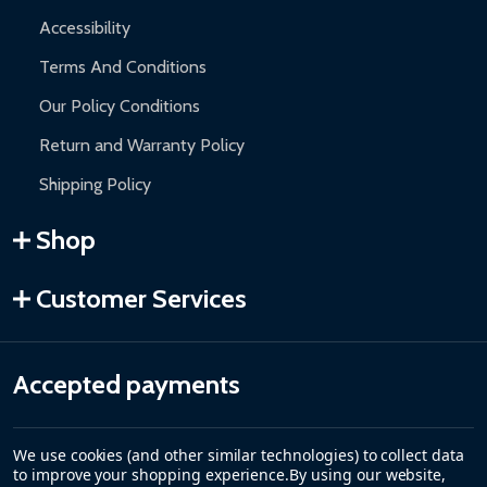
Accessibility
Terms And Conditions
Our Policy Conditions
Return and Warranty Policy
Shipping Policy
Shop
Customer Services
Accepted payments
We use cookies (and other similar technologies) to collect data
to improve your shopping experience.
By using our website,