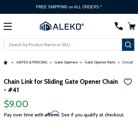
FREE SHIPPING
on ALL ORDERS *
MENU
Search
SE
GATES & FENCING
Gate Openers
Gate Opener Parts
Circuit B
Chain Link for Sliding Gate Opener Chain
ADD
- #41
TO
WISH
LIST
$9.00
Affirm
Pay over time with
. See if you qualify at checkout.