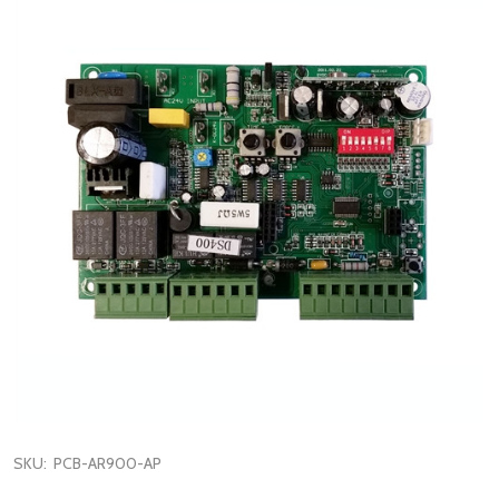
SKU:
PCB-AR900-AP