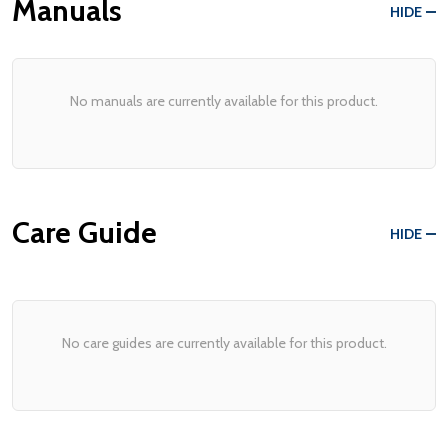
Manuals
HIDE
No manuals are currently available for this product.
Care Guide
HIDE
No care guides are currently available for this product.