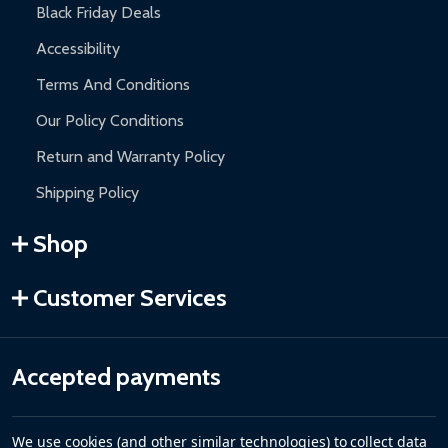
Black Friday Deals
Accessibility
Terms And Conditions
Our Policy Conditions
Return and Warranty Policy
Shipping Policy
Shop
Customer Services
Accepted payments
We use cookies (and other similar technologies) to collect data