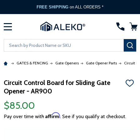
FREE SHIPPING
on ALL ORDERS *
MENU
Search
SE
GATES & FENCING
Gate Openers
Gate Opener Parts
Circuit B
Circuit Control Board for Sliding Gate
ADD
Opener - AR900
TO
WISH
LIST
$85.00
Affirm
Pay over time with
. See if you qualify at checkout.