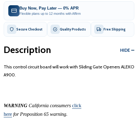
Buy Now, Pay Later — 0% APR
Flexible plans up to 12 months with Affirm
Secure Checkout
Quality Products
Free Shipping
Description
HIDE
This control circuit board will work with Sliding Gate Openers ALEKO
A900.
WARNING
California consumers
click
here
for Proposition 65 warning.