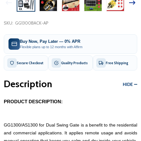
SKU:
GG1300BACK-AP
Buy Now, Pay Later — 0% APR
Flexible plans up to 12 months with Affirm
Secure Checkout
Quality Products
Free Shipping
Description
HIDE
PRODUCT DESCRIPTION:
GG1300/AS1300 for Dual Swing Gate is a benefit to the residential
and commercial applications. It applies remote usage and avoids
manual operation that keeps you calm and dry inside your vehicle.