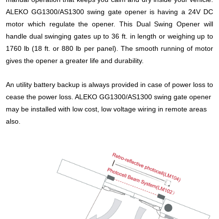
ALEKO
GG
1300/AS1300 swing gate opener is having a 24V DC
motor which regulate the opener.
This Dual Swing Opener will
handle dual swinging gates up to 36 ft. in length or weighing up to
1760 lb (18 ft. or 880 lb per panel).
The smooth running of motor
gives the opener a greater life and durability.
An utility battery backup is always provided in case of power loss to
cease the power loss. ALEKO
GG
1300/AS1300 swing gate opener
may be installed with low cost, low voltage wiring in remote areas
also.