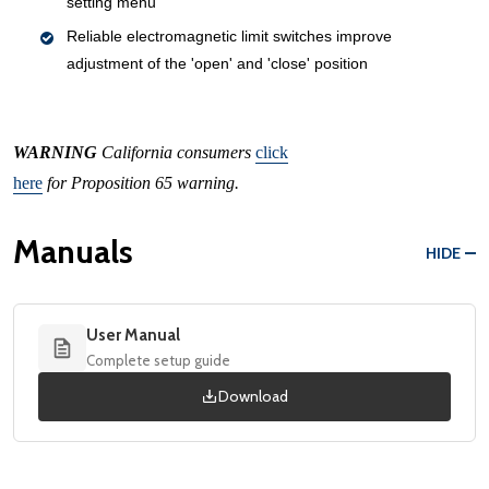
setting menu
Reliable electromagnetic limit switches improve
adjustment of the 'open' and 'close' position
WARNING
California consumers
click
here
for Proposition 65 warning.
Manuals
HIDE
User Manual
Complete setup guide
Download