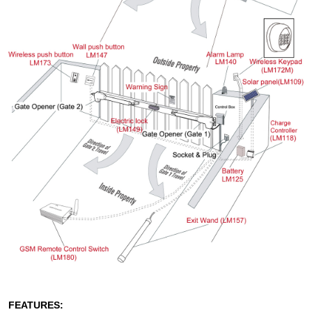
FEATURES: