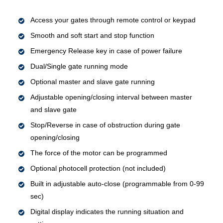
Access your gates through remote control or keypad
Smooth and soft start and stop function
Emergency Release key in case of power failure
Dual/Single gate running mode
Optional master and slave gate running
Adjustable opening/closing interval between master
and slave gate
Stop/Reverse in case of obstruction during gate
opening/closing
The force of the motor can be programmed
Optional photocell protection (not included)
Built in adjustable auto-close (programmable from 0-99
sec)
Digital display indicates the running situation and