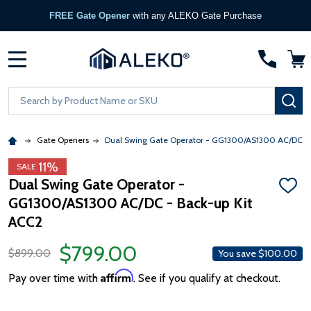
FREE Gate Opener
with any ALEKO Gate Purchase
MENU
Search
SE
Gate Openers
Dual Swing Gate Operator - GG1300/AS1300 AC/DC - 
11%
SALE
Dual Swing Gate Operator -
ADD
GG1300/AS1300 AC/DC - Back-up Kit
TO
WISH
ACC2
LIST
$799.00
$899.00
You save
$100.00
Affirm
Pay over time with
. See if you qualify at checkout.