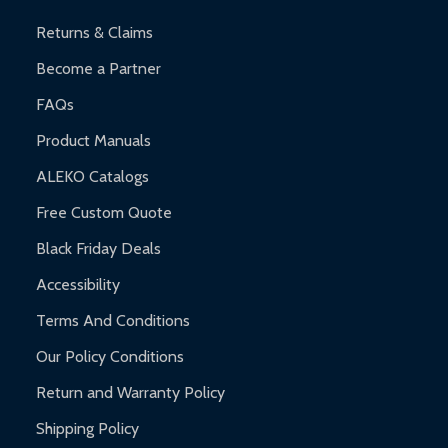
Returns & Claims
Become a Partner
FAQs
Product Manuals
ALEKO Catalogs
Free Custom Quote
Black Friday Deals
Accessibility
Terms And Conditions
Our Policy Conditions
Return and Warranty Policy
Shipping Policy