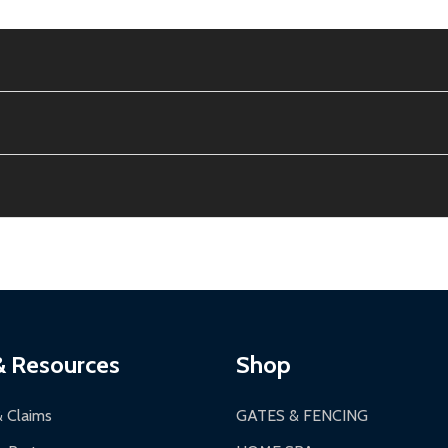
e contiguous US. No PO Boxes accepted.
ion, calculated at checkout.
thin 30 days of delivery.
2-24 hours, Monday-Friday.
ginal condition. A 15% restocking fee applies if packaging is dam
s 3-5 business days. LTL shipments may take 7-20 business days
most ALEKO products.
ontinental US if ordered before 12 PM PT.
thorization Number (RMA).
 PM for general products, 8 AM - 4:30 PM for larger items).
ging.
ces:
10-year limited warranty.
a a trackable carrier.
& Resources
Shop
 business days upon receipt of returned items.
& Claims
GATES & FENCING