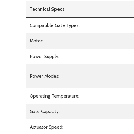
Technical Specs
Compatible Gate Types:
Motor:
Power Supply:
Power Modes:
Operating Temperature:
Gate Capacity:
Actuator Speed: