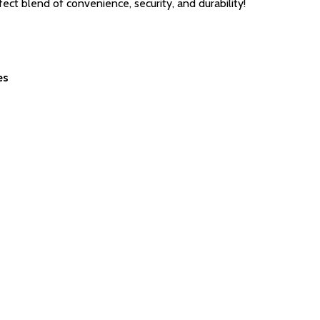
 blend of convenience, security, and durability!
es