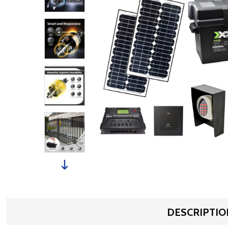
DESCRIPTIO