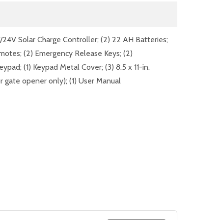
V/24V Solar Charge Controller; (2) 22 AH Batteries;
emotes; (2) Emergency Release Keys; (2)
eypad; (1) Keypad Metal Cover; (3) 8.5 x 11-in.
r gate opener only); (1) User Manual