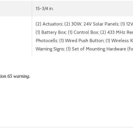
15-3/4 in.
(2) Actuators; (2) 30W, 24V Solar Panels; (1) 12
(1) Battery Box; (1) Control Box; (2) 433 MHz R
Photocells; (1) Wired Push Button; (1) Wireless K
Warning Signs; (1) Set of Mounting Hardware (fo
tion 65 warning.