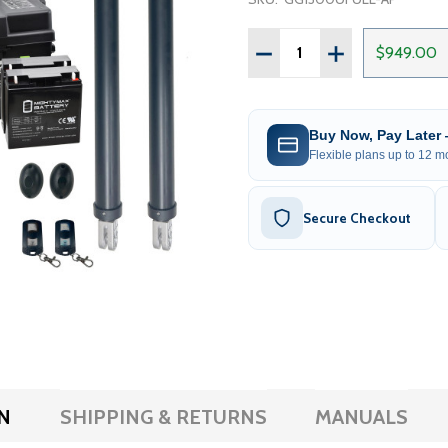
Quantity:
DECREASE QUANTITY OF 
INCREASE QUAN
$949.00
Buy Now, Pay Later
Flexible plans up to 12 mo
Secure Checkout
N
SHIPPING & RETURNS
MANUALS