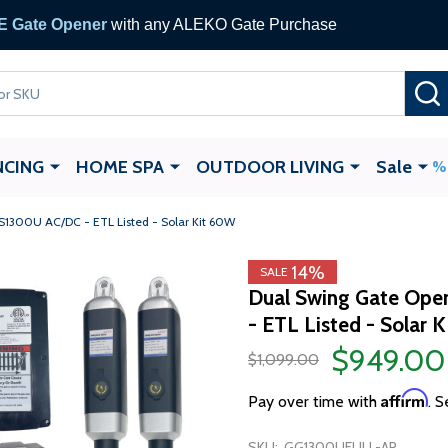
 Gate Opener
with any ALEKO Gate Purchase
NCING
HOME SPA
OUTDOOR LIVING
Sale
1300U AC/DC - ETL Listed - Solar Kit 60W
14%
SALE
Dual Swing Gate Op
- ETL Listed - Solar 
$949.00
$1,099.00
Affirm
Pay over time with
. S
SKU:
GG1300UFULL-AP