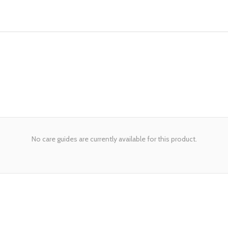
No care guides are currently available for this product.