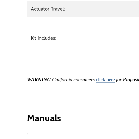
Actuator Travel:
Kit Includes:
WARNING
California consumers
click here
for Proposi
Manuals