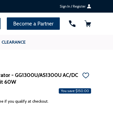
Sign In / Register
SEARCH
Become a Partner
CLEARANCE
erator - GG1300U/AS1300U AC/DC
ADD
Kit 60W
TO
WISH
LIST
You save
$150.00
ee if you qualify at checkout.