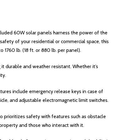
cluded 60W solar panels harness the power of the
afety of your residential or commercial space, this
 1760 lb. (18 ft. or 880 lb. per panel).
it durable and weather resistant. Whether it’s
ty.
tures include emergency release keys in case of
cle, and adjustable electromagnetic limit switches.
 prioritizes safety with features such as obstacle
roperty and those who interact with it.