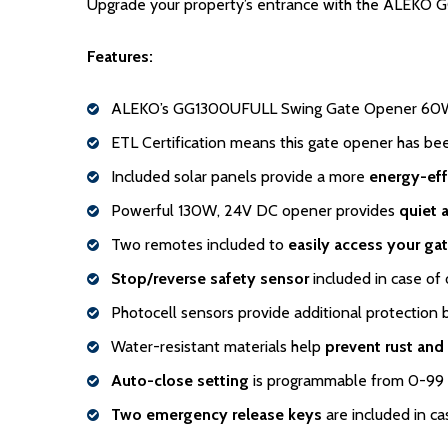
Upgrade your property’s entrance with the ALEKO GG
Features:
ALEKO’s GG1300UFULL Swing Gate Opener 60W 
ETL Certification means this gate opener has b
Included solar panels provide a more
energy-eff
Powerful 130W, 24V DC opener provides
quiet 
Two remotes included to
easily access your ga
Stop/reverse safety sensor
included in case of 
Photocell sensors provide additional protection 
Water-resistant materials help
prevent rust and
Auto-close setting
is programmable from 0-99
Two emergency release keys
are included in ca