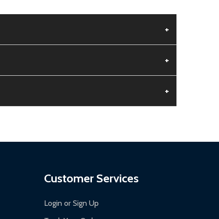
+
+
+
aged.
.
Customer Services
Login or Sign Up