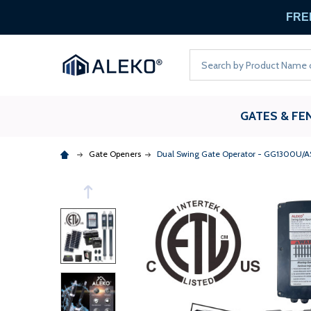
FREE
Search
GATES & FE
Gate Openers
Dual Swing Gate Operator - GG1300U/AS