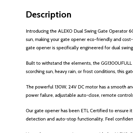
Description
Introducing the ALEKO Dual Swing Gate Operator 60
sun, making your gate opener eco-friendly and cost-e
gate opener is specifically engineered for dual swing 
Built to withstand the elements, the GG1300UFULL swi
scorching sun, heavy rain, or frost conditions, this ga
The powerful 130W, 24V DC motor has a smooth and s
power failure, adjustable auto-close, remote control
Our gate opener has been ETL Certified to ensure it 
detection and auto-stop functionality. Feel confiden