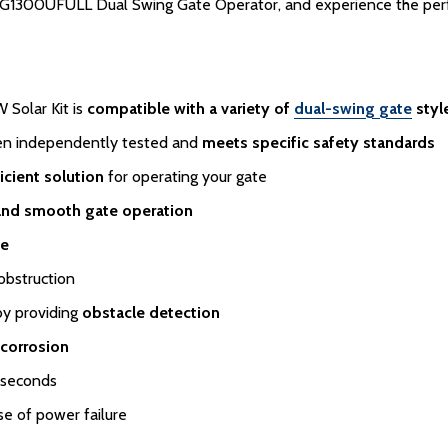
1300UFULL Dual Swing Gate Operator, and experience the perfect
Solar Kit is
compatible with a variety of
dual-swing gate
styl
een independently tested and
meets specific safety standards
icient solution
for operating your gate
and smooth gate operation
te
obstruction
by providing
obstacle detection
 corrosion
 seconds
se of power failure