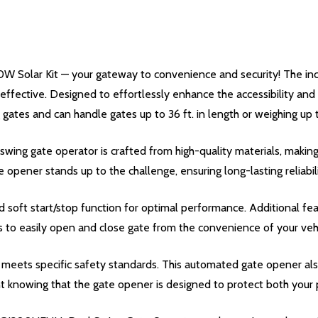
W Solar Kit — your gateway to convenience and security! The in
ffective. Designed to effortlessly enhance the accessibility and s
gates and can handle gates up to 36 ft. in length or weighing up to
ng gate operator is crafted from high-quality materials, making 
te opener stands up to the challenge, ensuring long-lasting reliabili
oft start/stop function for optimal performance. Additional fea
s to easily open and close gate from the convenience of your vehi
meets specific safety standards. This automated gate opener also
t knowing that the gate opener is designed to protect both your p