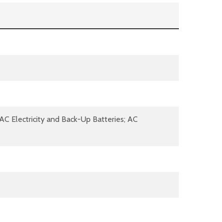
 AC Electricity and Back-Up Batteries; AC