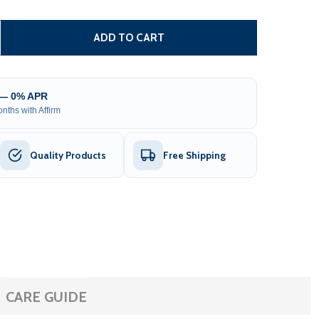
DUAL SWING GATE OPERATOR - GG1300U/AS1300U AC/DC - 
TITY OF DUAL SWING GATE OPERATOR - GG1300U/AS1300U 
ADD TO CART
 — 0% APR
nths with Affirm
Quality Products
Free Shipping
CARE GUIDE