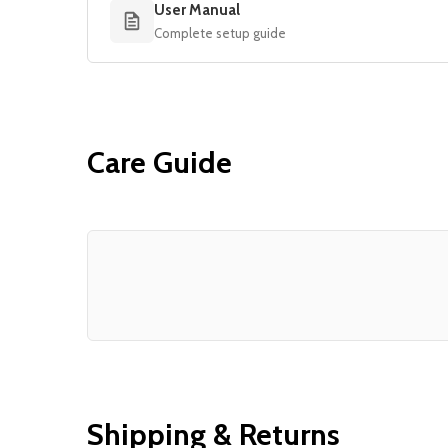
User Manual
Complete setup guide
Care Guide
Shipping & Returns