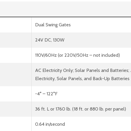
Dual Swing Gates
24V DC, 130W
110V/60Hz (or 220V/50Hz – not included)
AC Electricity Only; Solar Panels and Batteries;
Electricity, Solar Panels, and Back-Up Batteries
-4° – 122°F
36 ft. L or 1760 lb. (18 ft. or 880 lb. per panel)
0.64 in/second