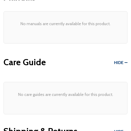
No manuals are currently available for this product.
Care Guide
HIDE
No care guides are currently available for this product.