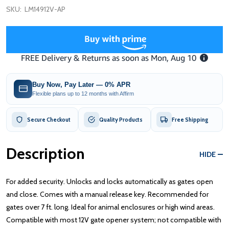
SKU:
LM14912V-AP
Buy Now, Pay Later — 0% APR
Flexible plans up to 12 months with Affirm
Secure Checkout
Quality Products
Free Shipping
Description
HIDE
For added security. Unlocks and locks automatically as gates open
and close. Comes with a manual release key. Recommended for
gates over 7 ft. long. Ideal for animal enclosures or high wind areas.
Compatible with most 12V gate opener system; not compatible with