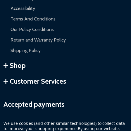
Accessibility
Terms And Conditions
Our Policy Conditions
Return and Warranty Policy
Shipping Policy
Shop
Customer Services
Accepted payments
We use cookies (and other similar technologies) to collect data
to improve your shopping experience.
By using our website,