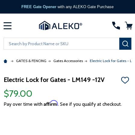
FREE Gate Opener
with any ALEKO Gate Purchase
MENU
Search
SE
GATES & FENCING
Gates Accessories
Electric Lock for Gates - L
Electric Lock for Gates - LM149 -12V
ADD
TO
$79.00
WISH
LIST
Affirm
Pay over time with
. See if you qualify at checkout.