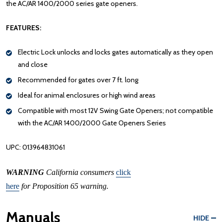
the AC/AR 1400/2000 series gate openers.
FEATURES:
Electric Lock unlocks and locks gates automatically as they open
and close
Recommended for gates over 7 ft. long
Ideal for animal enclosures or high wind areas
Compatible with most 12V Swing Gate Openers; not compatible
with the AC/AR 1400/2000 Gate Openers Series
UPC: 013964831061
WARNING
California consumers
click
here
for Proposition 65 warning.
Manuals
HIDE