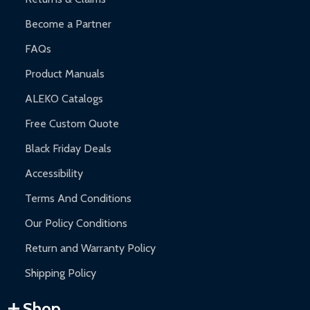
Become a Partner
FAQs
Product Manuals
ALEKO Catalogs
Free Custom Quote
Black Friday Deals
Accessibility
Terms And Conditions
Our Policy Conditions
Return and Warranty Policy
Shipping Policy
Shop