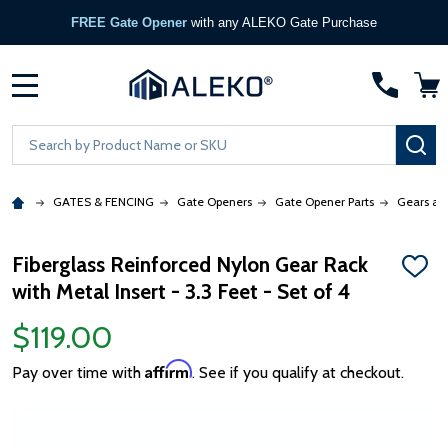
FREE Gate Opener
with any ALEKO Gate Purchase
MENU
Search
SE
GATES & FENCING
Gate Openers
Gate Opener Parts
Gears an
Fiberglass Reinforced Nylon Gear Rack
ADD
with Metal Insert - 3.3 Feet - Set of 4
TO
WISH
LIST
$119.00
Affirm
Pay over time with
. See if you qualify at checkout.