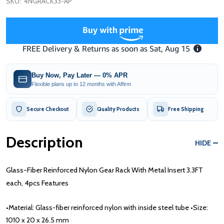
SKU:
4NGRACK33-AP
Buy Now, Pay Later — 0% APR
Flexible plans up to 12 months with Affirm
Secure Checkout
Quality Products
Free Shipping
Description
HIDE
Glass-Fiber Reinforced Nylon Gear Rack With Metal Insert 3.3FT
each, 4pcs Features
•Material: Glass-fiber reinforced nylon with inside steel tube •Size:
1010 x 20 x 26.5 mm