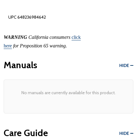
UPC 648236984642
WARNING
California consumers
click
here
for Proposition 65 warning.
Manuals
HIDE
No manuals are currently available for this product.
Care Guide
HIDE