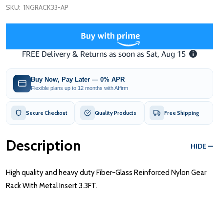
SKU:
1NGRACK33-AP
Buy Now, Pay Later — 0% APR
Flexible plans up to 12 months with Affirm
Secure Checkout
Quality Products
Free Shipping
Description
HIDE
High quality and heavy duty Fiber-Glass Reinforced Nylon Gear
Rack With Metal Insert 3.3FT.