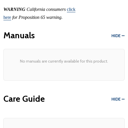
WARNING
California consumers
click
here
for Proposition 65 warning.
Manuals
HIDE
No manuals are currently available for this product.
Care Guide
HIDE