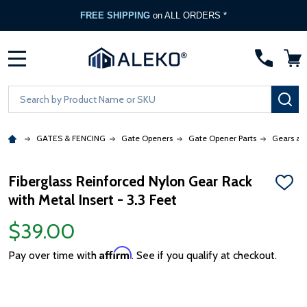
FREE SHIPPING
on ALL ORDERS *
MENU
Search
SE
GATES & FENCING
Gate Openers
Gate Opener Parts
Gears an
Fiberglass Reinforced Nylon Gear Rack
ADD
with Metal Insert - 3.3 Feet
TO
WISH
LIST
$39.00
Affirm
Pay over time with
. See if you qualify at checkout.