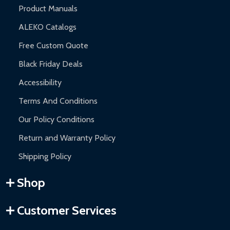
Product Manuals
ALEKO Catalogs
Free Custom Quote
Black Friday Deals
Accessibility
Terms And Conditions
Our Policy Conditions
Return and Warranty Policy
Shipping Policy
Shop
Customer Services