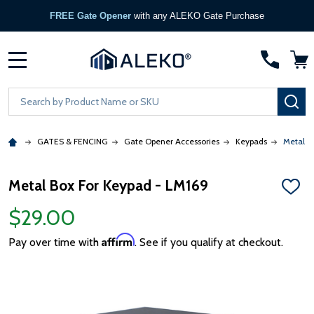
FREE Gate Opener
with any ALEKO Gate Purchase
MENU
Search
SE
GATES & FENCING
Gate Opener Accessories
Keypads
Metal B
Metal Box For Keypad - LM169
ADD
TO
$29.00
WISH
LIST
Affirm
Pay over time with
. See if you qualify at checkout.