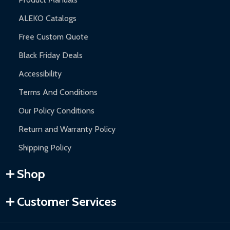
ALEKO Catalogs
Free Custom Quote
Black Friday Deals
Accessibility
Terms And Conditions
Our Policy Conditions
Return and Warranty Policy
Shipping Policy
Shop
Customer Services