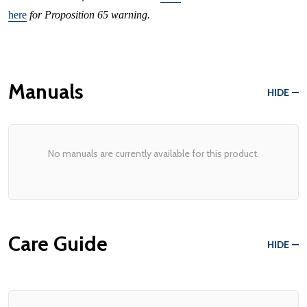
here
for Proposition 65 warning.
Manuals
HIDE
No manuals are currently available for this product.
Care Guide
HIDE