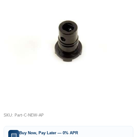
SKU:
Part-C-NEW-AP
Buy Now, Pay Later — 0% APR