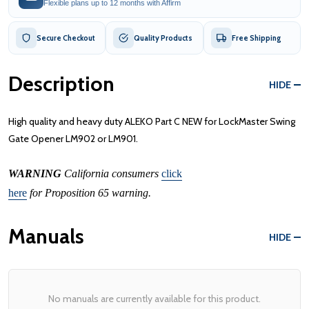
Flexible plans up to 12 months with Affirm
Secure Checkout
Quality Products
Free Shipping
Description
HIDE
High quality and heavy duty ALEKO Part C NEW for LockMaster Swing
Gate Opener LM902 or LM901.
WARNING
California consumers
click
here
for Proposition 65 warning.
Manuals
HIDE
No manuals are currently available for this product.