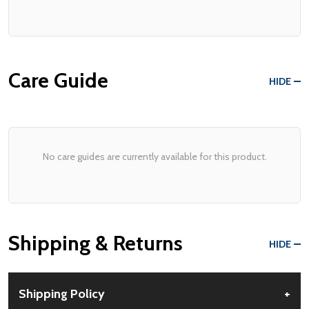
Care Guide
HIDE
No care guides are currently available for this product.
Shipping & Returns
HIDE
Shipping Policy
+