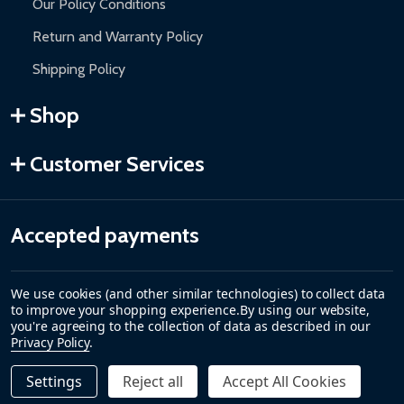
Our Policy Conditions
Return and Warranty Policy
Shipping Policy
Shop
Customer Services
Accepted payments
We use cookies (and other similar technologies) to collect data
to improve your shopping experience.
By using our website,
you're agreeing to the collection of data as described in our
Privacy Policy
.
Settings
Reject all
Accept All Cookies
Quantity:
DECREASE QUANTITY OF NEW PART C FOR SWING GATE 
INCREASE QUANTITY OF NEW PART C FOR SWIN
$19.00
ADD TO CART
©
2026
ALEKO.