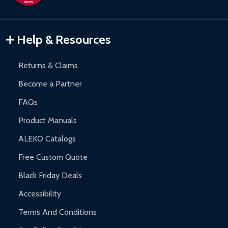
Inflatable Bounce Houses:
90-day limited warranty.
Gazebos and Pergolas:
6-month limited warranty.
Warranty Claims:
Customers must provide proof of purchase
Help & Resources
and contact ALEKO for support.
Returns & Claims
Become a Partner
FAQs
Product Manuals
ALEKO Catalogs
Free Custom Quote
Black Friday Deals
Accessibility
Terms And Conditions