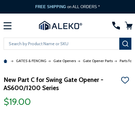
FREE SHIPPING
on ALL ORDERS *
MENU
Search
SE
GATES & FENCING
Gate Openers
Gate Opener Parts
Parts for
New Part C for Swing Gate Opener -
ADD
AS600/1200 Series
TO
WISH
LIST
$19.00