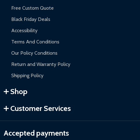
Free Custom Quote
Black Friday Deals
Accessibility
Terms And Conditions
Our Policy Conditions
Return and Warranty Policy
Shipping Policy
Shop
Customer Services
Accepted payments