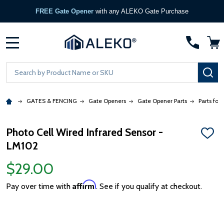
FREE Gate Opener
with any ALEKO Gate Purchase
MENU
Search
SE
GATES & FENCING
Gate Openers
Gate Opener Parts
Parts for
Photo Cell Wired Infrared Sensor -
ADD
LM102
TO
WISH
LIST
$29.00
Affirm
Pay over time with
. See if you qualify at checkout.