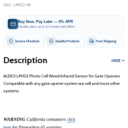
SKU:
LM102-AP
Buy Now, Pay Later — 0% APR
Flexible plans up to 12 months with Affirm
Secure Checkout
Quality Products
Free Shipping
Description
HIDE
ALEKO LM102 Photo Cell Wired Infrared Sensor for Gate Openers.
Compatible with any gate opener system we sell and most other
systems.
WARNING
California consumers
click
here
for Proposition 65 warning.