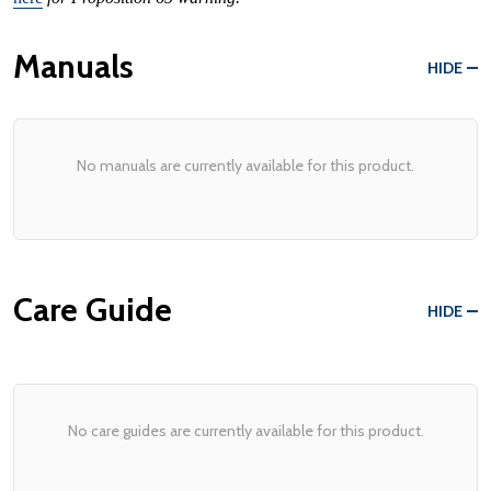
Manuals
HIDE
No manuals are currently available for this product.
Care Guide
HIDE
No care guides are currently available for this product.