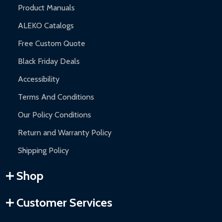
Product Manuals
ALEKO Catalogs
Free Custom Quote
Black Friday Deals
Accessibility
Terms And Conditions
Our Policy Conditions
Return and Warranty Policy
Shipping Policy
Shop
Customer Services