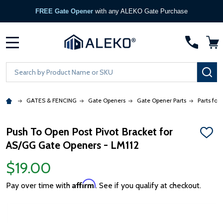
FREE Gate Opener
with any ALEKO Gate Purchase
MENU
Search
SE
GATES & FENCING
Gate Openers
Gate Opener Parts
Parts for
Push To Open Post Pivot Bracket for
ADD
AS/GG Gate Openers - LM112
TO
WISH
LIST
$19.00
Affirm
Pay over time with
. See if you qualify at checkout.