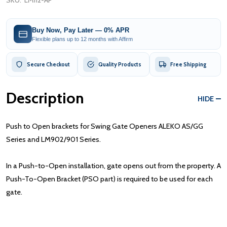
SKU:
LM112-AP
Buy Now, Pay Later — 0% APR
Flexible plans up to 12 months with Affirm
Secure Checkout
Quality Products
Free Shipping
Description
HIDE
Push to Open brackets for Swing Gate Openers ALEKO AS/GG
Series and LM902/901 Series.
In a Push-to-Open installation, gate opens out from the property. A
Push-To-Open Bracket (PSO part) is required to be used for each
gate.