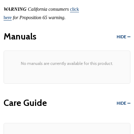
WARNING
California consumers
click
here
for Proposition 65 warning.
Manuals
HIDE
No manuals are currently available for this product.
Care Guide
HIDE