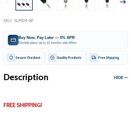
SKU:
5LM124-AP
Buy Now, Pay Later — 0% APR
Flexible plans up to 12 months with Affirm
Secure Checkout
Quality Products
Free Shipping
Description
HIDE
FREE SHIPPING!