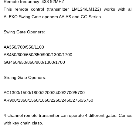
Remote frequency: 433.92MHZ
This remote control (transmitter LM124/LM122) works with all
ALEKO Swing Gate openers AA,AS and GG Series.
Swing Gate Openers:
AA350/700/550/1100
AS450/600/650/850/900/1300/1700
GG450/650/850/900/1300/1700
Sliding Gate Openers:
AC1300/1500/1800/2200/2400/2700/5700
AR900/1350/1550/1850/2250/2450/2750/5750
4-channel remote transmitter can operate 4 different gates. Comes
with key chain clasp.