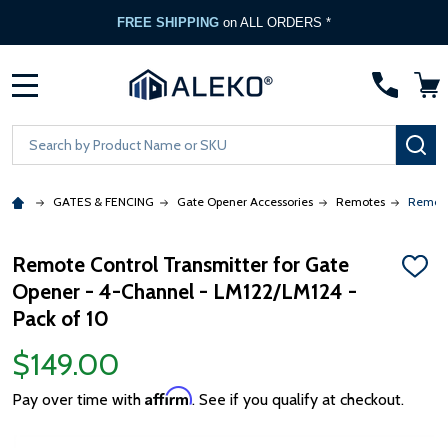
FREE SHIPPING
on ALL ORDERS *
MENU
Search
SE
GATES & FENCING
Gate Opener Accessories
Remotes
Remote
Remote Control Transmitter for Gate
ADD
Opener - 4-Channel - LM122/LM124 -
TO
WISH
Pack of 10
LIST
$149.00
Affirm
Pay over time with
. See if you qualify at checkout.