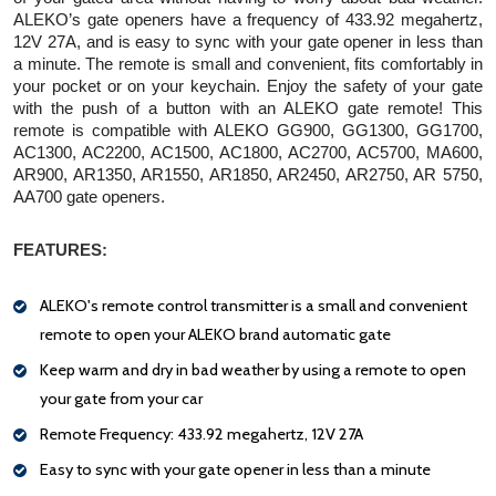
ALEKO’s gate openers have a frequency of 433.92 megahertz, 
12V 27A, and is easy to sync with your gate opener in less than 
a minute. The remote is small and convenient, fits comfortably in 
your pocket or on your keychain. Enjoy the safety of your gate 
with the push of a button with an ALEKO gate remote! This 
remote is compatible with ALEKO GG900, GG1300, GG1700, 
AC1300, AC2200, AC1500, AC1800, AC2700, AC5700, MA600, 
AR900, AR1350, AR1550, AR1850, AR2450, AR2750, AR 5750, 
AA700 gate openers.
FEATURES:
ALEKO's remote control transmitter is a small and convenient
remote to open your ALEKO brand automatic gate
Keep warm and dry in bad weather by using a remote to open
your gate from your car
Remote Frequency: 433.92 megahertz, 12V 27A
Easy to sync with your gate opener in less than a minute