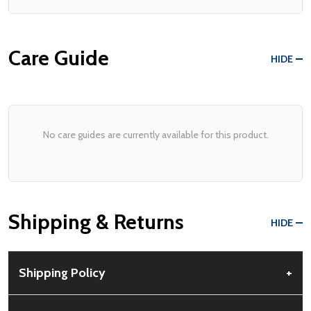
Care Guide
HIDE
No care guides are currently available for this product.
Shipping & Returns
HIDE
Shipping Policy
+
Free Shipping:
Available for all orders within the contiguous US.