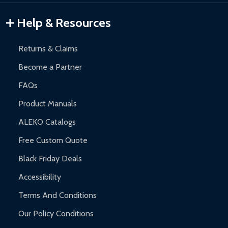
Gazebos and Pergolas:
6-month limited warranty.
Warranty Claims:
Customers must provide proof of purchase
Help & Resources
and contact ALEKO for support.
Returns & Claims
Become a Partner
FAQs
Product Manuals
ALEKO Catalogs
Free Custom Quote
Black Friday Deals
Accessibility
Terms And Conditions
Our Policy Conditions