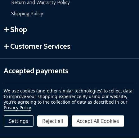
Return and Warranty Policy
Shipping Policy
Shop
Customer Services
Accepted payments
We use cookies (and other similar technologies) to collect data
to improve your shopping experience.
By using our website,
you're agreeing to the collection of data as described in our
Privacy Policy
.
Settings
Reject all
Accept All Cookies
Quantity:
DECREASE QUANTITY OF REMOTE CONTROL TRANSMITTER 
INCREASE QUANTITY OF REMOTE CONTROL TRAN
$149.00
ADD TO CART
©
2026
ALEKO.