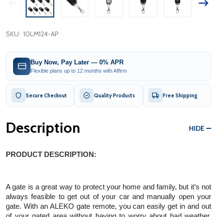
SKU:
10LM124-AP
Buy Now, Pay Later — 0% APR
Flexible plans up to 12 months with Affirm
Secure Checkout
Quality Products
Free Shipping
Description
HIDE
PRODUCT DESCRIPTION:
A gate is a great way to protect your home and family, but it’s not 
always feasible to get out of your car and manually open your 
gate. With an ALEKO gate remote, you can easily get in and out 
of your gated area without having to worry about bad weather. 