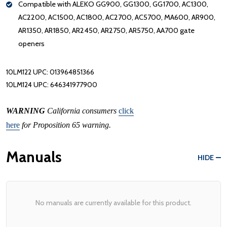
Compatible with ALEKO GG900, GG1300, GG1700, AC1300,
AC2200, AC1500, AC1800, AC2700, AC5700, MA600, AR900,
AR1350, AR1850, AR2450, AR2750, AR5750, AA700 gate
openers
10LM122 UPC: 013964851366
10LM124 UPC: 646341977900
WARNING
California consumers
click
here
for Proposition 65 warning.
Manuals
HIDE
No manuals are currently available for this product.