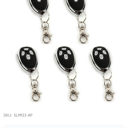
SKU:
5LM123-AP