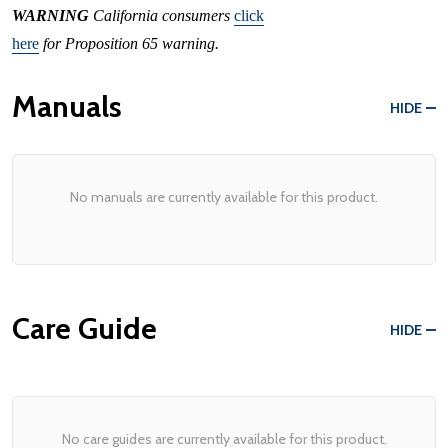
WARNING
California consumers
click
here
for Proposition 65 warning.
Manuals
HIDE
No manuals are currently available for this product.
Care Guide
HIDE
No care guides are currently available for this product.