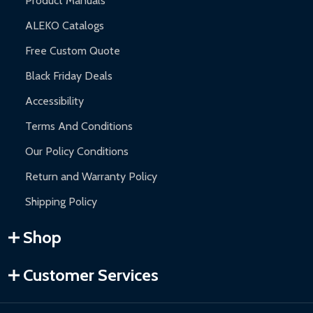
Product Manuals
ALEKO Catalogs
Free Custom Quote
Black Friday Deals
Accessibility
Terms And Conditions
Our Policy Conditions
Return and Warranty Policy
Shipping Policy
Shop
Customer Services