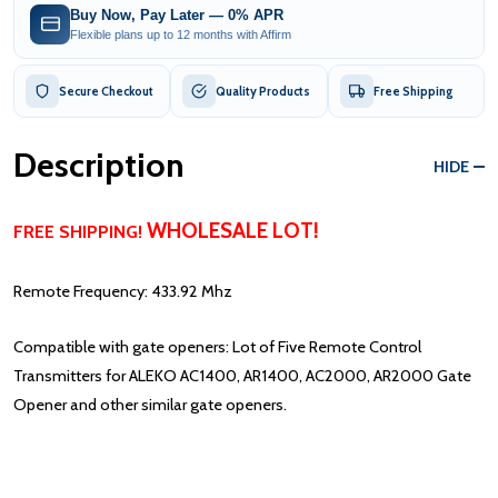
Buy Now, Pay Later — 0% APR
Flexible plans up to 12 months with Affirm
Secure Checkout
Quality Products
Free Shipping
Description
HIDE
WHOLESALE LOT!
FREE SHIPPING!
Remote Frequency: 433.92 Mhz
Compatible with gate openers: Lot of Five Remote Control
Transmitters for ALEKO AC1400, AR1400, AC2000, AR2000 Gate
Opener and other similar gate openers.