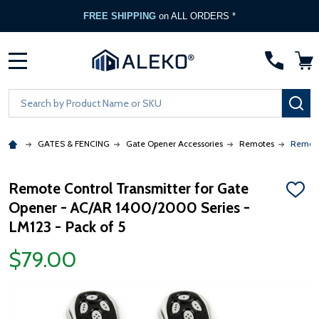
FREE SHIPPING
on ALL ORDERS *
MENU
Search
SE
GATES & FENCING
Gate Opener Accessories
Remotes
Remote
Remote Control Transmitter for Gate
ADD
Opener - AC/AR 1400/2000 Series -
TO
WISH
LM123 - Pack of 5
LIST
$79.00