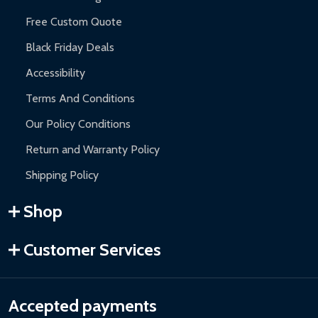
Free Custom Quote
Black Friday Deals
Accessibility
Terms And Conditions
Our Policy Conditions
Return and Warranty Policy
Shipping Policy
Shop
Customer Services
Accepted payments