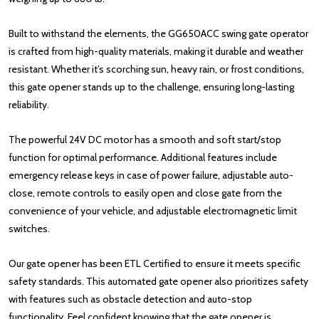
Built to withstand the elements, the GG650ACC swing gate operator
is crafted from high-quality materials, making it durable and weather
resistant. Whether it’s scorching sun, heavy rain, or frost conditions,
this gate opener stands up to the challenge, ensuring long-lasting
reliability.
The powerful 24V DC motor has a smooth and soft start/stop
function for optimal performance. Additional features include
emergency release keys in case of power failure, adjustable auto-
close, remote controls to easily open and close gate from the
convenience of your vehicle, and adjustable electromagnetic limit
switches.
Our gate opener has been ETL Certified to ensure it meets specific
safety standards. This automated gate opener also prioritizes safety
with features such as obstacle detection and auto-stop
functionality. Feel confident knowing that the gate opener is