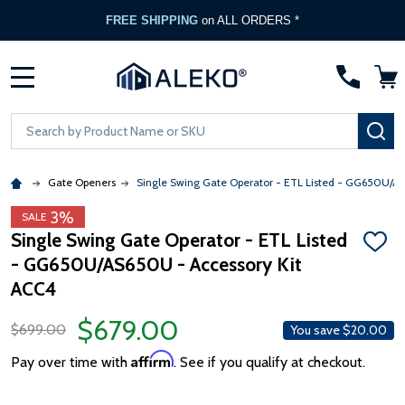
FREE SHIPPING
on ALL ORDERS *
MENU
Search
SE
Gate Openers
Single Swing Gate Operator - ETL Listed - GG650U/A
3%
SALE
Single Swing Gate Operator - ETL Listed
ADD
- GG650U/AS650U - Accessory Kit
TO
WISH
ACC4
LIST
$679.00
$699.00
You save
$20.00
Affirm
Pay over time with
. See if you qualify at checkout.