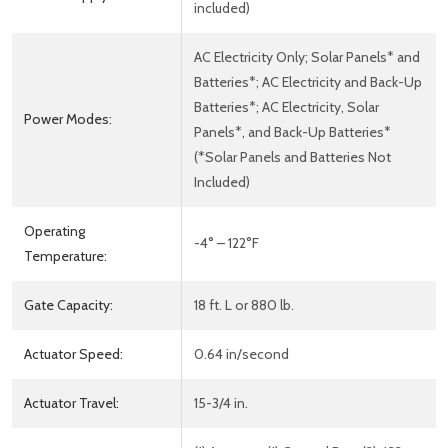
included)
AC Electricity Only; Solar Panels* and
Batteries*; AC Electricity and Back-Up
Batteries*; AC Electricity, Solar
Power Modes:
Panels*, and Back-Up Batteries*
(*Solar Panels and Batteries Not
Included)
Operating
-4° – 122°F
Temperature:
Gate Capacity:
18 ft. L or 880 lb.
Actuator Speed:
0.64 in/second
Actuator Travel:
15-3/4 in.