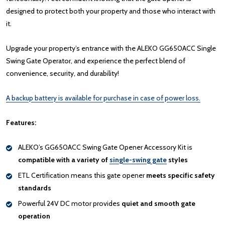
designed to protect both your property and those who interact with
it.
Upgrade your property’s entrance with the ALEKO GG650ACC Single
Swing Gate Operator, and experience the perfect blend of
convenience, security, and durability!
A backup battery is available for purchase in case of power loss.
Features:
ALEKO’s GG650ACC Swing Gate Opener Accessory Kit is
compatible with a variety of
single-swing gate
styles
ETL Certification means this gate opener
meets specific safety
standards
Powerful 24V DC motor provides
quiet and smooth gate
operation