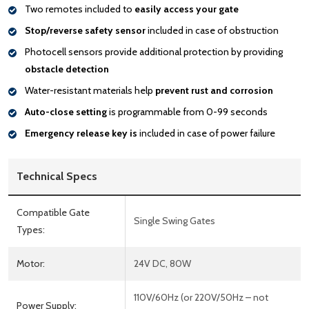
Two remotes included to
easily access your gate
Stop/reverse safety sensor
included in case of obstruction
Photocell sensors provide additional protection by providing
obstacle detection
Water-resistant materials help
prevent rust and corrosion
Auto-close setting
is programmable from 0-99 seconds
Emergency release key is
included in case of power failure
Technical Specs
Compatible Gate
Single Swing Gates
Types:
Motor:
24V DC, 80W
110V/60Hz (or 220V/50Hz – not
Power Supply: