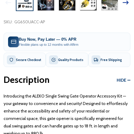
SKU:
GG650UACC-AP
Buy Now, Pay Later — 0% APR
Flexible plans up to 12 months with Affirm
Secure Checkout
Quality Products
Free Shipping
Description
HIDE
Introducing the ALEKO Single Swing Gate Operator Accessory Kit —
your gateway to convenience and security! Designed to effortlessly
enhance the accessibility and safety of your residential or
commercial space, this gate opener is specifically engineered for
dual swing gates and can handle gates up to 18 ft. in length and
weighing up to 880 lb.