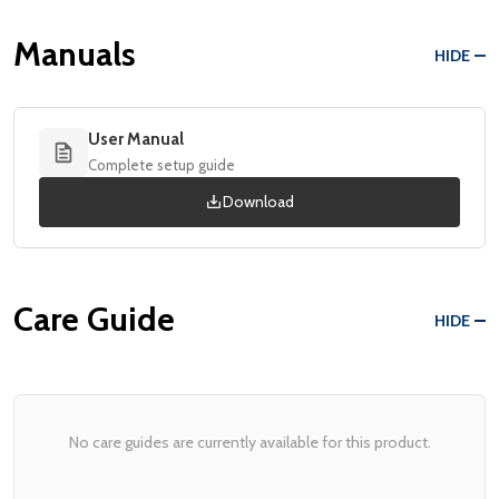
Manuals
HIDE
User Manual
Complete setup guide
Download
Care Guide
HIDE
No care guides are currently available for this product.