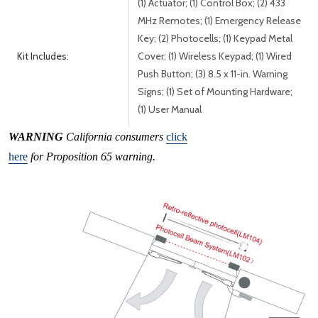
(1) Actuator; (1) Control Box; (2) 433
MHz Remotes; (1) Emergency Release
Key; (2) Photocells; (1) Keypad Metal
Kit Includes:
Cover; (1) Wireless Keypad; (1) Wired
Push Button; (3) 8.5 x 11-in. Warning
Signs; (1) Set of Mounting Hardware;
(1) User Manual
WARNING
California consumers
click
here
for Proposition 65 warning.