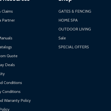
 business days upon receipt of returned items.
& Claims
GATES & FENCING
 Partner
HOME SPA
OUTDOOR LIVING
ranty.
Manuals
Sale
nty.
talogs
SPECIAL OFFERS
f purchase and contact ALEKO for support.
tom Quote
day Deals
ity
d Conditions
y Conditions
d Warranty Policy
Policy