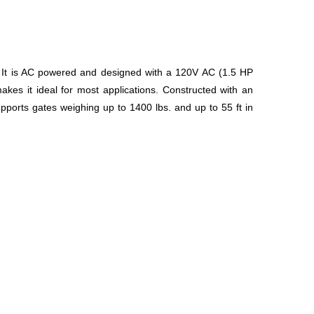
e. It is AC powered and designed with a 120V AC (1.5 HP
akes it ideal for most applications. Constructed with an
upports gates weighing up to 1400 lbs. and up to 55 ft in