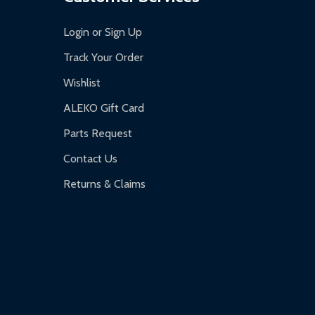
Login or Sign Up
Track Your Order
Wishlist
ALEKO Gift Card
Parts Request
Contact Us
Returns & Claims