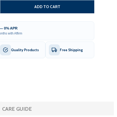
SLIDING GATE OPENER AR1450 - ACCESSORY KIT ACC3
TITY OF SLIDING GATE OPENER AR1450 - ACCESSORY KIT 
ADD TO CART
 — 0% APR
nths with Affirm
Quality Products
Free Shipping
CARE GUIDE