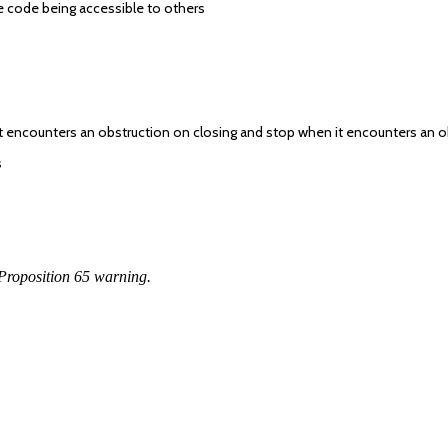
 code being accessible to others
if it encounters an obstruction on closing and stop when it encounters an
s
Proposition 65 warning.