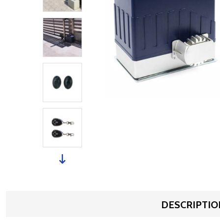
DESCRIPTIO