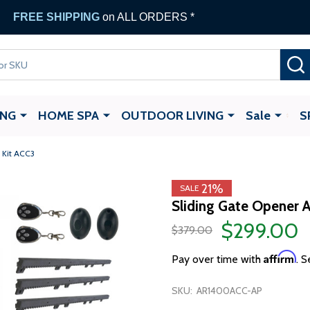
FREE SHIPPING
on ALL ORDERS *
ING
HOME SPA
OUTDOOR LIVING
Sale
S
 Kit ACC3
21%
SALE
Sliding Gate Opener 
$299.00
$379.00
Affirm
Pay over time with
. S
SKU:
AR1400ACC-AP