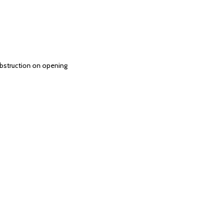
 obstruction on opening