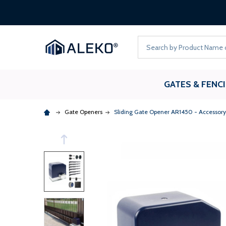
Search
GATES & FENC
Gate Openers
Sliding Gate Opener AR1450 - Accessory