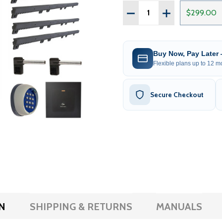
Quantity:
DECREASE QUANTITY OF 
INCREASE QUAN
$299.00
Buy Now, Pay Later
Flexible plans up to 12 mo
Secure Checkout
N
SHIPPING & RETURNS
MANUALS