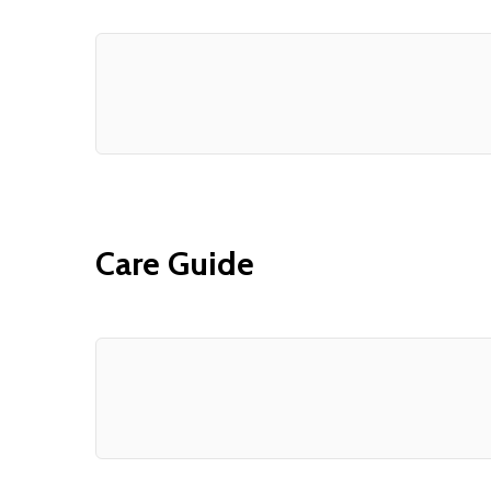
Care Guide