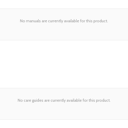
No manuals are currently available for this product.
No care guides are currently available for this product.