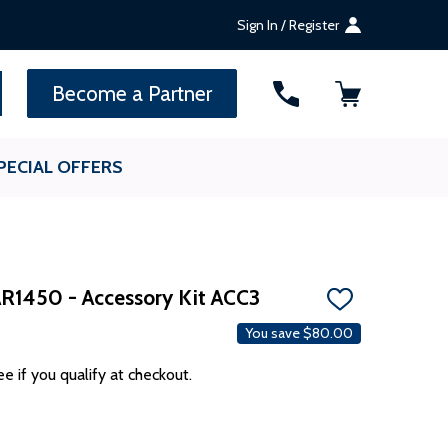
Sign In / Register
SEARCH
Become a Partner
PECIAL OFFERS
AR1450 - Accessory Kit ACC3
ADD
TO
You save
$80.00
WISH
LIST
ee if you qualify at checkout.