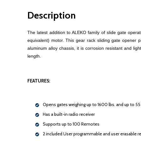
Description
The latest addition to ALEKO family of slide gate oper
equivalent) motor. This gear rack sliding gate opener p
aluminum alloy chassis, it is corrosion resistant and li
length.
FEATURES:
Opens gates weighing up to 1600 lbs. and up to 55 f
Has a built-in radio receiver
Supports up to 100 Remotes
2 included User programmable and user erasable 