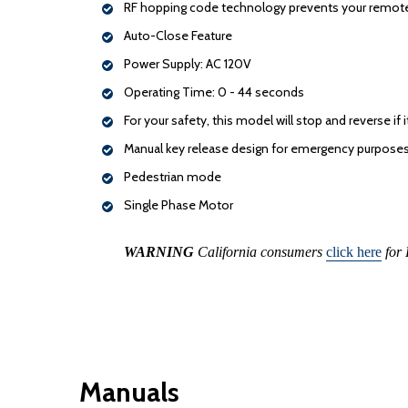
RF hopping code technology prevents your remote
Auto-Close Feature
Power Supply: AC 120V
Operating Time: 0 - 44 seconds
For your safety, this model will stop and reverse 
Manual key release design for emergency purpose
Pedestrian mode
Single Phase Motor
WARNING
California consumers
click here
for 
Manuals