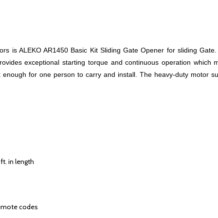
ators is ALEKO AR1450 Basic Kit Sliding Gate Opener for sliding Gat
rovides exceptional starting torque and continuous operation which m
ght enough for one person to carry and install. The heavy-duty motor s
t. in length
remote codes