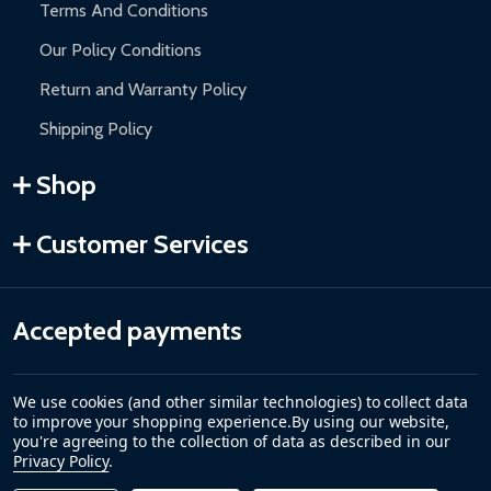
Terms And Conditions
Our Policy Conditions
Return and Warranty Policy
Shipping Policy
Shop
Customer Services
Accepted payments
We use cookies (and other similar technologies) to collect data
to improve your shopping experience.
By using our website,
you're agreeing to the collection of data as described in our
Privacy Policy
.