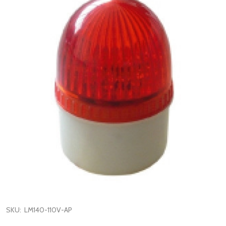
SKU:
LM140-110V-AP