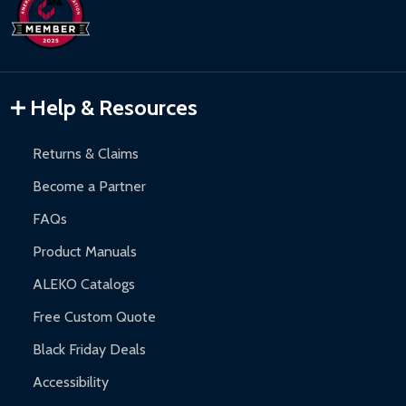
days upon receipt of returned items.
Hot Tubs:
180-day limited warranty.
Inflatable Bounce Houses:
90-day limited warranty.
Gazebos and Pergolas:
6-month limited warranty.
Warranty Claims:
Customers must provide proof of purchase
Help & Resources
and contact ALEKO for support.
Returns & Claims
Become a Partner
FAQs
Product Manuals
ALEKO Catalogs
Free Custom Quote
Black Friday Deals
Accessibility