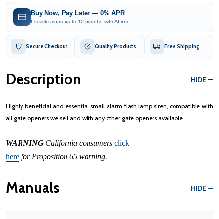
Buy Now, Pay Later — 0% APR
Flexible plans up to 12 months with Affirm
Secure Checkout
Quality Products
Free Shipping
Description
HIDE
Highly beneficial and essential small alarm flash lamp siren, compatible with
all gate openers we sell and with any other gate openers available.
WARNING
California consumers
click
here
for Proposition 65 warning.
Manuals
HIDE