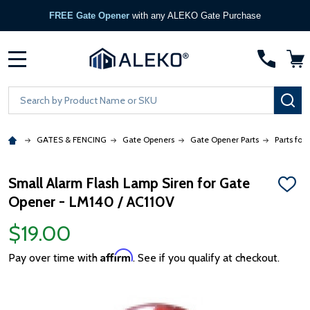
FREE Gate Opener
with any ALEKO Gate Purchase
MENU
Search
SE
GATES & FENCING
Gate Openers
Gate Opener Parts
Parts for
Small Alarm Flash Lamp Siren for Gate
ADD
Opener - LM140 / AC110V
TO
WISH
LIST
$19.00
Affirm
Pay over time with
. See if you qualify at checkout.