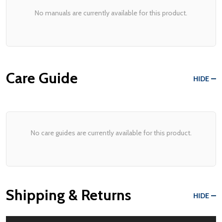
No manuals are currently available for this product.
Care Guide
HIDE
No care guides are currently available for this product.
Shipping & Returns
HIDE