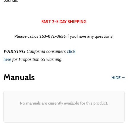
pounds.
FAST 2-5 DAY SHIPPING
Please call us
253-872-3656
if you have any questions!
WARNING
California consumers
click
here
for Proposition 65 warning.
Manuals
HIDE
No manuals are currently available for this product.