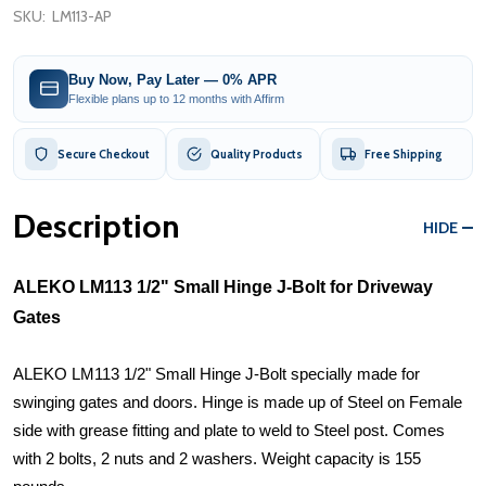
SKU:
LM113-AP
Buy Now, Pay Later — 0% APR
Flexible plans up to 12 months with Affirm
Secure Checkout
Quality Products
Free Shipping
Description
HIDE
ALEKO LM113 1/2" Small Hinge J-Bolt for Driveway
Gates
ALEKO LM113 1/2" Small Hinge J-Bolt specially made for
swinging gates and doors. Hinge is made up of Steel on Female
side with grease fitting and plate to weld to Steel post. Comes
with 2 bolts, 2 nuts and 2 washers. Weight capacity is 155