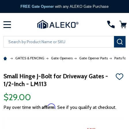
FREE Gate Opener
with any ALEKO Gate Purchase
MENU
Search
SE
GATES & FENCING
Gate Openers
Gate Opener Parts
Parts for
Small Hinge J-Bolt for Driveway Gates -
ADD
1/2-Inch - LM113
TO
WISH
LIST
$29.00
Affirm
Pay over time with
. See if you qualify at checkout.