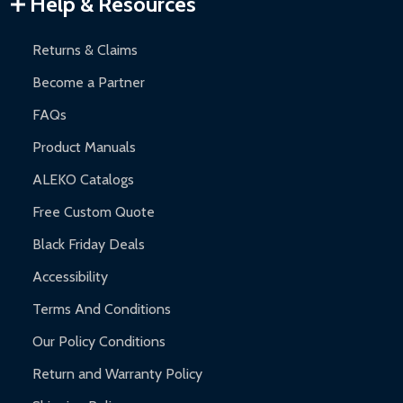
Help & Resources
and contact ALEKO for support.
Returns & Claims
Become a Partner
FAQs
Product Manuals
ALEKO Catalogs
Free Custom Quote
Black Friday Deals
Accessibility
Terms And Conditions
Our Policy Conditions
Return and Warranty Policy