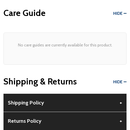
Care Guide
HIDE
No care guides are currently available for this product.
Shipping & Returns
HIDE
Shipping Policy
+
Free Shipping:
Available for all orders within the contiguous US.
Returns Policy
+
No PO Boxes accepted.