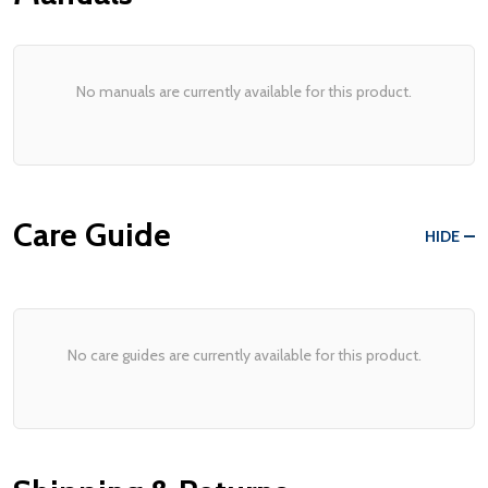
No manuals are currently available for this product.
Care Guide
HIDE
No care guides are currently available for this product.