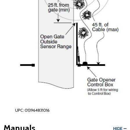
UPC: 013964831016
Manuals
HIDE