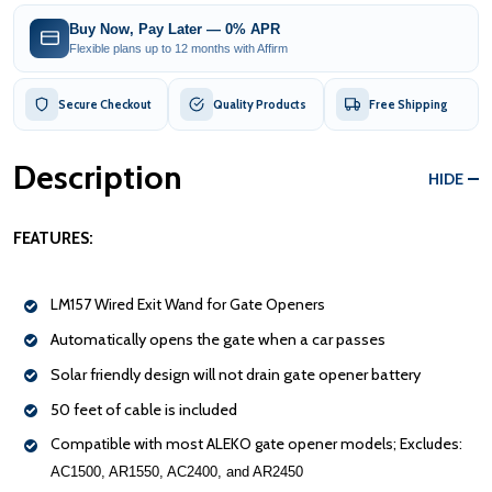
Buy Now, Pay Later — 0% APR
Flexible plans up to 12 months with Affirm
Secure Checkout
Quality Products
Free Shipping
Description
HIDE
FEATURES:
LM157 Wired Exit Wand for Gate Openers
Automatically opens the gate when a car passes
Solar friendly design will not drain gate opener battery
50 feet of cable is included
Compatible with most ALEKO gate opener models; Excludes:
AC1500, AR1550, AC2400, and AR2450