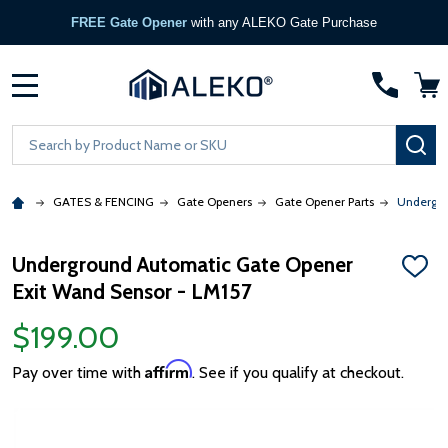
FREE Gate Opener
with any ALEKO Gate Purchase
MENU
Search
SE
GATES & FENCING
Gate Openers
Gate Opener Parts
Undergro
Underground Automatic Gate Opener
ADD
Exit Wand Sensor - LM157
TO
WISH
LIST
$199.00
Affirm
Pay over time with
. See if you qualify at checkout.