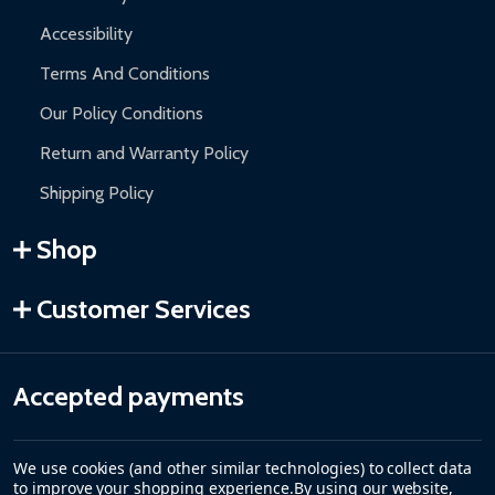
Accessibility
Terms And Conditions
Our Policy Conditions
Return and Warranty Policy
Shipping Policy
Shop
Customer Services
Accepted payments
We use cookies (and other similar technologies) to collect data
to improve your shopping experience.
By using our website,