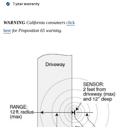
1 year warranty
WARNING
California consumers
click
here
for Proposition 65 warning.