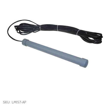
SKU:
LM157-AP