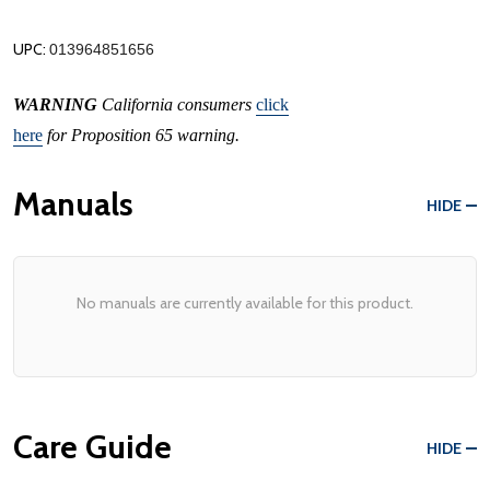
UPC:
013964851656
WARNING
California consumers
click
here
for Proposition 65 warning.
Manuals
HIDE
No manuals are currently available for this product.
Care Guide
HIDE