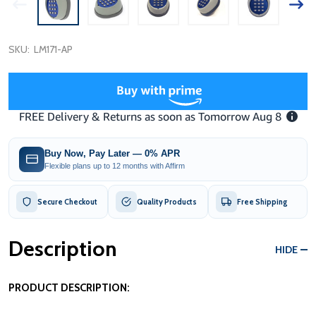
SKU:
LM171-AP
Buy Now, Pay Later — 0% APR
Flexible plans up to 12 months with Affirm
Secure Checkout
Quality Products
Free Shipping
Description
HIDE
PRODUCT DESCRIPTION: