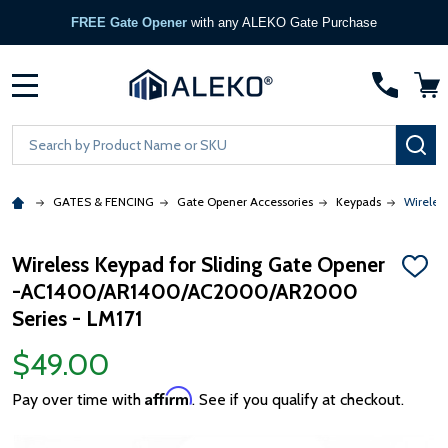
FREE Gate Opener
with any ALEKO Gate Purchase
MENU
Search
SE
GATES & FENCING
Gate Opener Accessories
Keypads
Wireles
Wireless Keypad for Sliding Gate Opener
ADD
-AC1400/AR1400/AC2000/AR2000
TO
WISH
Series - LM171
LIST
$49.00
Affirm
Pay over time with
. See if you qualify at checkout.