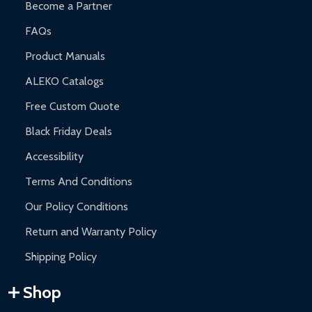
Become a Partner
FAQs
Product Manuals
ALEKO Catalogs
Free Custom Quote
Black Friday Deals
Accessibility
Terms And Conditions
Our Policy Conditions
Return and Warranty Policy
Shipping Policy
Shop