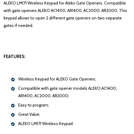
ALEKO LM171 Wireless Keypad for Aleko Gate Openers. Compatible
with gate openers ALEKO AC1400, AR1400, AC2000, AR2000. This
keypad allows to open 2 different gate openers on two separate
gates if needed.
FEATURES:
Wireless Keypad for ALEKO Gate Openers;
Compatible with gate opener models ALEKO AC1400,
AR1400, AC2000, AR2000;
Easy to program;
Great Value;
ALEKO LM171 Wireless Keypad.