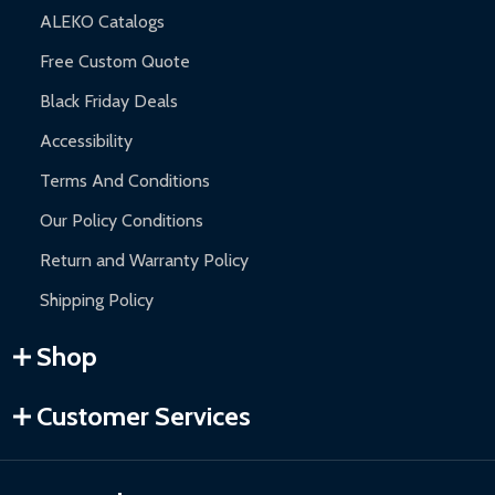
ALEKO Catalogs
Free Custom Quote
Black Friday Deals
Accessibility
Terms And Conditions
Our Policy Conditions
Return and Warranty Policy
Shipping Policy
Shop
Customer Services