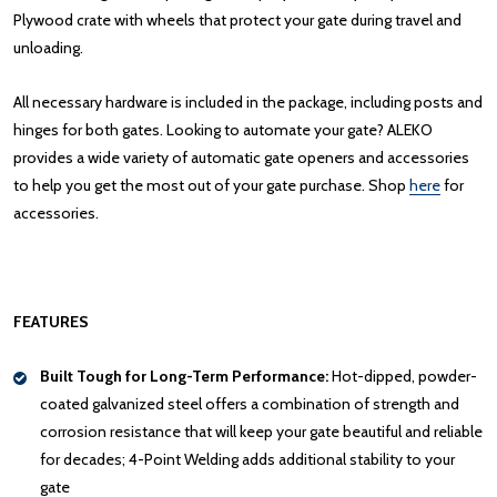
Plywood crate with wheels that protect your gate during travel and
unloading.
All necessary hardware is included in the package, including posts and
hinges for both gates. Looking to automate your gate? ALEKO
provides a wide variety of automatic gate openers and accessories
to help you get the most out of your gate purchase. Shop
here
for
accessories.
FEATURES
Built Tough for Long-Term Performance:
Hot-dipped, powder-
coated galvanized steel offers a combination of strength and
corrosion resistance that will keep your gate beautiful and reliable
for decades; 4-Point Welding adds additional stability to your
gate