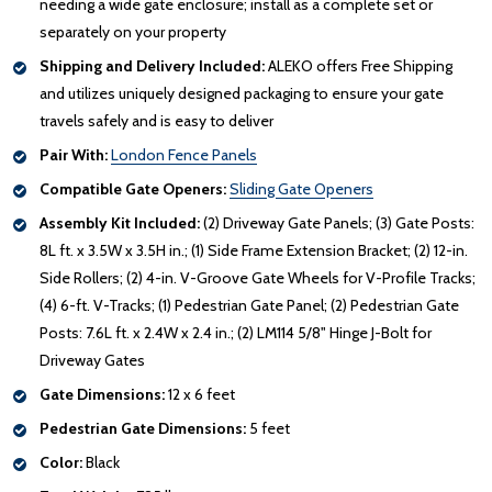
needing a wide gate enclosure; install as a complete set or
separately on your property
Shipping and Delivery Included:
ALEKO offers Free Shipping
and utilizes uniquely designed packaging to ensure your gate
travels safely and is easy to deliver
Pair With:
London Fence Panels
Compatible Gate Openers:
Sliding Gate Openers
Assembly Kit Included:
(2) Driveway Gate Panels; (3) Gate Posts:
8L ft. x 3.5W x 3.5H in.; (1) Side Frame Extension Bracket; (2) 12-in.
Side Rollers; (2) 4-in. V-Groove Gate Wheels for V-Profile Tracks;
(4) 6-ft. V-Tracks; (1) Pedestrian Gate Panel; (2) Pedestrian Gate
Posts: 7.6L ft. x 2.4W x 2.4 in.; (2) LM114 5/8" Hinge J-Bolt for
Driveway Gates
Gate Dimensions:
12 x 6 feet
Pedestrian Gate Dimensions:
5 feet
Color:
Black