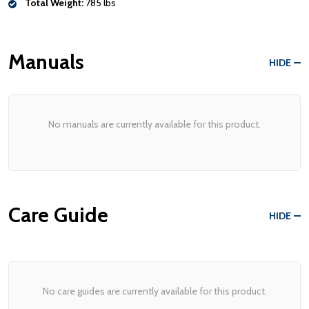
Total Weight:
785 lbs
Manuals
HIDE
No manuals are currently available for this product.
Care Guide
HIDE
No care guides are currently available for this product.