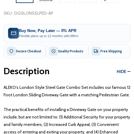
SKU:
DG12LONSSLPED-AP
Buy Now, Pay Later — 0% APR
Flexible plans up to 12 months with Affirm
Secure Checkout
Quality Products
Free Shipping
Description
HIDE
ALEKO’s London Style Steel Gate Combo Set includes our famous 12
Foot London Sliding Driveway Gate with a matching Pedestrian Gate.
The practical benefits of installing a Driveway Gate on your property
include, but are not limited to: (1) Additional Security for your property
and family members, (2) Increased Curb Appeal, (3) Convenient
access of entering and exiting your property, and (4) Enhanced