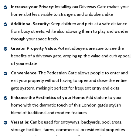
Increase your Privacy:
Installing our Driveway Gate makes your
home a bit less visible to strangers and onlookers alike
Additional Security:
Keep children and pets at a safe distance
from busy streets, while also allowing them to play and wander
through your space freely
Greater Property Value:
Potential buyers are sure to see the
benefits of a driveway gate, amping up the value and curb appeal
of your estate
Convenience:
The Pedestrian Gate allows people to enter and
exit your property without having to open and close the entire
gate system, making it perfect for frequent entry and exits
Enhance the Aesthetics of your Home:
Add stature to your
home with the dramatic touch of this London gate’s stylish
blend of traditional and modern features
Versatile:
Can be used for entryways, backyards, pool areas,
storage facilities, farms, commercial, or residential properties