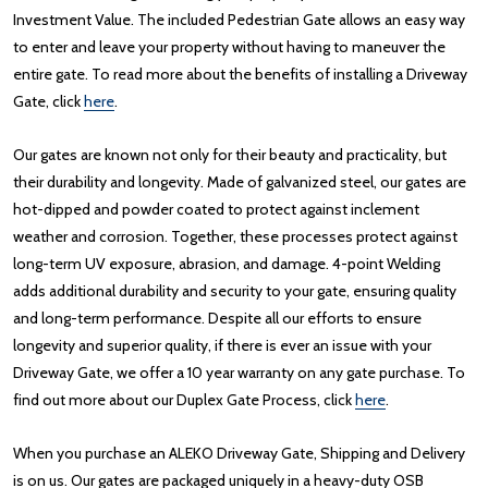
Investment Value. The included Pedestrian Gate allows an easy way
to enter and leave your property without having to maneuver the
entire gate. To read more about the benefits of installing a Driveway
Gate, click
here
.
Our gates are known not only for their beauty and practicality, but
their durability and longevity. Made of galvanized steel, our gates are
hot-dipped and powder coated to protect against inclement
weather and corrosion. Together, these processes protect against
long-term UV exposure, abrasion, and damage. 4-point Welding
adds additional durability and security to your gate, ensuring quality
and long-term performance. Despite all our efforts to ensure
longevity and superior quality, if there is ever an issue with your
Driveway Gate, we offer a 10 year warranty on any gate purchase. To
find out more about our Duplex Gate Process, click
here
.
When you purchase an ALEKO Driveway Gate, Shipping and Delivery
is on us. Our gates are packaged uniquely in a heavy-duty OSB