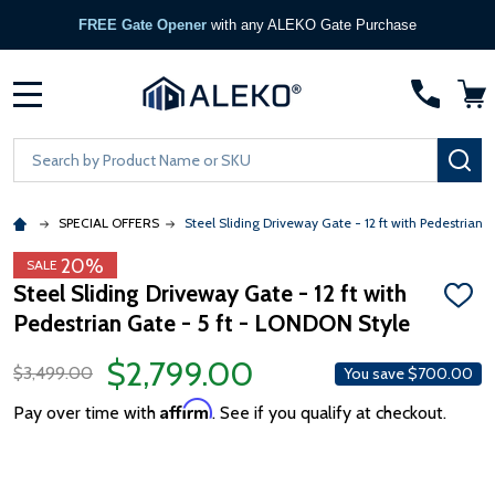
FREE Gate Opener
with any ALEKO Gate Purchase
MENU
Search
SE
SPECIAL OFFERS
Steel Sliding Driveway Gate - 12 ft with Pedestrian 
20%
SALE
Steel Sliding Driveway Gate - 12 ft with
ADD
Pedestrian Gate - 5 ft - LONDON Style
TO
WISH
LIST
$2,799.00
$3,499.00
You save
$700.00
Affirm
Pay over time with
. See if you qualify at checkout.