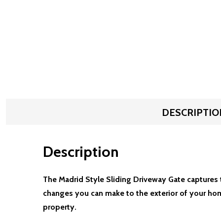
DESCRIPTIO
Description
The Madrid Style Sliding Driveway Gate captures t
changes you can make to the exterior of your hom
property.