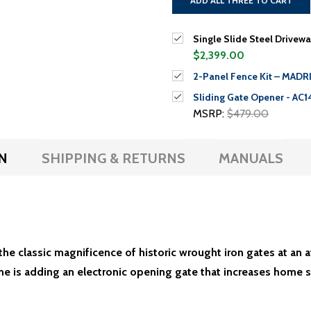
ADD ALL THREE TO CART
Single Slide Steel Drivewa
$2,399.00
2-Panel Fence Kit – MADRID
Sliding Gate Opener - AC1
MSRP:
$479.00
N
SHIPPING & RETURNS
MANUALS
he classic magnificence of historic wrought iron gates at an 
e is adding an electronic opening gate that increases home s