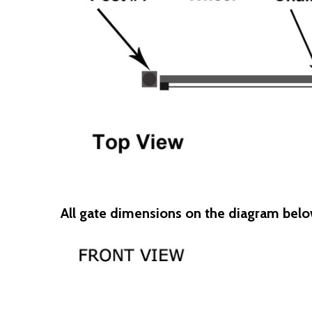
All gate dimensions on the diagram belo