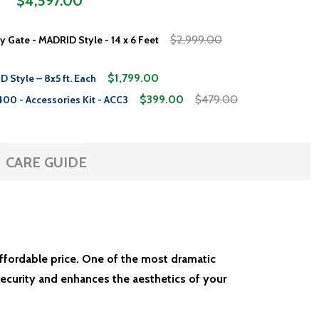
$4,597.00
$2,999.00
y Gate - MADRID Style - 14 x 6 Feet
$1,799.00
 Style – 8x5 ft. Each
$399.00
$479.00
400 - Accessories Kit - ACC3
CARE GUIDE
affordable price. One of the most dramatic
ecurity and enhances the aesthetics of your