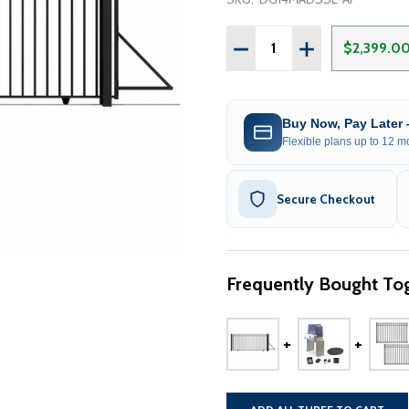
Quantity:
DECREASE QUANTITY OF S
INCREASE QUANT
$2,399.0
Buy Now, Pay Later
Flexible plans up to 12 mo
Secure Checkout
Frequently Bought Tog