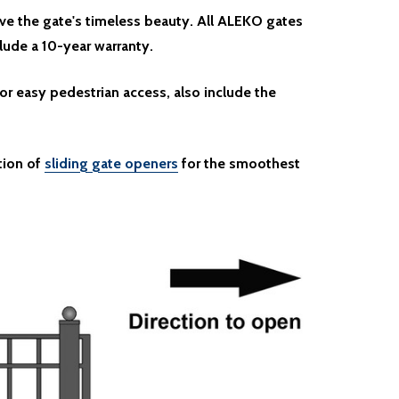
ve the gate's timeless beauty. All ALEKO gates
clude a 10-year warranty.
or easy pedestrian access, also include the
tion of
sliding gate openers
for the smoothest