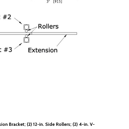
on Bracket; (2) 12-in. Side Rollers; (2) 4-in. V-