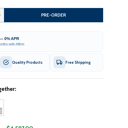
INGLE SLIDE STEEL DRIVEWAY GATE - MADRID STYLE - 14 X
ITY OF SINGLE SLIDE STEEL DRIVEWAY GATE - MADRID STYL
0
PRE-ORDER
 — 0% APR
nths with Affirm
Quality Products
Free Shipping
ether: