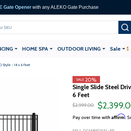
 Gate Opener
with any ALEKO Gate Purchase
NCING
HOME SPA
OUTDOOR LIVING
Sale
Style - 14 x 6 Feet
20%
SALE
Single Slide Steel Dr
6 Feet
$2,399.
$2,999.00
Affirm
Pay over time with
. S
SKU:
DG14MADSSL-AP