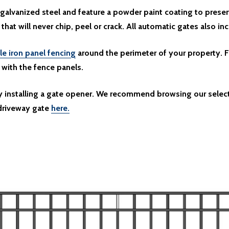
galvanized steel and feature a powder paint coating to preser
 that will never chip, peel or crack. All automatic gates also in
le iron panel fencing
around the perimeter of your property. F
y with the fence panels.
by installing a gate opener. We recommend browsing our selec
 driveway gate
here.