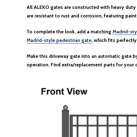
All ALEKO gates are constructed with heavy duty 
are resistant to rust and corrosion, featuring paint
To complete the look, add a matching
Madrid-sty
Madrid-style pedestrian gate
, which fits perfectl
Make this driveway gate into an automatic gate 
operation. Find extra/replacement parts for your