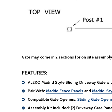
Gate may come in 2 sections for on site assembly
FEATURES:
ALEKO Madrid Style Sliding Driveway Gate wit
Pair With:
Madrid Fence Panels
and
Madrid-Sty
Compatible Gate Openers:
Sliding Gate Open
Assembly Kit Included:
(2) Driveway Gate Panels