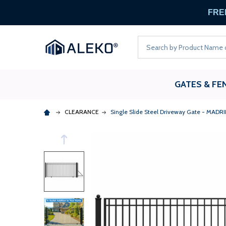
FREE
Search
GATES & FE
CLEARANCE
Single Slide Steel Driveway Gate - MADRID 