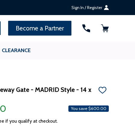
Sign In / Register
SEARCH
Become a Partner
CLEARANCE
iveway Gate - MADRID Style - 14 x
ADD
TO
WISH
00
LIST
You save
$600.00
ee if you qualify at checkout.