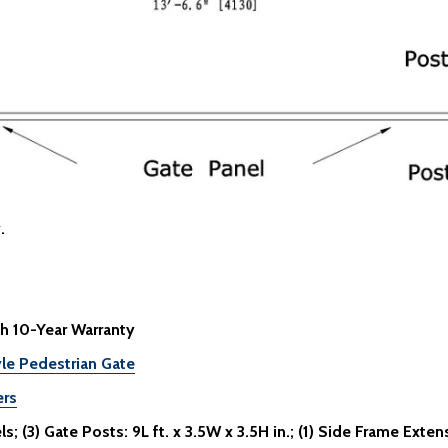
.
h 10-Year Warranty
le Pedestrian Gate
ers
; (3) Gate Posts: 9L ft. x 3.5W x 3.5H in.; (1) Side Frame Extensi