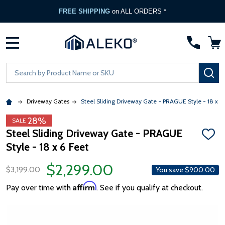
FREE SHIPPING
on ALL ORDERS *
MENU
Search
SE
Driveway Gates
Steel Sliding Driveway Gate - PRAGUE Style - 18 x 6 
28%
SALE
Steel Sliding Driveway Gate - PRAGUE
ADD
Style - 18 x 6 Feet
TO
WISH
LIST
$2,299.00
$3,199.00
You save
$900.00
Affirm
Pay over time with
. See if you qualify at checkout.