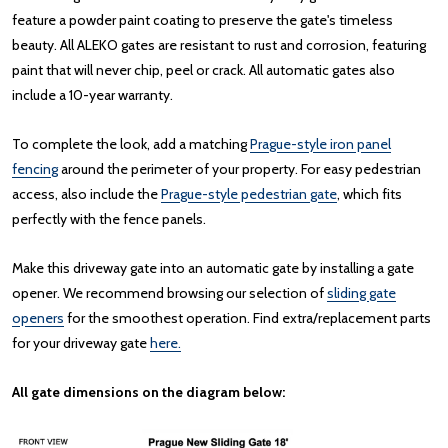
feature a powder paint coating to preserve the gate's timeless
beauty. All ALEKO gates are resistant to rust and corrosion, featuring
paint that will never chip, peel or crack. All automatic gates also
include a 10-year warranty.
To complete the look, add a matching
Prague-style iron panel
fencing
around the perimeter of your property. For easy pedestrian
access, also include the
Prague-style pedestrian gate
, which fits
perfectly with the fence panels.
Make this driveway gate into an automatic gate by installing a gate
opener. We recommend browsing our selection of
sliding gate
openers
for the smoothest operation. Find extra/replacement parts
for your driveway gate
here.
All gate dimensions on the diagram below: