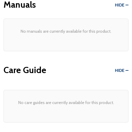
Manuals
HIDE
No manuals are currently available for this product.
Care Guide
HIDE
No care guides are currently available for this product.