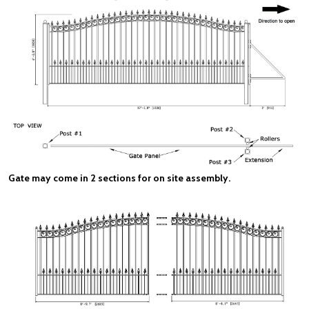
Gate may come in 2 sections for on site assembly.