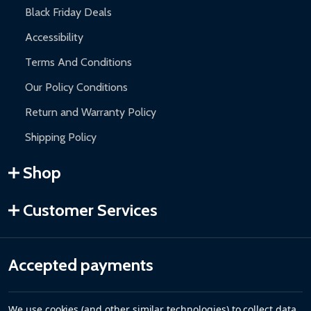
Black Friday Deals
Accessibility
Terms And Conditions
Our Policy Conditions
Return and Warranty Policy
Shipping Policy
Shop
Customer Services
Accepted payments
We use cookies (and other similar technologies) to collect data