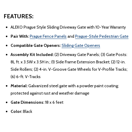
FEATURES:
ALEKO Prague Style Sliding Driveway Gate with 10-Year Warranty
Pair With:
Prague Fence Panels
and
Prague-Style Pedestrian Gate
Compatible Gate Openers:
Sliding Gate Openers
Assembly Kit Included:
(2) Driveway Gate Panels; (3) Gate Posts:
8L ft. x 3.5W x 3.5H in.; (1) Side Frame Extension Bracket; (2) 12-in.
Side Rollers; (2) 4-in. V-Groove Gate Wheels for V-Profile Tracks;
(6) 6-ft. V-Tracks
Material:
Galvanized steel gate with a powder paint coating;
protected against rust and weather damage
Gate Dimensions:
18 x 6 feet
Color:
Black