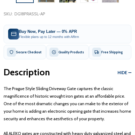
SKU:
DG18PRASSL-AP
Buy Now, Pay Later — 0% APR
Flexible plans up to 12 months with Affirm
Secure Checkout
Quality Products
Free Shipping
Description
HIDE
The Prague Style Sliding Driveway Gate captures the classic
magnificence of historic wrought iron gates at an affordable price.
One of the most dramatic changes you can make to the exterior of
your home is adding an electronic opening gate that increases home
security and enhances the aesthetics of your property.
All ALEKO gates are constructed with heavy duty galvanized steel and