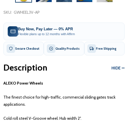
SKU:
GWHEEL3V-AP
Buy Now, Pay Later — 0% APR
Flexible plans up to 12 months with Affirm
Secure Checkout
Quality Products
Free Shipping
Description
HIDE
ALEKO Power Wheels
The finest choice for high-traffic, commercial sliding gates track
applications.
Cold roll steel V-Groove wheel. Hub width 2".