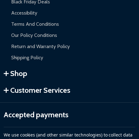
Black Friday Deals
Accessibility
Terms And Conditions
Our Policy Conditions
Return and Warranty Policy
Shipping Policy
Shop
Customer Services
Accepted payments
We use cookies (and other similar technologies) to collect data