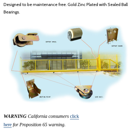
Designed to be maintenance free. Gold Zinc Plated with Sealed Ball
Bearings.
WARNING
California consumers
click
here
for Proposition 65 warning.