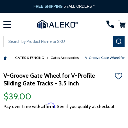
FREE SHIPPING
on ALL ORDERS *
MENU
Search
SE
GATES & FENCING
Gates Accessories
V-Groove Gate Wheel for V-P
V-Groove Gate Wheel for V-Profile
ADD
Sliding Gate Tracks - 3.5 Inch
TO
WISH
LIST
$39.00
Affirm
Pay over time with
. See if you qualify at checkout.