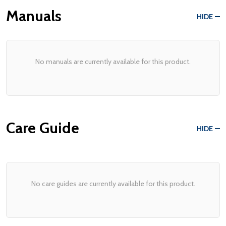
Manuals
HIDE
No manuals are currently available for this product.
Care Guide
HIDE
No care guides are currently available for this product.