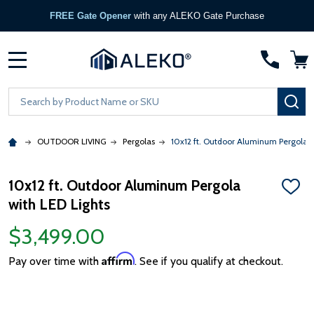
FREE Gate Opener
with any ALEKO Gate Purchase
MENU
Search
SE
OUTDOOR LIVING
Pergolas
10x12 ft. Outdoor Aluminum Pergola w
10x12 ft. Outdoor Aluminum Pergola
ADD
with LED Lights
TO
WISH
LIST
$3,499.00
Affirm
Pay over time with
. See if you qualify at checkout.