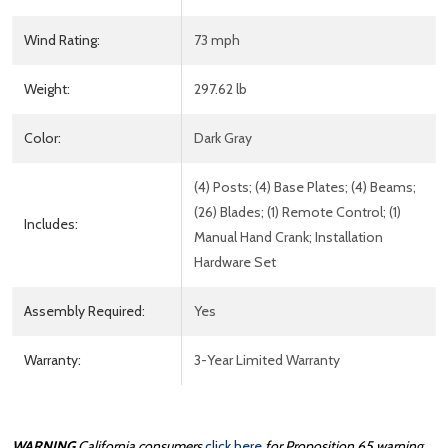
Wind Rating:
73 mph
Weight:
297.62 lb
Color:
Dark Gray
(4) Posts; (4) Base Plates; (4) Beams;
(26) Blades; (1) Remote Control; (1)
Includes:
Manual Hand Crank; Installation
Hardware Set
Assembly Required:
Yes
Warranty:
3-Year Limited Warranty
WARNING
California consumers
click here
for Proposition 65 warning.