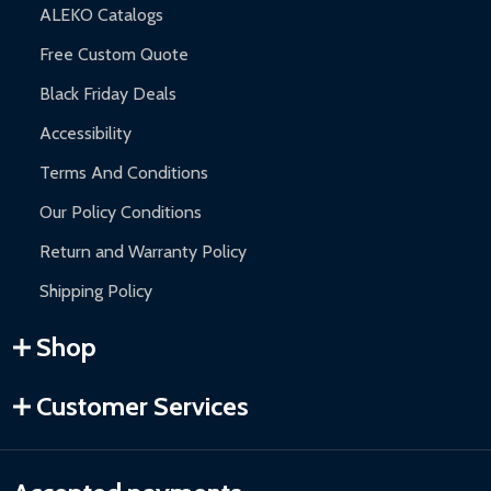
ALEKO Catalogs
Free Custom Quote
Black Friday Deals
Accessibility
Terms And Conditions
Our Policy Conditions
Return and Warranty Policy
Shipping Policy
Shop
Customer Services