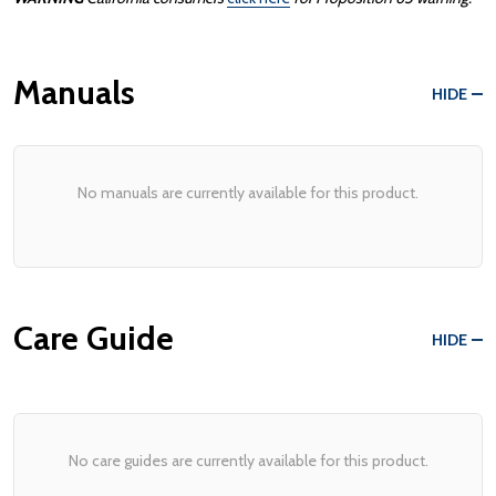
Manuals
HIDE
No manuals are currently available for this product.
Care Guide
HIDE
No care guides are currently available for this product.