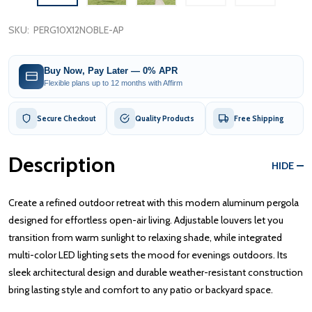
SKU:
PERG10X12NOBLE-AP
Buy Now, Pay Later — 0% APR
Flexible plans up to 12 months with Affirm
Secure Checkout
Quality Products
Free Shipping
Description
HIDE
Create a refined outdoor retreat with this modern aluminum pergola
designed for effortless open-air living. Adjustable louvers let you
transition from warm sunlight to relaxing shade, while integrated
multi-color LED lighting sets the mood for evenings outdoors. Its
sleek architectural design and durable weather-resistant construction
bring lasting style and comfort to any patio or backyard space.