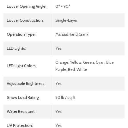
Louver Opening Angle:
0° - 90°
Louver Construction:
Single-Layer
Operation Type:
Manual Hand Crank
LED Lights:
Yes
Orange, Yellow, Green, Cyan, Blue,
LED Light Colors:
Purple, Red, White
Adjustable Brightness:
Yes
Snow Load Rating:
20 lb / sq ft
Water Resistant:
Yes
UV Protection:
Yes