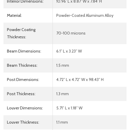
Interior Dimensions:
10.96’ L x 8.87’ W x 7.84’ H
Material:
Powder-Coated Aluminum Alloy
Powder Coating
70-100 microns
Thickness:
Beam Dimensions:
6.1” L x 3.23” W
Beam Thickness:
1.5 mm
Post Dimensions:
4.72” L x 4.72” W x 98.43” H
Post Thickness:
1.3 mm
Louver Dimensions:
5.71” L x 1.18” W
Louver Thickness:
1.1 mm