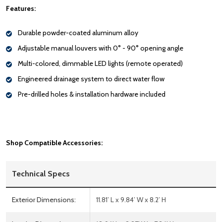
Features:
Durable powder-coated aluminum alloy
Adjustable manual louvers with 0° - 90° opening angle
Multi-colored, dimmable LED lights (remote operated)
Engineered drainage system to direct water flow
Pre-drilled holes & installation hardware included
Shop Compatible Accessories:
Technical Specs
Exterior Dimensions:
11.81’ L x 9.84’ W x 8.2’ H