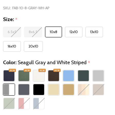
SKU:
FAB-10-8-GRAY-WH-AP
Size:
*
6.5x5
8x6.5
10x8
12x10
13x10
16x10
20x10
Color:
Seagull Gray and White Striped
*
NEW
NEW
NEW
NEW