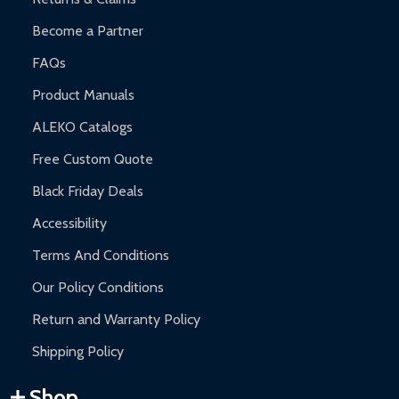
Become a Partner
FAQs
Product Manuals
ALEKO Catalogs
Free Custom Quote
Black Friday Deals
Accessibility
Terms And Conditions
Our Policy Conditions
Return and Warranty Policy
Shipping Policy
Shop