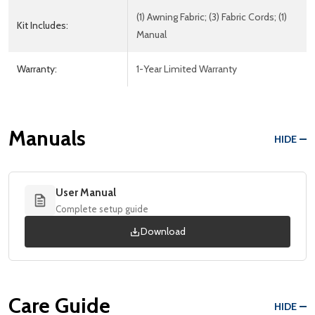
(1) Awning Fabric; (3) Fabric Cords; (1)
Kit Includes:
Manual
Warranty:
1-Year Limited Warranty
Manuals
HIDE
User Manual
Complete setup guide
Download
Care Guide
HIDE