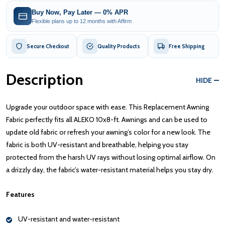
Buy Now, Pay Later — 0% APR
Flexible plans up to 12 months with Affirm
Secure Checkout
Quality Products
Free Shipping
Description
HIDE
Upgrade your outdoor space with ease. This Replacement Awning
Fabric perfectly fits all ALEKO 10x8-ft. Awnings and can be used to
update old fabric or refresh your awning’s color for a new look. The
fabric is both UV-resistant and breathable, helping you stay
protected from the harsh UV rays without losing optimal airflow. On
a drizzly day, the fabric’s water-resistant material helps you stay dry.
Features
UV-resistant and water-resistant