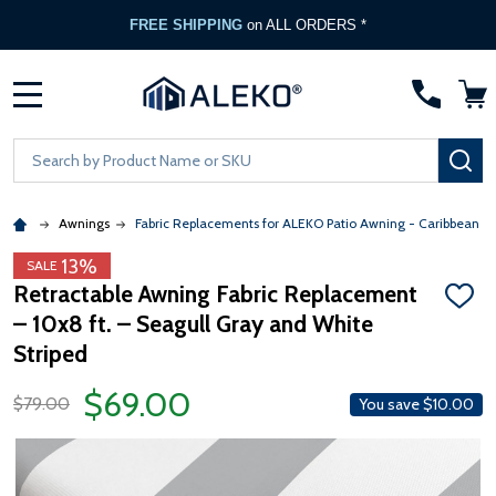
FREE SHIPPING
on ALL ORDERS *
MENU
Search
SE
Awnings
Fabric Replacements for ALEKO Patio Awning - Caribbean &
13%
SALE
Retractable Awning Fabric Replacement
ADD
– 10x8 ft. – Seagull Gray and White
TO
WISH
Striped
LIST
$69.00
$79.00
You save
$10.00