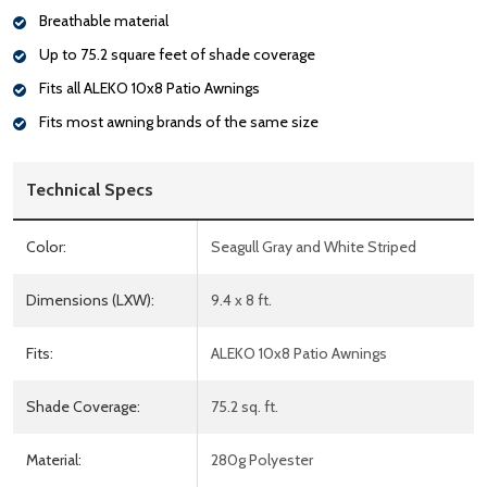
Breathable material
Up to 75.2 square feet of shade coverage
Fits all ALEKO 10x8 Patio Awnings
Fits most awning brands of the same size
Technical Specs
Color:
Seagull Gray and White Striped
Dimensions (LXW):
9.4 x 8 ft.
Fits:
ALEKO 10x8 Patio Awnings
Shade Coverage:
75.2 sq. ft.
Material:
280g Polyester