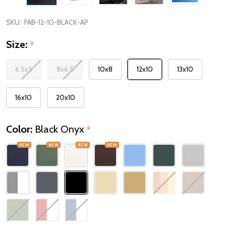
SKU:
FAB-12-10-BLACK-AP
Size:
*
6.5x5
8x6.5
10x8
12x10
13x10
16x10
20x10
Color:
Black Onyx
*
NEW
NEW
NEW
NEW