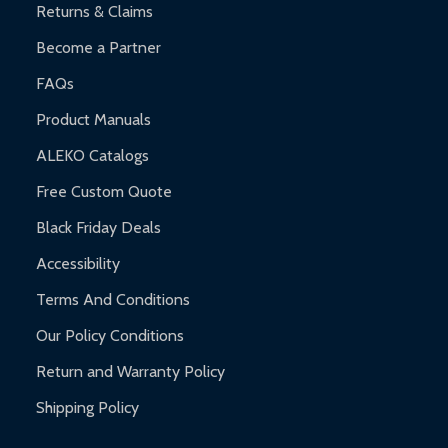
Returns & Claims
Become a Partner
FAQs
Product Manuals
ALEKO Catalogs
Free Custom Quote
Black Friday Deals
Accessibility
Terms And Conditions
Our Policy Conditions
Return and Warranty Policy
Shipping Policy