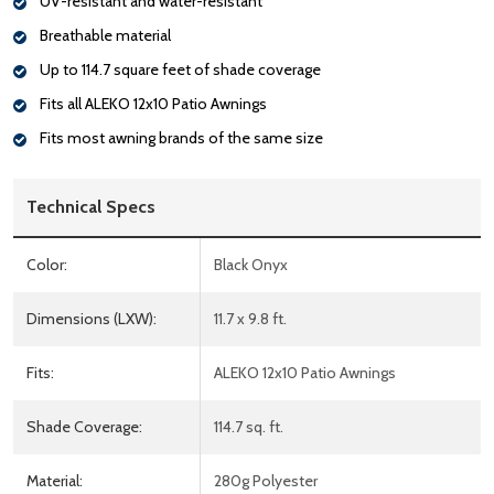
UV-resistant and water-resistant
Breathable material
Up to 114.7 square feet of shade coverage
Fits all ALEKO 12x10 Patio Awnings
Fits most awning brands of the same size
Technical Specs
Color:
Black Onyx
Dimensions (LXW):
11.7 x 9.8 ft.
Fits:
ALEKO 12x10 Patio Awnings
Shade Coverage:
114.7 sq. ft.
Material:
280g Polyester