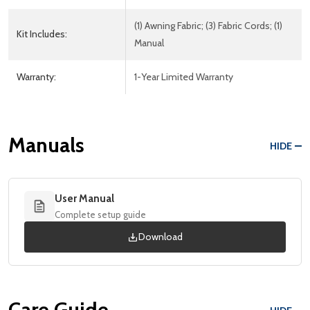
(1) Awning Fabric; (3) Fabric Cords; (1)
Kit Includes:
Manual
Warranty:
1-Year Limited Warranty
Manuals
HIDE
User Manual
Complete setup guide
Download
Care Guide