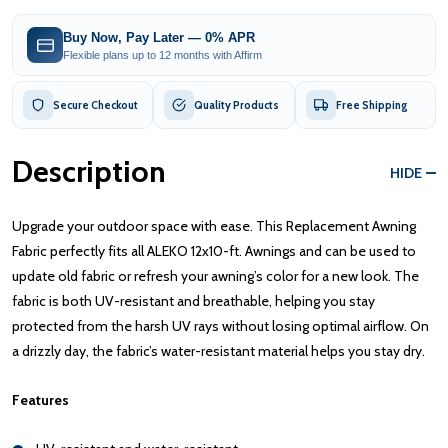
Buy Now, Pay Later — 0% APR
Flexible plans up to 12 months with Affirm
Secure Checkout
Quality Products
Free Shipping
Description
HIDE
Upgrade your outdoor space with ease. This Replacement Awning
Fabric perfectly fits all ALEKO 12x10-ft. Awnings and can be used to
update old fabric or refresh your awning’s color for a new look. The
fabric is both UV-resistant and breathable, helping you stay
protected from the harsh UV rays without losing optimal airflow. On
a drizzly day, the fabric’s water-resistant material helps you stay dry.
Features