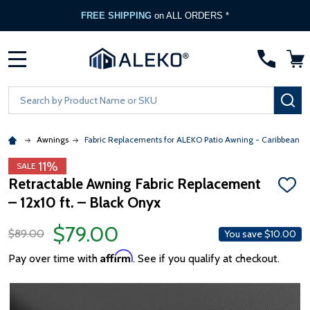
FREE SHIPPING
on ALL ORDERS *
MENU
Search
SE
Awnings
Fabric Replacements for ALEKO Patio Awning - Caribbean &
11%
SALE
Retractable Awning Fabric Replacement
ADD
– 12x10 ft. – Black Onyx
TO
WISH
LIST
$79.00
$89.00
You save
$10.00
Affirm
Pay over time with
. See if you qualify at checkout.