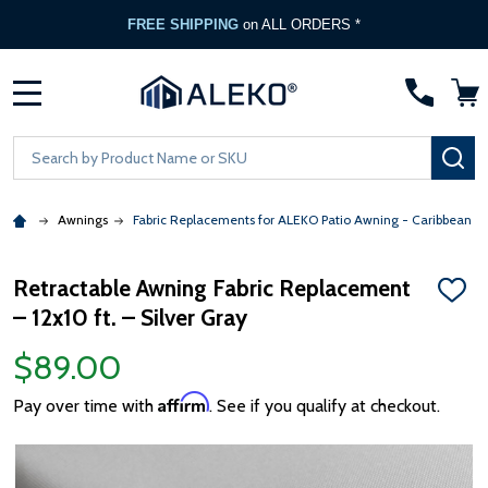
FREE SHIPPING
on ALL ORDERS *
MENU
Search
SE
Awnings
Fabric Replacements for ALEKO Patio Awning - Caribbean &
Retractable Awning Fabric Replacement
ADD
– 12x10 ft. – Silver Gray
TO
WISH
LIST
$89.00
Affirm
Pay over time with
. See if you qualify at checkout.