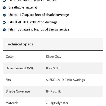
UV-resistant and water-resistant
Breathable material
Up to 114.7 square feet of shade coverage
Fits all ALEKO 12x10 Patio Awnings
Fits most awning brands of the same size
Technical Specs
Color:
Silver Gray
Dimensions (LXW):
11.7 x 9.8 ft.
Fits:
ALEKO 12x10 Patio Awnings
Shade Coverage:
114.7 sq. ft.
Material:
280g Polyester