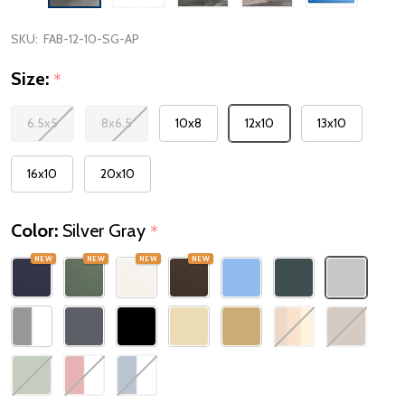
SKU:
FAB-12-10-SG-AP
Size:
*
6.5x5
8x6.5
10x8
12x10
13x10
16x10
20x10
Color:
Silver Gray
*
NEW
NEW
NEW
NEW