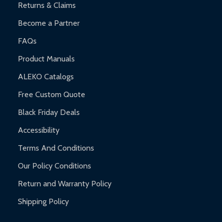
Returns & Claims
Become a Partner
FAQs
Product Manuals
ALEKO Catalogs
Free Custom Quote
Black Friday Deals
Accessibility
Terms And Conditions
Our Policy Conditions
Return and Warranty Policy
Shipping Policy