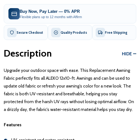
Buy Now, Pay Later — 0% APR
Flexible plans up to 12 months with Affirm
Secure Checkout
Quality Products
Free Shipping
Description
HIDE
Upgrade your outdoor space with ease. This Replacement Awning
Fabric perfectly fits all ALEKO 12x10-ft. Awnings and can be used to
update old fabric or refresh your awning’s color for a new look. The
fabric is both UV-resistant and breathable, helping you stay
protected from the harsh UV rays without losing optimal airflow. On
a drizzly day, the fabric’s water-resistant material helps you stay dry.
Features