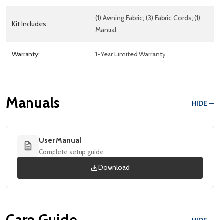
(1) Awning Fabric; (3) Fabric Cords; (1)
Kit Includes:
Manual
Warranty:
1-Year Limited Warranty
Manuals
HIDE
User Manual
Complete setup guide
Download
Care Guide