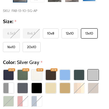
SKU:
FAB-13-10-SG-AP
Size:
*
6.5x5
8x6.5
10x8
12x10
13x10
16x10
20x10
Color:
Silver Gray
*
NEW
NEW
NEW
NEW