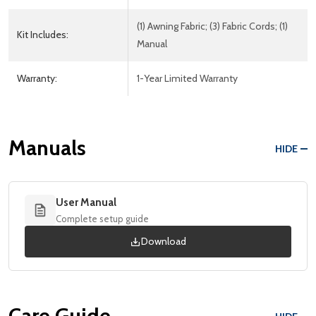
(1) Awning Fabric; (3) Fabric Cords; (1)
Kit Includes:
Manual
Warranty:
1-Year Limited Warranty
Manuals
HIDE
User Manual
Complete setup guide
Download
Care Guide