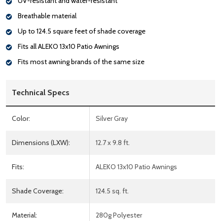
UV-resistant and water-resistant
Breathable material
Up to 124.5 square feet of shade coverage
Fits all ALEKO 13x10 Patio Awnings
Fits most awning brands of the same size
Technical Specs
Color:
Silver Gray
Dimensions (LXW):
12.7 x 9.8 ft.
Fits:
ALEKO 13x10 Patio Awnings
Shade Coverage:
124.5 sq. ft.
Material:
280g Polyester