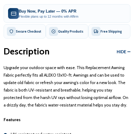
Buy Now, Pay Later — 0% APR
Flexible plans up to 12 months with Affirm
Secure Checkout
Quality Products
Free Shipping
Description
HIDE
Upgrade your outdoor space with ease. This Replacement Awning
Fabric perfectly fits all ALEKO 13x10-ft. Awnings and can be used to
update old fabric or refresh your awning’s color for a new look. The
fabric is both UV-resistant and breathable, helping you stay
protected from the harsh UV rays without losing optimal airflow. On
a drizzly day, the fabric’s water-resistant material helps you stay dry.
Features