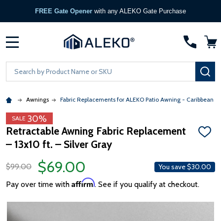
FREE Gate Opener
with any ALEKO Gate Purchase
MENU
Search
SE
Awnings
Fabric Replacements for ALEKO Patio Awning - Caribbean &
30%
SALE
Retractable Awning Fabric Replacement
ADD
– 13x10 ft. – Silver Gray
TO
WISH
LIST
$69.00
$99.00
You save
$30.00
Affirm
Pay over time with
. See if you qualify at checkout.