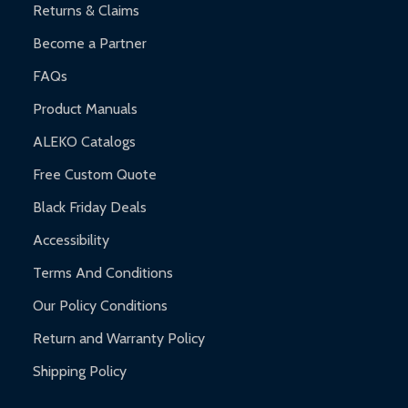
Returns & Claims
Become a Partner
FAQs
Product Manuals
ALEKO Catalogs
Free Custom Quote
Black Friday Deals
Accessibility
Terms And Conditions
Our Policy Conditions
Return and Warranty Policy
Shipping Policy