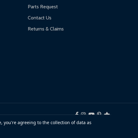
Parts Request
Contact Us
Returns & Claims
, you're agreeing to the collection of data as