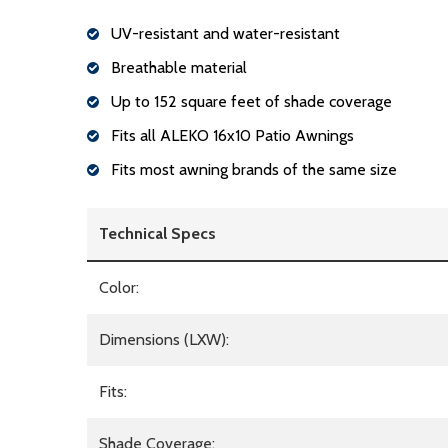
UV-resistant and water-resistant
Breathable material
Up to 152 square feet of shade coverage
Fits all ALEKO 16x10 Patio Awnings
Fits most awning brands of the same size
Technical Specs
Color:
Dimensions (LXW):
Fits:
Shade Coverage: