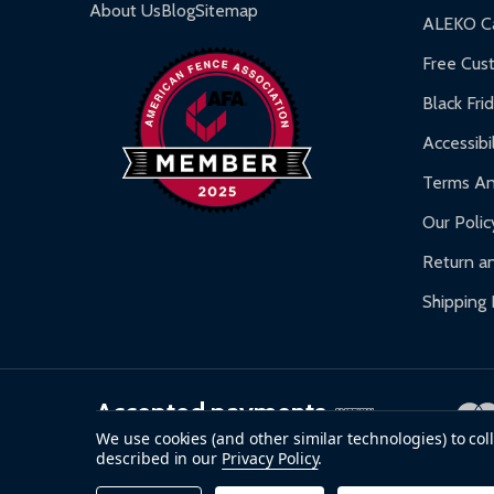
Gazebos and Pergolas:
6-month limited warra
About Us
Blog
Sitemap
ALEKO Ca
Warranty Claims:
Customers must provide proof o
Free Cus
Black Fri
Accessibil
Terms An
Our Polic
Return an
Shipping 
Accepted payments
We use cookies (and other similar technologies) to co
described in our
Privacy Policy
.