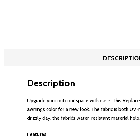
DESCRIPTIO
Description
Upgrade your outdoor space with ease. This Replacem
awning’s color for a new look. The fabric is both UV
drizzly day, the fabric’s water-resistant material help
Features