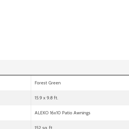
Forest Green
15.9 x 9.8 ft.
ALEKO 16x10 Patio Awnings
152 sq. ft.