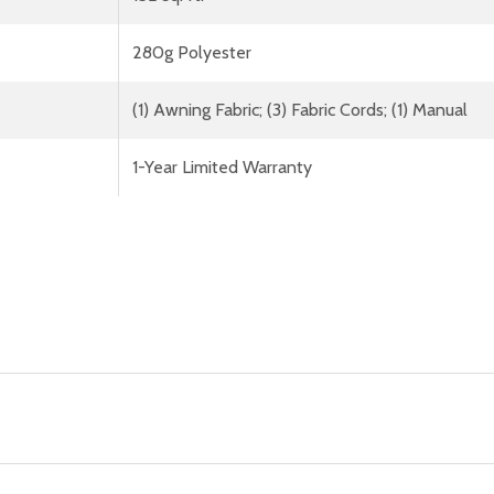
280g Polyester
(1) Awning Fabric; (3) Fabric Cords; (1) Manual
1-Year Limited Warranty