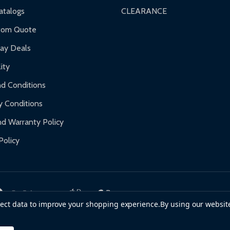
nty.
talogs
CLEARANCE
f purchase and contact ALEKO for support.
tom Quote
day Deals
ity
d Conditions
y Conditions
d Warranty Policy
Policy
llect data to improve your shopping experience.
By using our website