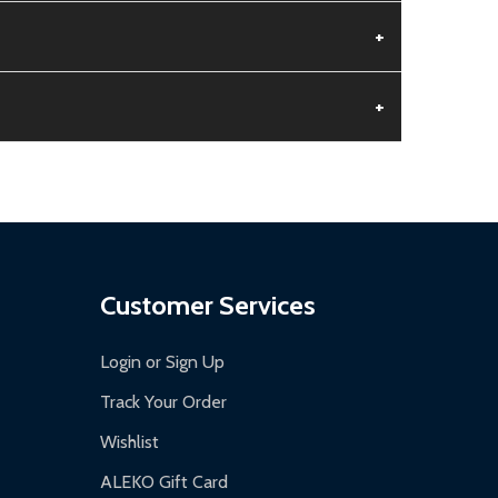
+
+
aged.
.
Customer Services
Login or Sign Up
Track Your Order
Wishlist
ALEKO Gift Card