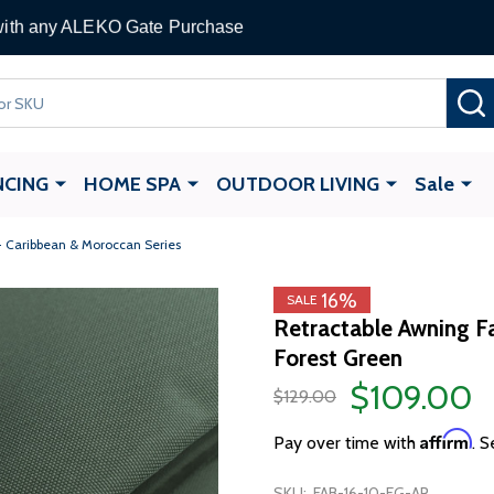
 Gate Opener
with any ALEKO Gate Purchase
NCING
HOME SPA
OUTDOOR LIVING
Sale
- Caribbean & Moroccan Series
16%
SALE
Retractable Awning Fa
Forest Green
$109.00
$129.00
Affirm
Pay over time with
. S
SKU:
FAB-16-10-FG-AP