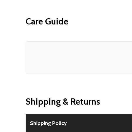
Care Guide
Shipping & Returns
Shipping Policy