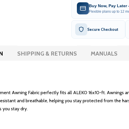
Buy Now, Pay Later
Flexible plans up to 12 mo
Secure Checkout
N
SHIPPING & RETURNS
MANUALS
ent Awning Fabric perfectly fits all ALEKO 16x10-ft. Awnings and
-resistant and breathable, helping you stay protected from the har
s you stay dry.