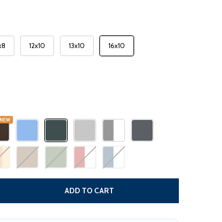
x8
12x10
13x10
16x10
NEW
DECREASE QUANTITY
ADD TO CART