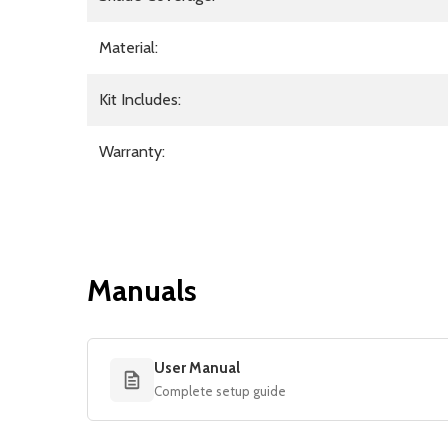
Material:
Kit Includes:
Warranty:
Manuals
User Manual
Complete setup guide