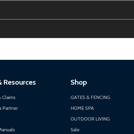
e contiguous US. No PO Boxes accepted.
ion, calculated at checkout.
thin 30 days of delivery.
2-24 hours, Monday-Friday.
ginal condition. A 15% restocking fee applies if packaging is dam
s 3-5 business days. LTL shipments may take 7-20 business days
most ALEKO products.
ontinental US if ordered before 12 PM PT.
thorization Number (RMA).
 PM for general products, 8 AM - 4:30 PM for larger items).
ging.
ces:
10-year limited warranty.
a a trackable carrier.
& Resources
Shop
 business days upon receipt of returned items.
& Claims
GATES & FENCING
 Partner
HOME SPA
OUTDOOR LIVING
ranty.
Manuals
Sale