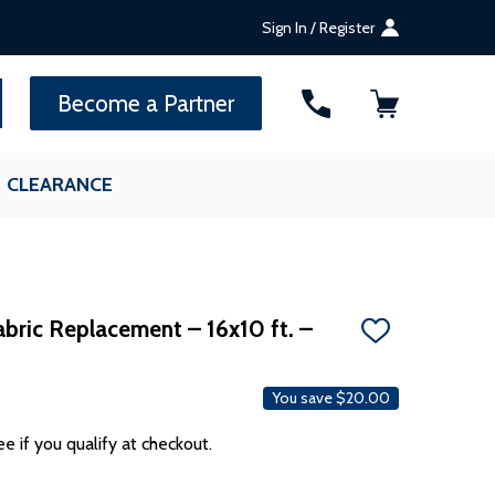
Sign In / Register
SEARCH
Become a Partner
CLEARANCE
bric Replacement – 16x10 ft. –
ADD
TO
WISH
LIST
You save
$20.00
ee if you qualify at checkout.