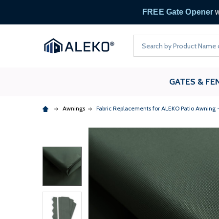
FREE
Search
GATES & FE
Awnings
Fabric Replacements for ALEKO Patio Awning 