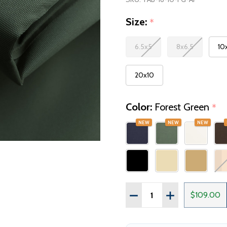
Size:
*
6.5x5
8x6.5
10
20x10
Color:
Forest Green
*
NEW
NEW
NEW
Quantity:
$109.00