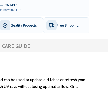
 — 0% APR
nths with Affirm
Quality Products
Free Shipping
CARE GUIDE
 can be used to update old fabric or refresh your
sh UV rays without losing optimal airflow. On a