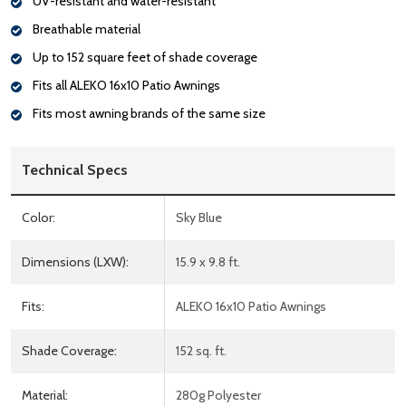
UV-resistant and water-resistant
Breathable material
Up to 152 square feet of shade coverage
Fits all ALEKO 16x10 Patio Awnings
Fits most awning brands of the same size
Technical Specs
Color:
Sky Blue
Dimensions (LXW):
15.9 x 9.8 ft.
Fits:
ALEKO 16x10 Patio Awnings
Shade Coverage:
152 sq. ft.
Material:
280g Polyester