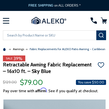
FREE SHIPPING
on ALL ORDERS *
MENU
Search
SE
Awnings
Fabric Replacements for ALEKO Patio Awning - Caribbean &
39%
SALE
Retractable Awning Fabric Replacement
ADD
– 16x10 ft. – Sky Blue
TO
WISH
LIST
$79.00
$129.00
You save
$50.00
Affirm
Pay over time with
. See if you qualify at checkout.