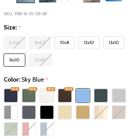
SKU:
FAB-16-10-SB-AP
Size:
*
6.5x5
8x6.5
10x8
12x10
13x10
16x10
20x10
Color:
Sky Blue
*
NEW
NEW
NEW
NEW