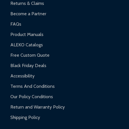
Returns & Claims
Become a Partner
FAQs
Product Manuals
ALEKO Catalogs
Free Custom Quote
Black Friday Deals
Accessibility
Terms And Conditions
Our Policy Conditions
Return and Warranty Policy
Shipping Policy