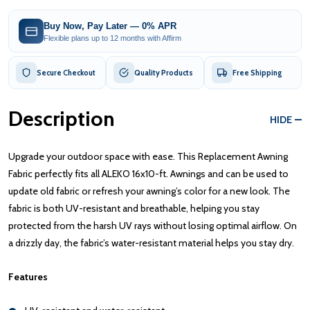
Buy Now, Pay Later — 0% APR
Flexible plans up to 12 months with Affirm
Secure Checkout
Quality Products
Free Shipping
Description
HIDE
Upgrade your outdoor space with ease. This Replacement Awning
Fabric perfectly fits all ALEKO 16x10-ft. Awnings and can be used to
update old fabric or refresh your awning’s color for a new look. The
fabric is both UV-resistant and breathable, helping you stay
protected from the harsh UV rays without losing optimal airflow. On
a drizzly day, the fabric’s water-resistant material helps you stay dry.
Features