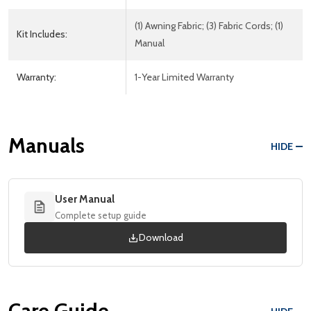
(1) Awning Fabric; (3) Fabric Cords; (1)
Kit Includes:
Manual
Warranty:
1-Year Limited Warranty
Manuals
HIDE
User Manual
Complete setup guide
Download
Care Guide