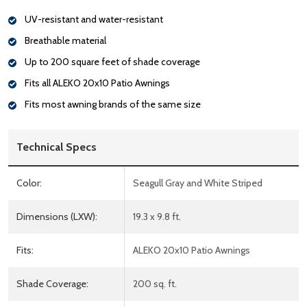
UV-resistant and water-resistant
Breathable material
Up to 200 square feet of shade coverage
Fits all ALEKO 20x10 Patio Awnings
Fits most awning brands of the same size
Technical Specs
Color:
Seagull Gray and White Striped
Dimensions (LXW):
19.3 x 9.8 ft.
Fits:
ALEKO 20x10 Patio Awnings
Shade Coverage:
200 sq. ft.