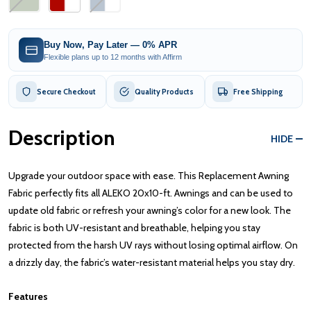
Buy Now, Pay Later — 0% APR
Flexible plans up to 12 months with Affirm
Secure Checkout
Quality Products
Free Shipping
Description
HIDE
Upgrade your outdoor space with ease. This Replacement Awning
Fabric perfectly fits all ALEKO 20x10-ft. Awnings and can be used to
update old fabric or refresh your awning’s color for a new look. The
fabric is both UV-resistant and breathable, helping you stay
protected from the harsh UV rays without losing optimal airflow. On
a drizzly day, the fabric’s water-resistant material helps you stay dry.
Features