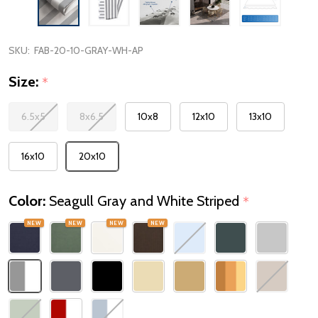
SKU:
FAB-20-10-GRAY-WH-AP
Size:
*
6.5x5
8x6.5
10x8
12x10
13x10
16x10
20x10
Color:
Seagull Gray and White Striped
*
NEW
NEW
NEW
NEW