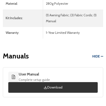
Material:
280g Polyester
(1) Awning Fabric; (3) Fabric Cords; (1)
Kit Includes:
Manual
Warranty:
1-Year Limited Warranty
Manuals
HIDE
User Manual
Complete setup guide
Download