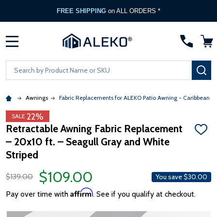
FREE SHIPPING
on ALL ORDERS *
MENU
Search
SE
Awnings
Fabric Replacements for ALEKO Patio Awning - Caribbean &
22%
SALE
Retractable Awning Fabric Replacement
ADD
– 20x10 ft. – Seagull Gray and White
TO
WISH
Striped
LIST
$109.00
$139.00
You save
$30.00
Affirm
Pay over time with
. See if you qualify at checkout.