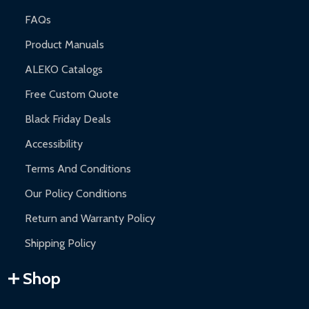
FAQs
Product Manuals
ALEKO Catalogs
Free Custom Quote
Black Friday Deals
Accessibility
Terms And Conditions
Our Policy Conditions
Return and Warranty Policy
Shipping Policy
Shop