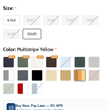
Size:
*
6.5x5
8x6.5
10x8
12x10
13x10
16x10
20x10
Color:
Multistripe Yellow
*
NEW
NEW
NEW
NEW
Buy Now, Pay Later — 0% APR
Flexible plans up to 12 months with Affirm