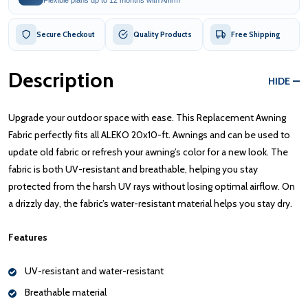
Secure Checkout
Quality Products
Free Shipping
Description
HIDE
Upgrade your outdoor space with ease. This Replacement Awning
Fabric perfectly fits all ALEKO 20x10-ft. Awnings and can be used to
update old fabric or refresh your awning’s color for a new look. The
fabric is both UV-resistant and breathable, helping you stay
protected from the harsh UV rays without losing optimal airflow. On
a drizzly day, the fabric’s water-resistant material helps you stay dry.
Features
UV-resistant and water-resistant
Breathable material