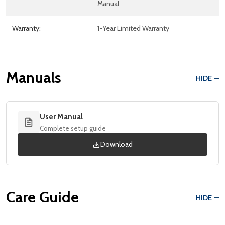
Manual
Warranty:
1-Year Limited Warranty
Manuals
HIDE
User Manual
Complete setup guide
Download
Care Guide
HIDE