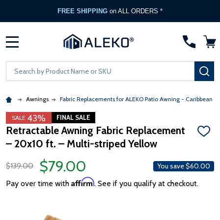
FREE Gate Opener
with any ALEKO Gate Purchase
MENU
Search
SE
Awnings
Fabric Replacements for ALEKO Patio Awning - Caribbean &
43%
FINAL SALE
SALE
Retractable Awning Fabric Replacement
ADD
– 20x10 ft. – Multi-striped Yellow
TO
WISH
LIST
$79.00
$139.00
You save
$60.00
Affirm
Pay over time with
. See if you qualify at checkout.