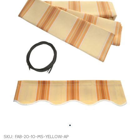
SKU:
FAB-20-10-MS-YELLOW-AP