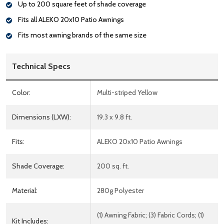
Up to 200 square feet of shade coverage
Fits all ALEKO 20x10 Patio Awnings
Fits most awning brands of the same size
Technical Specs
Color:
Multi-striped Yellow
Dimensions (LXW):
19.3 x 9.8 ft.
Fits:
ALEKO 20x10 Patio Awnings
Shade Coverage:
200 sq. ft.
Material:
280g Polyester
(1) Awning Fabric; (3) Fabric Cords; (1)
Kit Includes: