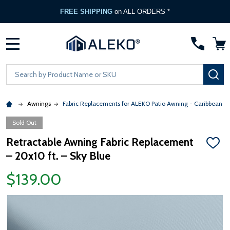
FREE SHIPPING
on ALL ORDERS *
MENU
Search
SE
Awnings
Fabric Replacements for ALEKO Patio Awning - Caribbean &
Sold Out
Retractable Awning Fabric Replacement
ADD
– 20x10 ft. – Sky Blue
TO
WISH
LIST
$139.00