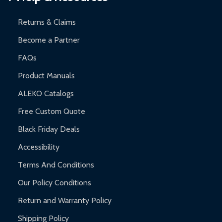
and contact ALEKO for support.
Returns & Claims
Become a Partner
FAQs
Product Manuals
ALEKO Catalogs
Free Custom Quote
Black Friday Deals
Accessibility
Terms And Conditions
Our Policy Conditions
Return and Warranty Policy
Shipping Policy