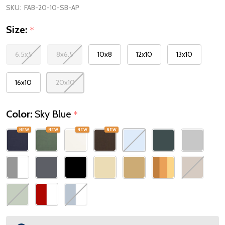
SKU:
FAB-20-10-SB-AP
Size:
*
6.5x5
8x6.5
10x8
12x10
13x10
16x10
20x10
Color:
Sky Blue
*
NEW
NEW
NEW
NEW