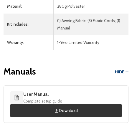
Material:
280g Polyester
(1) Awning Fabric; (3) Fabric Cords; (1)
Kit Includes:
Manual
Warranty:
1-Year Limited Warranty
Manuals
HIDE
User Manual
Complete setup guide
Download