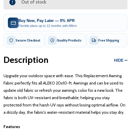
Out of stock
Buy Now, Pay Later — 0% APR
Flexible plans up to 12 months with Affirm
Secure Checkout
Quality Products
Free Shipping
Description
HIDE
Upgrade your outdoor space with ease. This Replacement Awning
Fabric perfectly fits all ALEKO 20x10-ft. Awnings and can be used to
update old fabric or refresh your awning’s color for a new look. The
fabric is both UV-resistant and breathable, helping you stay
protected from the harsh UV rays without losing optimal airflow. On
a drizzly day, the fabric’s water-resistant material helps you stay dry.
Features