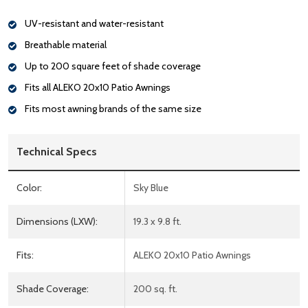
UV-resistant and water-resistant
Breathable material
Up to 200 square feet of shade coverage
Fits all ALEKO 20x10 Patio Awnings
Fits most awning brands of the same size
Technical Specs
Color:
Sky Blue
Dimensions (LXW):
19.3 x 9.8 ft.
Fits:
ALEKO 20x10 Patio Awnings
Shade Coverage:
200 sq. ft.